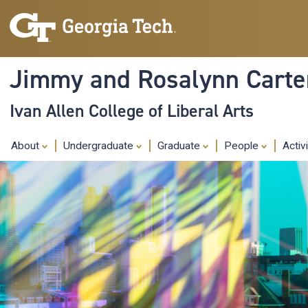
Jimmy and Rosalynn Carter
Ivan Allen College of Liberal Arts
About
Undergraduate
Graduate
People
Activ