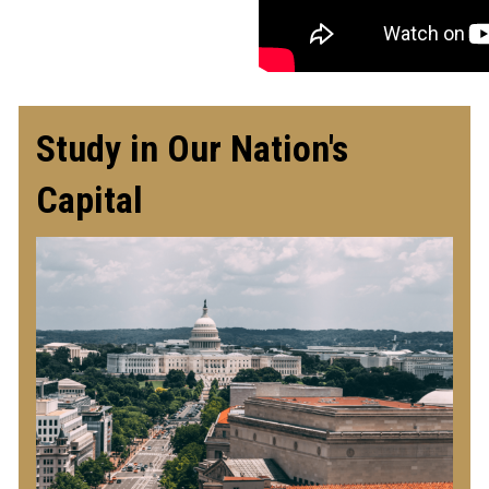
Study in Our Nation's
Capital