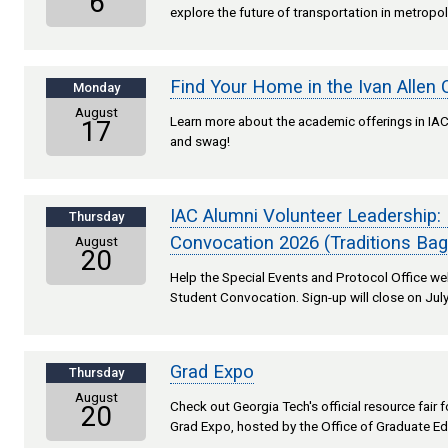
6
explore the future of transportation in metropol
Find Your Home in the Ivan Allen 
Monday
August
Learn more about the academic offerings in IAC,
17
and swag!
IAC Alumni Volunteer Leadership:
Thursday
Convocation 2026 (Traditions Bag
August
20
Help the Special Events and Protocol Office 
Student Convocation. Sign-up will close on July
Grad Expo
Thursday
August
Check out Georgia Tech's official resource fair
20
Grad Expo, hosted by the Office of Graduate Ed