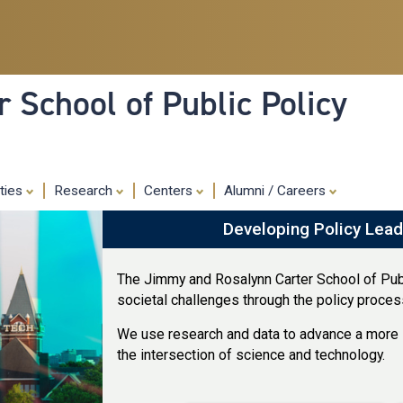
Skip
to
main
content
 School of Public Policy
ities
Research
Centers
Alumni / Careers
Developing Policy Lead
The Jimmy and Rosalynn Carter School of Pub
societal challenges through the policy proces
We use research and data to advance a more s
the intersection of science and technology.