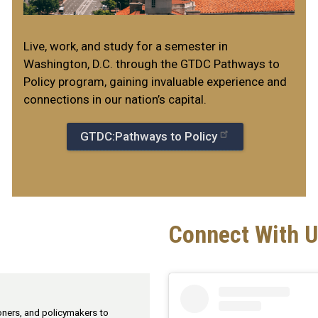
Live, work, and study for a semester in
Washington, D.C. through the GTDC Pathways to
Policy program, gaining invaluable experience and
connections in our nation’s capital.
GTDC:Pathways to Policy
Connect With U
ioners, and policymakers to