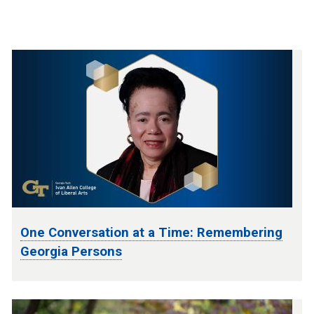
One Conversation at a Time: Remembering
Georgia Persons