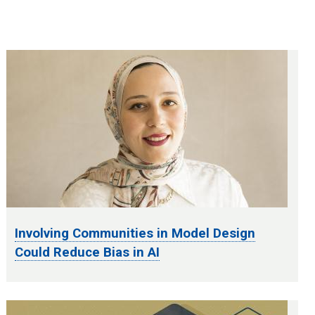
Involving Communities in Model Design
Could Reduce Bias in AI