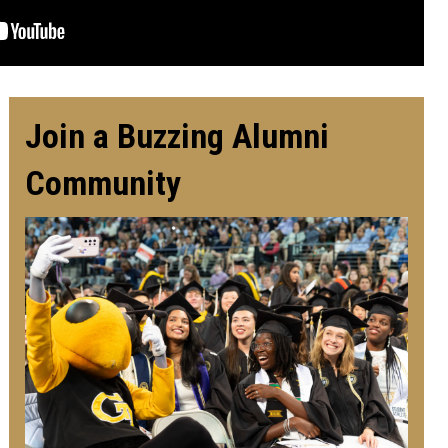
Join a Buzzing Alumni
Community