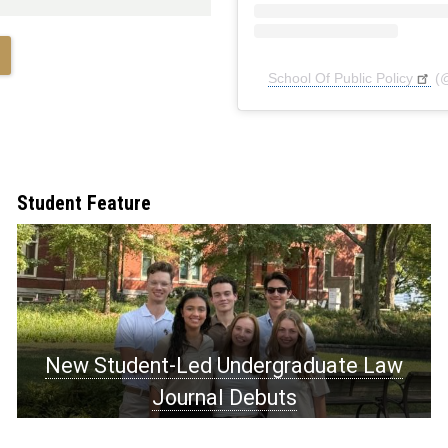
School Of Public Policy
(
Student Feature
New Student-Led Undergraduate Law
Journal Debuts