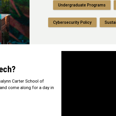
Undergraduate Programs
Cybersecurity Policy
Susta
Tech?
alynn Carter School of
— and come along for a day in