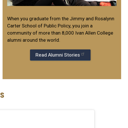
When you graduate from the Jimmy and Rosalynn
Carter School of Public Policy, you join a
community of more than 8,000 Ivan Allen College
alumni around the world.
Read Alumni Stories
s