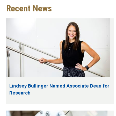
Recent News
Lindsey Bullinger Named Associate Dean for
Research