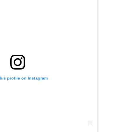
his profile on Instagram