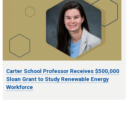
Carter School Professor Receives $500,000
Sloan Grant to Study Renewable Energy
Workforce