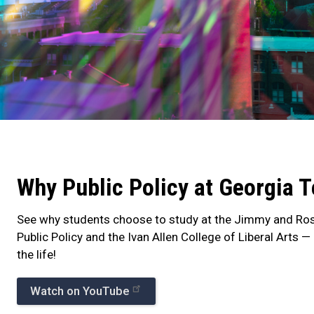
Why
Public
Why Public Policy at Georgia 
Policy
at
See why students choose to study at the Jimmy and Ros
Public Policy and the Ivan Allen College of Liberal Arts 
Georgia
the life!
Tech
Watch on YouTube