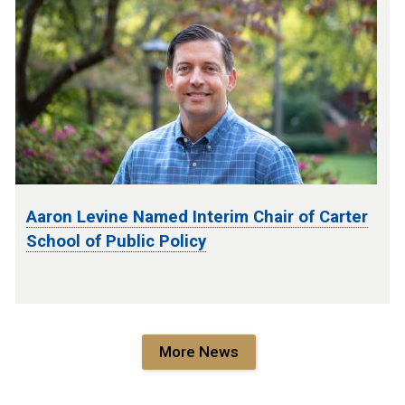
Aaron Levine Named Interim Chair of Carter
School of Public Policy
More News