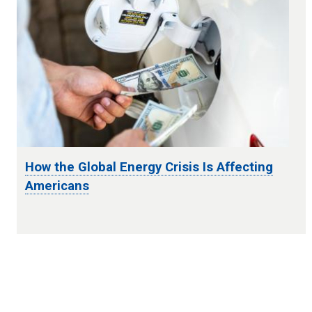
How the Global Energy Crisis Is Affecting
Americans