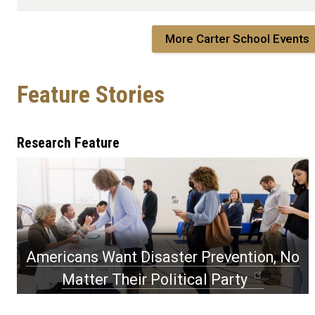
More Carter School Events
Feature Stories
Feature
Research Feature
Stories
Americans Want Disaster Prevention, No
Matter Their Political Party