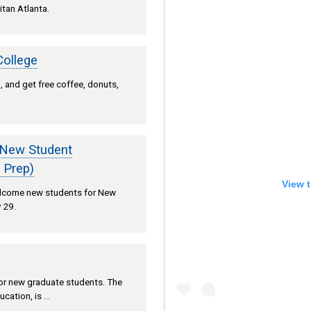
itan Atlanta.
College
 and get free coffee, donuts,
 New Student
 Prep)
View t
welcome new students for New
 29.
 for new graduate students. The
ucation, is …