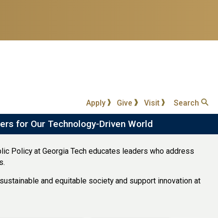
Apply
Give
Visit
Search
ers for Our Technology-Driven World
lic Policy at Georgia Tech educates leaders who address
s.
ustainable and equitable society and support innovation at