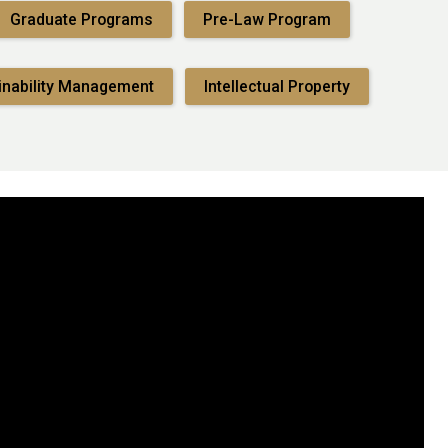
Graduate Programs
Pre-Law Program
inability Management
Intellectual Property