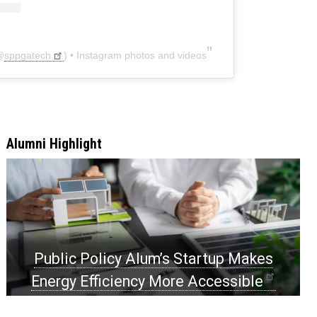
@
sppgatech
) • Instagram photos and videos
Alumni Highlight
Public Policy Alum’s Startup Makes
Energy Efficiency More Accessible