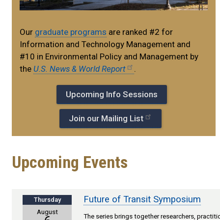
Our
graduate programs
are ranked #2 for
Information and Technology Management and
#10 in Environmental Policy and Management by
the
U.S. News & World Report
.​
Upcoming Info Sessions
Join our Mailing List
Upcoming Events
Future of Transit Symposium
Thursday
August
The series brings together researchers, practit