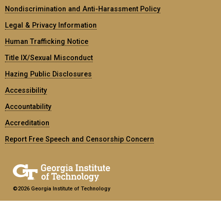
Nondiscrimination and Anti-Harassment Policy
Legal & Privacy Information
Human Trafficking Notice
Title IX/Sexual Misconduct
Hazing Public Disclosures
Accessibility
Accountability
Accreditation
Report Free Speech and Censorship Concern
©2026 Georgia Institute of Technology