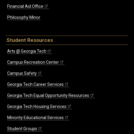
Financial Aid Office
Philosophy Minor
Student Resources
Arts @ Georgia Tech
Campus Recreation Center
Campus Safety
Georgia Tech Career Services
Georgia Tech Equal Opportunity Resources
Georgia Tech Housing Services
Minority Educational Services
Student Groups