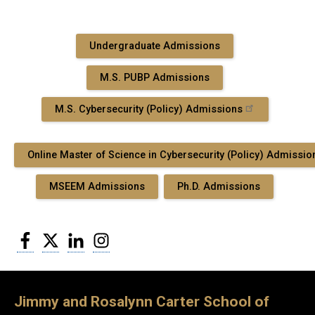
Undergraduate Admissions
M.S. PUBP Admissions
M.S. Cybersecurity (Policy) Admissions
Online Master of Science in Cybersecurity (Policy) Admissio
MSEEM Admissions
Ph.D. Admissions
Facebook
Twitter
LinkedIn
Instagram
Jimmy and Rosalynn Carter School of