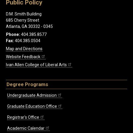
Public Policy
D.M. Smith Building
685 Cherry Street
Atlanta, GA 30332 - 0345
Phone:
404.385.8577
Fax:
404.385.0504
Map and Directions
Website Feedback
Ivan Allen College of Liberal Arts
Degree Programs
Undergraduate Admission
Graduate Education Office
Registrar's Office
Academic Calendar