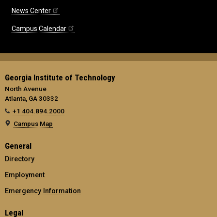
News Center
Campus Calendar
Georgia Institute of Technology
North Avenue
Atlanta, GA 30332
+1 404.894.2000
Campus Map
General
Directory
Employment
Emergency Information
Legal