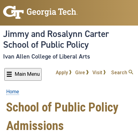
Skip
to
main
content
Jimmy and Rosalynn Carter
School of Public Policy
Ivan Allen College of Liberal Arts
Apply
Give
Visit
Search
Main Menu
Home
Breadcrumb
School of Public Policy
Admissions