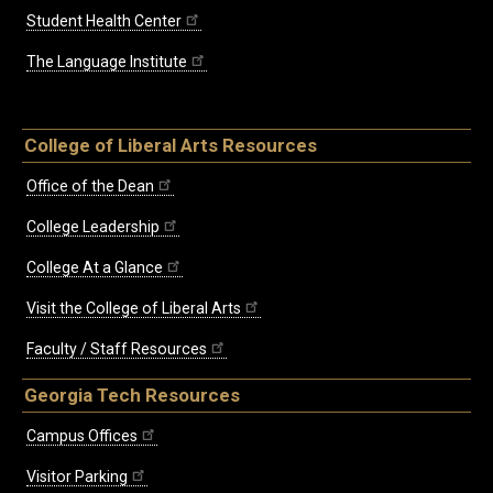
Student Health Center
The Language Institute
College of Liberal Arts Resources
Office of the Dean
College Leadership
College At a Glance
Visit the College of Liberal Arts
Faculty / Staff Resources
Georgia Tech Resources
Campus Offices
Visitor Parking