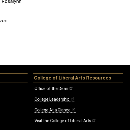
d Rosalynn
ized
College of Liberal Arts Resources
Office of the Dean
College Leadership
College At a Glance
Visit the College of Liberal Arts