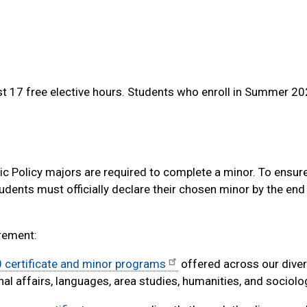
t 17 free elective hours. Students who enroll in Summer 2
ic Policy majors are required to complete a minor. To ensu
dents must officially declare their chosen minor by the end o
irement:
 certificate and minor programs
offered across our diver
nal affairs, languages, area studies, humanities, and sociolo