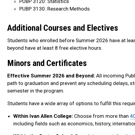
PUBP 3120: Statistics
PUBP 3130: Research Methods
Additional Courses and Electives
Students who enrolled before Summer 2026 have at leas
beyond have at least 8 free elective hours.
Minors and Certificates
Effective Summer 2026 and Beyond:
All incoming Publ
path to graduation and prevent any scheduling delays, stu
semester in the program.
Students have a wide array of options to fulfill this requ
Within Ivan Allen College:
Choose from more than
40
including fields such as economics, history, internatio