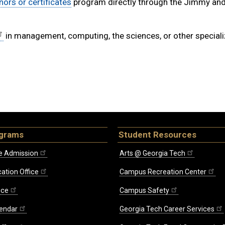
nors or certificates
program directly through the Jimmy an
in management, computing, the sciences, or other special
ograms
Student Resources
e Admission
Arts @ Georgia Tech
ation Office
Campus Recreation Center
ice
Campus Safety
endar
Georgia Tech Career Services