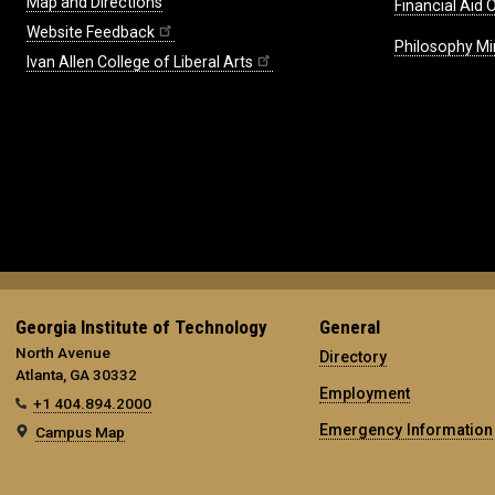
Map and Directions
Financial Aid O
Website Feedback
Philosophy Mi
Ivan Allen College of Liberal Arts
Georgia Institute of Technology
General
North Avenue
Directory
Atlanta, GA 30332
Employment
+1 404.894.2000
Emergency Information
Campus Map