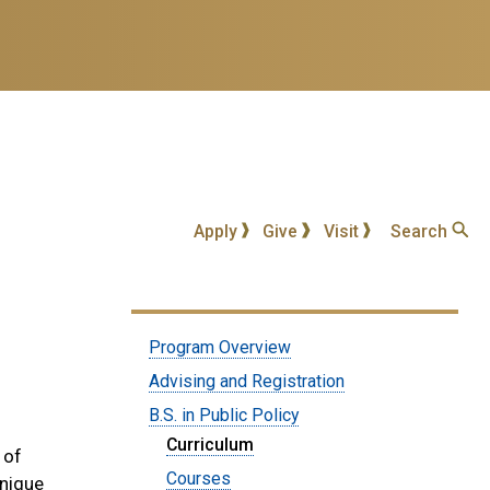
Apply
Give
Visit
Search
Submenu:
Program Overview
Undergraduate
Advising and Registration
Program
B.S. in Public Policy
Curriculum
 of
Courses
unique