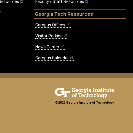
 Resources
Faculty / Staff Resources
Georgia Tech Resources
Campus Offices
Visitor Parking
News Center
Campus Calendar
©2026 Georgia Institute of Technology