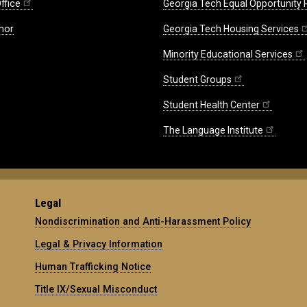
ffice
Georgia Tech Equal Opportunity
nor
Georgia Tech Housing Services
Minority Educational Services
Student Groups
Student Health Center
The Language Institute
Legal
Nondiscrimination and Anti-Harassment Policy
Legal & Privacy Information
Human Trafficking Notice
Title IX/Sexual Misconduct