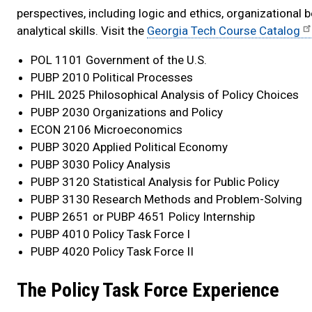
perspectives, including logic and ethics, organizational 
analytical skills. Visit the
Georgia Tech Course Catalog
POL 1101 Government of the U.S.
PUBP 2010 Political Processes
PHIL 2025 Philosophical Analysis of Policy Choices
PUBP 2030 Organizations and Policy
ECON 2106 Microeconomics
PUBP 3020 Applied Political Economy
PUBP 3030 Policy Analysis
PUBP 3120 Statistical Analysis for Public Policy
PUBP 3130 Research Methods and Problem-Solving
PUBP 2651 or PUBP 4651 Policy Internship
PUBP 4010 Policy Task Force I
PUBP 4020 Policy Task Force II
The Policy Task Force Experience