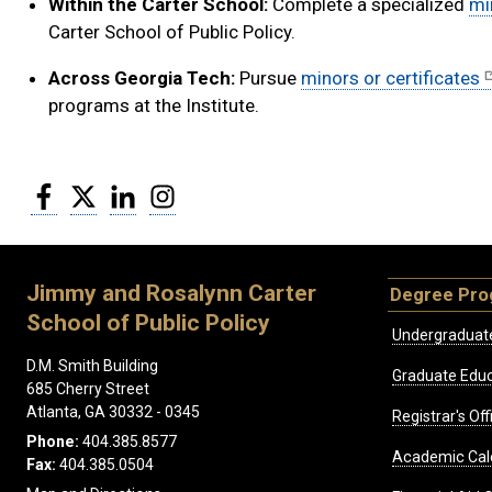
Within the Carter School:
Complete a specialized
mi
Carter School of Public Policy.
Across Georgia Tech:
Pursue
minors or certificates
programs at the Institute.
Facebook
Twitter
LinkedIn
Instagram
Jimmy and Rosalynn Carter
Degree Pr
School of Public Policy
Undergraduat
D.M. Smith Building
Graduate Educ
685 Cherry Street
Atlanta, GA 30332 - 0345
Registrar's Off
Phone:
404.385.8577
Academic Cal
Fax:
404.385.0504