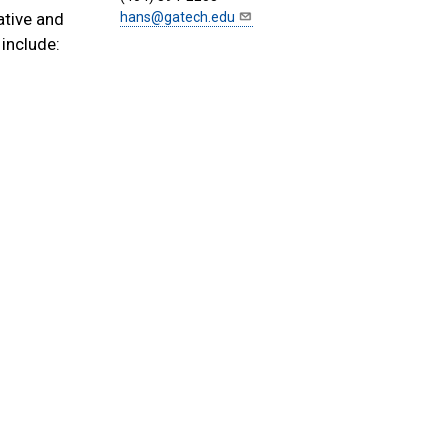
ative and
hans@gatech.edu
include: