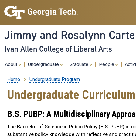
Jimmy and Rosalynn Carter
Ivan Allen College of Liberal Arts
About
Undergraduate
Graduate
People
Activ
Home
Undergraduate Program
Breadcrumb
Undergraduate Curriculum
B.S. PUBP: A Multidisciplinary Appro
The Bachelor of Science in Public Policy (B.S. PUBP) is c
substantive policy knowledge with reflective and practiti