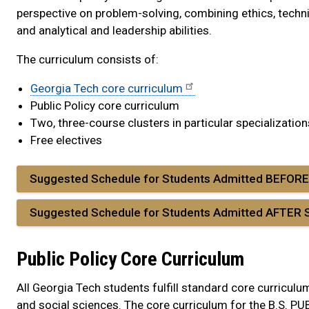
perspective on problem-solving, combining ethics, techn
and analytical and leadership abilities.
The curriculum consists of:
Georgia Tech core curriculum
Public Policy core curriculum
Two, three-course clusters in particular specialization
Free electives
Suggested Schedule for Students Admitted BEFOR
Suggested Schedule for Students Admitted AFTER
Public Policy Core Curriculum
All Georgia Tech students fulfill standard core curriculu
and social sciences. The core curriculum for the B.S. PUB