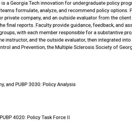
is a Georgia Tech innovation for undergraduate policy pro
ent teams formulate, analyze, and recommend policy options. 
 or private company, and an outside evaluator from the client
he final reports. Faculty provide guidance, feedback, and 
roups, with each member responsible for a substantive pro
e instructor, and the outside evaluator, then integrated int
ntrol and Prevention, the Multiple Sclerosis Society of Georg
my, and PUBP 3030: Policy Analysis
 PUBP 4020: Policy Task Force II