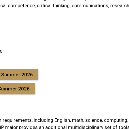
ical competence, critical thinking, communications, researc
s
E Summer 2026
 Summer 2026
m requirements, including English, math, science, computing,
P major provides an additional multidisciplinary set of tool