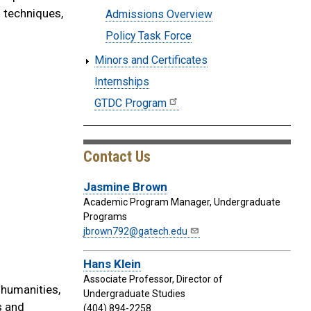
h techniques,
Admissions Overview
Policy Task Force
Minors and Certificates
Internships
GTDC Program
Contact Us
Jasmine Brown
Academic Program Manager, Undergraduate
Programs
jbrown792@gatech.edu
Hans Klein
Associate Professor, Director of
 humanities,
Undergraduate Studies
s and
(404) 894-2258