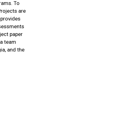
grams. To
Projects are
 provides
assessments
ject paper
o a team
ia, and the