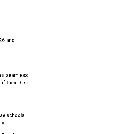
026 and
re a seamless
f their third
se schools,
gy.