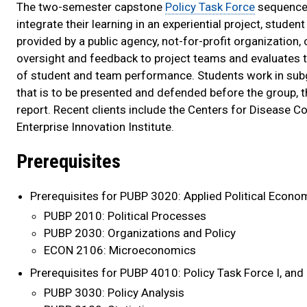
The two-semester capstone
Policy Task Force
sequence 
integrate their learning in an experiential project, stud
provided by a public agency, not-for-profit organization,
oversight and feedback to project teams and evaluates t
of student and team performance. Students work in subg
that is to be presented and defended before the group, th
report. Recent clients include the Centers for Disease Co
Enterprise Innovation Institute.
Prerequisites
Prerequisites for PUBP 3020: Applied Political Econo
PUBP 2010: Political Processes
PUBP 2030: Organizations and Policy
ECON 2106: Microeconomics
Prerequisites for PUBP 4010: Policy Task Force I, and
PUBP 3030: Policy Analysis