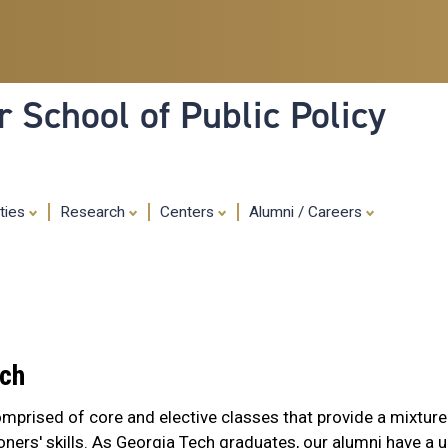
Skip
to
main
content
 School of Public Policy
ities
Research
Centers
Alumni / Careers
ach
omprised of core and elective classes that provide a mixture
oners' skills. As Georgia Tech graduates, our alumni have a 