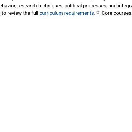
behavior, research techniques, political processes, and integr
to review the full
curriculum requirements.
Core courses 