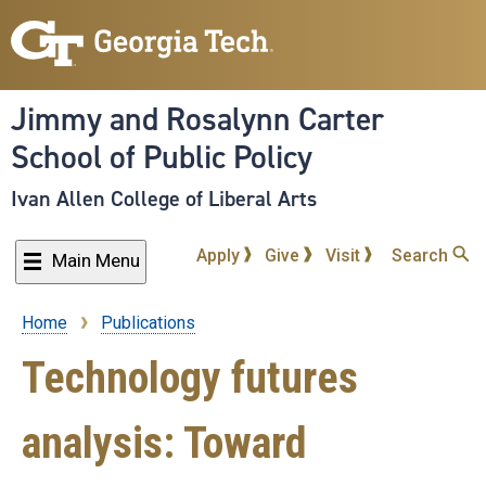
Skip
to
main
content
Jimmy and Rosalynn Carter
School of Public Policy
Ivan Allen College of Liberal Arts
Apply
Give
Visit
Search
Main Menu
Home
Publications
Breadcrumb
Technology futures
analysis: Toward