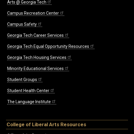
Arts @ Georgia Tech
Campus Recreation Center
Campus Safety
Georgia Tech Career Services
Georgia Tech Equal Opportunity Resources
Georgia Tech Housing Services
Minority Educational Services
Student Groups
Student Health Center
The Language Institute
College of Liberal Arts Resources