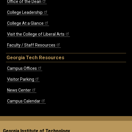
Office of the Dean
College Leadership
College At a Glance
Visit the College of Liberal Arts
Faculty / Staff Resources
Georgia Tech Resources
Campus Offices
Visitor Parking
News Center
Campus Calendar
Georgia Institute of Technology