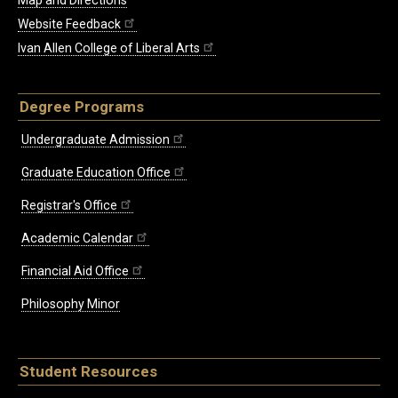
Map and Directions
Website Feedback
Ivan Allen College of Liberal Arts
Degree Programs
Undergraduate Admission
Graduate Education Office
Registrar's Office
Academic Calendar
Financial Aid Office
Philosophy Minor
Student Resources