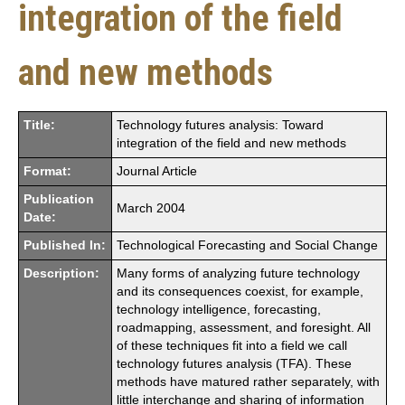
integration of the field
and new methods
Title:
Technology futures analysis: Toward
integration of the field and new methods
Format:
Journal Article
Publication
March 2004
Date:
Published In:
Technological Forecasting and Social Change
Description:
Many forms of analyzing future technology
and its consequences coexist, for example,
technology intelligence, forecasting,
roadmapping, assessment, and foresight. All
of these techniques fit into a field we call
technology futures analysis (TFA). These
methods have matured rather separately, with
little interchange and sharing of information