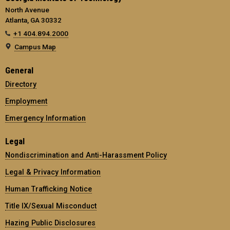
North Avenue
Atlanta, GA 30332
+1 404.894.2000
Campus Map
General
Directory
Employment
Emergency Information
Legal
Nondiscrimination and Anti-Harassment Policy
Legal & Privacy Information
Human Trafficking Notice
Title IX/Sexual Misconduct
Hazing Public Disclosures