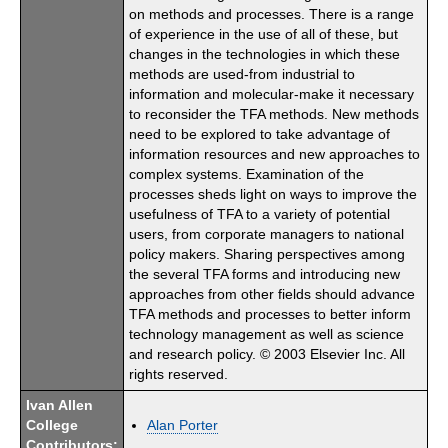
on methods and processes. There is a range
of experience in the use of all of these, but
changes in the technologies in which these
methods are used-from industrial to
information and molecular-make it necessary
to reconsider the TFA methods. New methods
need to be explored to take advantage of
information resources and new approaches to
complex systems. Examination of the
processes sheds light on ways to improve the
usefulness of TFA to a variety of potential
users, from corporate managers to national
policy makers. Sharing perspectives among
the several TFA forms and introducing new
approaches from other fields should advance
TFA methods and processes to better inform
technology management as well as science
and research policy. © 2003 Elsevier Inc. All
rights reserved.
Ivan Allen
College
Alan Porter
Contributors: