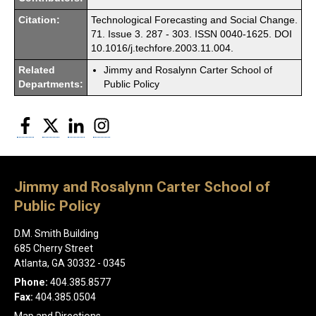
Citation:
Technological Forecasting and Social Change.
71. Issue 3. 287 - 303. ISSN 0040-1625. DOI
10.1016/j.techfore.2003.11.004.
Related
Jimmy and Rosalynn Carter School of
Departments:
Public Policy
Facebook
Twitter
LinkedIn
Instagram
Jimmy and Rosalynn Carter School of
Public Policy
D.M. Smith Building
685 Cherry Street
Atlanta, GA 30332 - 0345
Phone:
404.385.8577
Fax:
404.385.0504