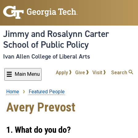
Skip
to
main
content
Jimmy and Rosalynn Carter
School of Public Policy
Ivan Allen College of Liberal Arts
Apply
Give
Visit
Search
Main Menu
Home
Featured People
Breadcrumb
Avery Prevost
1. What do you do?