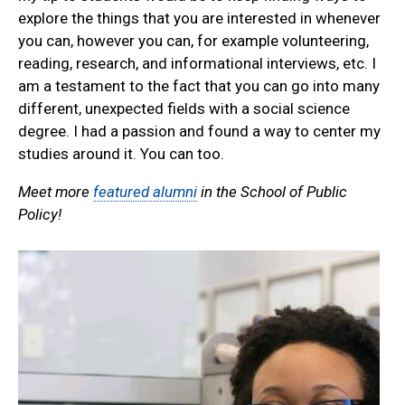
explore the things that you are interested in whenever
you can, however you can, for example volunteering,
reading, research, and informational interviews, etc. I
am a testament to the fact that you can go into many
different, unexpected fields with a social science
degree. I had a passion and found a way to center my
studies around it. You can too.
Meet more
featured alumni
in the School of Public
Policy!