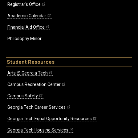
Registrar's Office
Academic Calendar
Financial Aid Office
Philosophy Minor
Student Resources
Arts @ Georgia Tech
Campus Recreation Center
Campus Safety
Georgia Tech Career Services
Georgia Tech Equal Opportunity Resources
Georgia Tech Housing Services