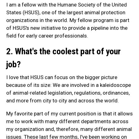
I am a fellow with the Humane Society of the United
States (HSUS), one of the largest animal protection
organizations in the world. My fellow program is part
of HSUS's new initiative to provide a pipeline into the
field for early career professionals.
2. What's the coolest part of your
job?
I love that HSUS can focus on the bigger picture
because of its size: We are involved in a kaleidoscope
of animal-related legislation, regulations, ordinances,
and more from city to city and across the world.
My favorite part of my current position is that it allows
me to work with many different departments across
my organization and, therefore, many different animal
issues. These last few months, I've been working on