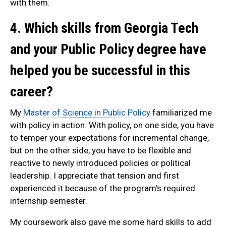
with them.
4. Which skills from Georgia Tech
and your Public Policy degree have
helped you be successful in this
career?
My
Master of Science in Public Policy
familiarized me
with policy in action. With policy, on one side, you have
to temper your expectations for incremental change,
but on the other side, you have to be flexible and
reactive to newly introduced policies or political
leadership. I appreciate that tension and first
experienced it because of the program's required
internship semester.
My coursework also gave me some hard skills to add