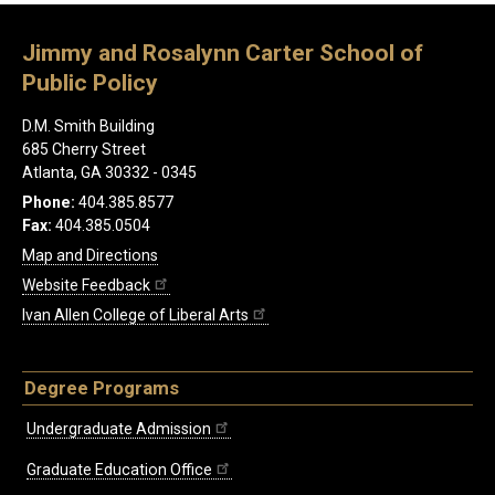
Jimmy and Rosalynn Carter School of
Public Policy
D.M. Smith Building
685 Cherry Street
Atlanta, GA 30332 - 0345
Phone:
404.385.8577
Fax:
404.385.0504
Map and Directions
Website Feedback
Ivan Allen College of Liberal Arts
Degree Programs
Undergraduate Admission
Graduate Education Office