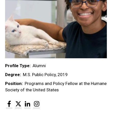
Profile Type
Alumni
Degree
M.S. Public Policy, 2019
Position
Programs and Policy Fellow at the Humane
Society of the United States
Facebook
Twitter
LinkedIn
Instagram