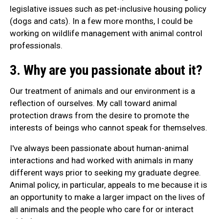
legislative issues such as pet-inclusive housing policy
(dogs and cats). In a few more months, I could be
working on wildlife management with animal control
professionals.
3. Why are you passionate about it?
Our treatment of animals and our environment is a
reflection of ourselves. My call toward animal
protection draws from the desire to promote the
interests of beings who cannot speak for themselves.
I've always been passionate about human-animal
interactions and had worked with animals in many
different ways prior to seeking my graduate degree.
Animal policy, in particular, appeals to me because it is
an opportunity to make a larger impact on the lives of
all animals and the people who care for or interact