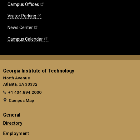
Campus Offices
Visitor Parking
News Center
Campus Calendar
Georgia Institute of Technology
North Avenue
Atlanta, GA 30332
+1 404.894.2000
Campus Map
General
Directory
Employment