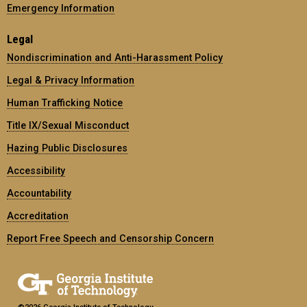
Emergency Information
Legal
Nondiscrimination and Anti-Harassment Policy
Legal & Privacy Information
Human Trafficking Notice
Title IX/Sexual Misconduct
Hazing Public Disclosures
Accessibility
Accountability
Accreditation
Report Free Speech and Censorship Concern