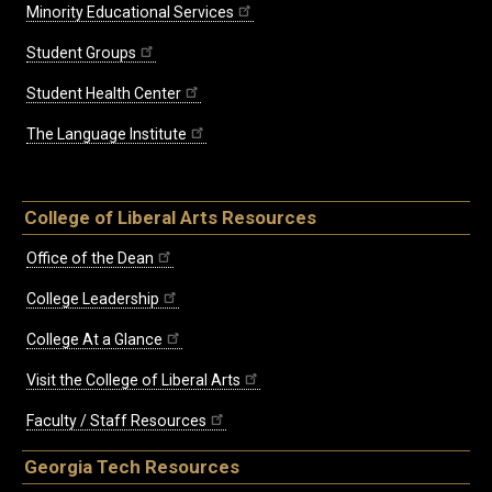
Minority Educational Services
Student Groups
Student Health Center
The Language Institute
College of Liberal Arts Resources
Office of the Dean
College Leadership
College At a Glance
Visit the College of Liberal Arts
Faculty / Staff Resources
Georgia Tech Resources