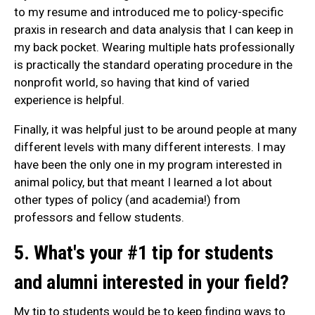
to my resume and introduced me to policy-specific
praxis in research and data analysis that I can keep in
my back pocket. Wearing multiple hats professionally
is practically the standard operating procedure in the
nonprofit world, so having that kind of varied
experience is helpful.
Finally, it was helpful just to be around people at many
different levels with many different interests. I may
have been the only one in my program interested in
animal policy, but that meant I learned a lot about
other types of policy (and academia!) from
professors and fellow students.
5. What's your #1 tip for students
and alumni interested in your field?
My tip to students would be to keep finding ways to