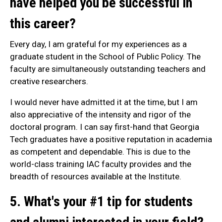
have helped you be successful in
this career?
Every day, I am grateful for my experiences as a
graduate student in the School of Public Policy. The
faculty are simultaneously outstanding teachers and
creative researchers.
I would never have admitted it at the time, but I am
also appreciative of the intensity and rigor of the
doctoral program. I can say first-hand that Georgia
Tech graduates have a positive reputation in academia
as competent and dependable. This is due to the
world-class training IAC faculty provides and the
breadth of resources available at the Institute.
5. What's your #1 tip for students