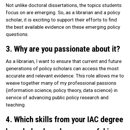
Not unlike doctoral dissertations, the topics students
focus on are emerging. So, as a librarian and a policy
scholar, it is exciting to support their efforts to find
the best available evidence on these emerging policy
questions.
3. Why are you passionate about it?
As a librarian, I want to ensure that current and future
generations of policy scholars can access the most
accurate and relevant evidence. This role allows me to
weave together many of my professional passions
(information science, policy theory, data science) in
service of advancing public policy research and
teaching.
4. Which skills from your IAC degree