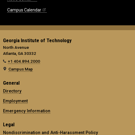
Campus Calendar
Georgia Institute of Technology
North Avenue
Atlanta, GA 30332
+1 404.894.2000
Campus Map
General
Directory
Employment
Emergency Information
Legal
Nondiscrimination and Anti-Harassment Policy