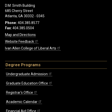
D.M. Smith Building
685 Cherry Street
Atlanta, GA 30332 - 0345
Phone:
404.385.8577
Fax:
404.385.0504
Map and Directions
Website Feedback
Ivan Allen College of Liberal Arts
Degree Programs
Undergraduate Admission
Graduate Education Office
Registrar's Office
Academic Calendar
Financial Aid Office