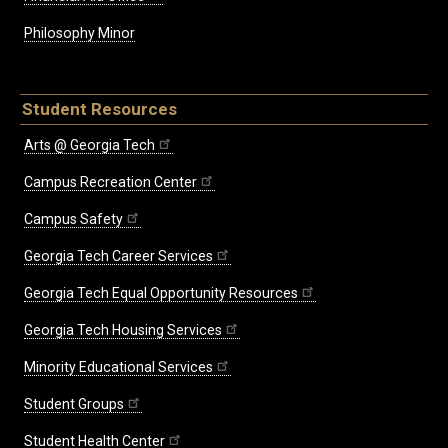
Philosophy Minor
Student Resources
Arts @ Georgia Tech
Campus Recreation Center
Campus Safety
Georgia Tech Career Services
Georgia Tech Equal Opportunity Resources
Georgia Tech Housing Services
Minority Educational Services
Student Groups
Student Health Center