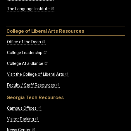
The Language Institute
College of Liberal Arts Resources
Office of the Dean
College Leadership
College At a Glance
Visit the College of Liberal Arts
Faculty / Staff Resources
Georgia Tech Resources
Campus Offices
Visitor Parking
News Center