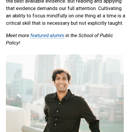
the best available evidence. But reading and applying
that evidence demands our full attention. Cultivating
an ability to focus mindfully on one thing at a time is a
critical skill that is necessary but not explicitly taught.
Meet more
featured alumni
in the School of Public
Policy!