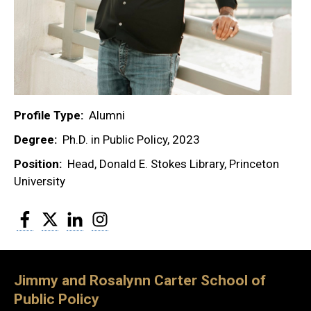
Profile Type
Alumni
Degree
Ph.D. in Public Policy, 2023
Position
Head, Donald E. Stokes Library, Princeton
University
Facebook
Twitter
LinkedIn
Instagram
Jimmy and Rosalynn Carter School of
Public Policy