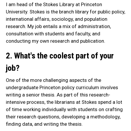
I am head of the Stokes Library at Princeton
University. Stokes is the branch library for public policy,
international affairs, sociology, and population
research. My job entails a mix of administration,
consultation with students and faculty, and
conducting my own research and publication.
2. What's the coolest part of your
job?
One of the more challenging aspects of the
undergraduate Princeton policy curriculum involves
writing a senior thesis. As part of this research-
intensive process, the librarians at Stokes spend a lot
of time working individually with students on crafting
their research questions, developing a methodology,
finding data, and writing the thesis.