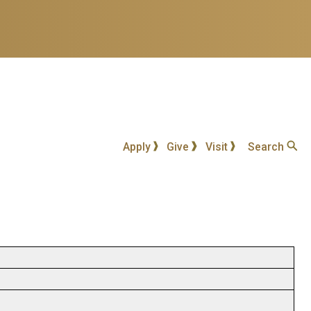
Apply
Give
Visit
Search