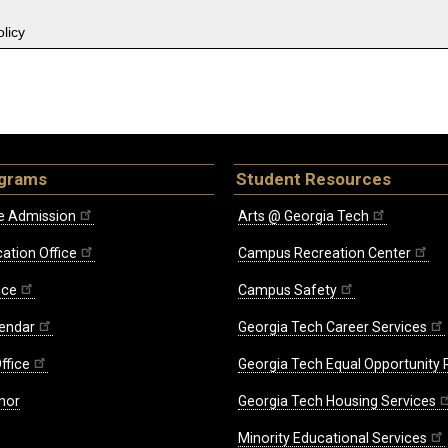
licy
ograms
Student Resources
e Admission
Arts @ Georgia Tech
ation Office
Campus Recreation Center
ice
Campus Safety
endar
Georgia Tech Career Services
ffice
Georgia Tech Equal Opportunity
nor
Georgia Tech Housing Services
Minority Educational Services