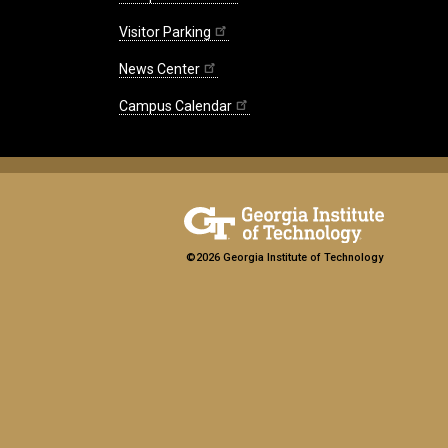
Visitor Parking
News Center
Campus Calendar
©2026 Georgia Institute of Technology