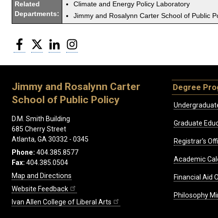
Related
Climate and Energy Policy Laboratory
Departments:
Jimmy and Rosalynn Carter School of Public Po
Facebook
Twitter
LinkedIn
Instagram
Jimmy and Rosalynn Carter
Degree Pr
School of Public Policy
Undergraduat
D.M. Smith Building
Graduate Educ
685 Cherry Street
Atlanta, GA 30332 - 0345
Registrar's Off
Phone:
404.385.8577
Academic Cal
Fax:
404.385.0504
Map and Directions
Financial Aid O
Website Feedback
Philosophy Mi
Ivan Allen College of Liberal Arts