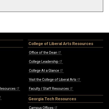
College of Liberal Arts Resources
Office of the Dean
College Leadership
College At a Glance
Visit the College of Liberal Arts
 Resources
Faculty / Staff Resources
Georgia Tech Resources
Campus Offices