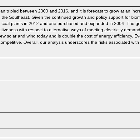
an tripled between 2000 and 2016, and it is forecast to grow at an incr
in the Southeast. Given the continued growth and policy support for bio
m coal plants in 2012 and one purchased and expanded in 2004. The goal
etitiveness with respect to alternative ways of meeting electricity dema
olar and wind today and is double the cost of energy efficiency. Even
mpetitive. Overall, our analysis underscores the risks associated with 