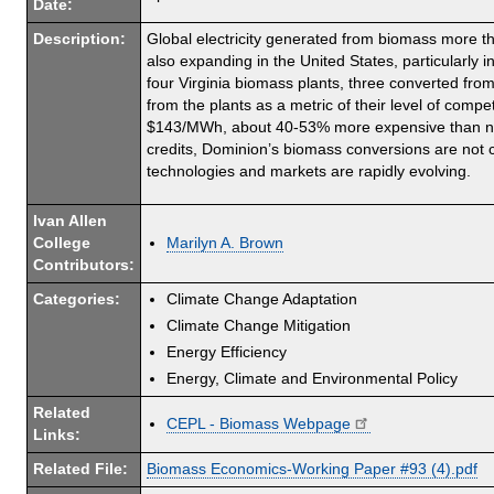
Date:
Description:
Global electricity generated from biomass more th
also expanding in the United States, particularly 
four Virginia biomass plants, three converted fro
from the plants as a metric of their level of comp
$143/MWh, about 40-53% more expensive than new s
credits, Dominion’s biomass conversions are not co
technologies and markets are rapidly evolving.
Ivan Allen
College
Marilyn A. Brown
Contributors:
Categories:
Climate Change Adaptation
Climate Change Mitigation
Energy Efficiency
Energy, Climate and Environmental Policy
Related
CEPL - Biomass Webpage
Links:
Related File:
Biomass Economics-Working Paper #93 (4).pdf