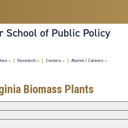
Skip
to
main
content
 School of Public Policy
ities
Research
Centers
Alumni / Careers
ginia Biomass Plants