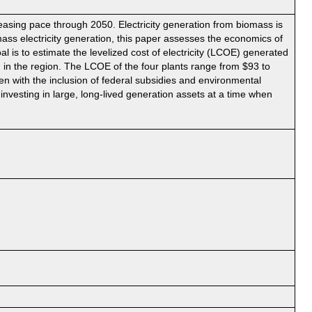
easing pace through 2050. Electricity generation from biomass is
mass electricity generation, this paper assesses the economics of
 is to estimate the levelized cost of electricity (LCOE) generated
nd in the region. The LCOE of the four plants range from $93 to
 with the inclusion of federal subsidies and environmental
investing in large, long-lived generation assets at a time when