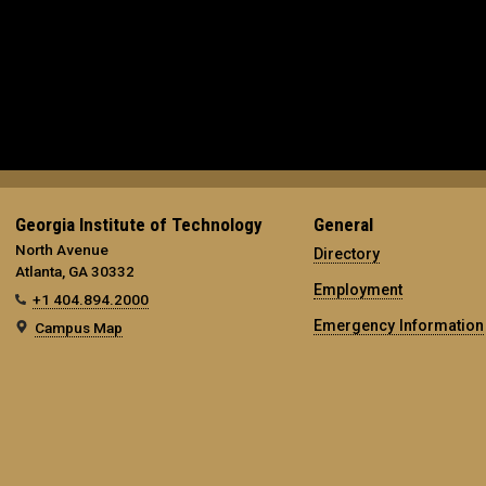
Georgia Institute of Technology
General
North Avenue
Directory
Atlanta, GA 30332
Employment
+1 404.894.2000
Emergency Information
Campus Map