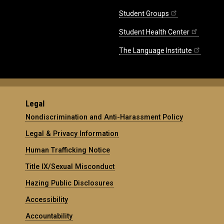
Student Groups
Student Health Center
The Language Institute
Legal
Nondiscrimination and Anti-Harassment Policy
Legal & Privacy Information
Human Trafficking Notice
Title IX/Sexual Misconduct
Hazing Public Disclosures
Accessibility
Accountability