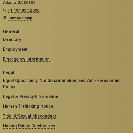
Atlanta, GA 30332
+1 404.894.2000
Campus Map
General
Directory
Employment
Emergency Information
Legal
Equal Opportunity, Nondiscrimination, and Anti-Harassment
Policy
Legal & Privacy Information
Human Trafficking Notice
Title IX/Sexual Misconduct
Hazing Public Disclosures