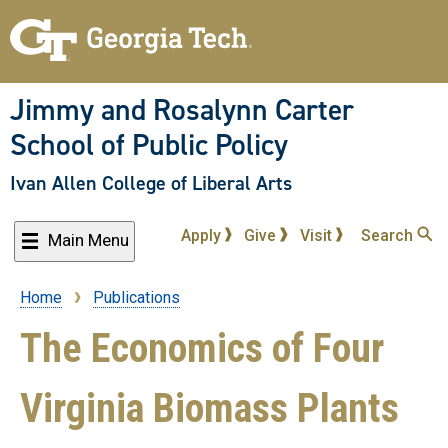
Skip
to
main
content
Jimmy and Rosalynn Carter
School of Public Policy
Ivan Allen College of Liberal Arts
Apply
Give
Visit
Search
Main Menu
Home
Publications
Breadcrumb
The Economics of Four
Virginia Biomass Plants