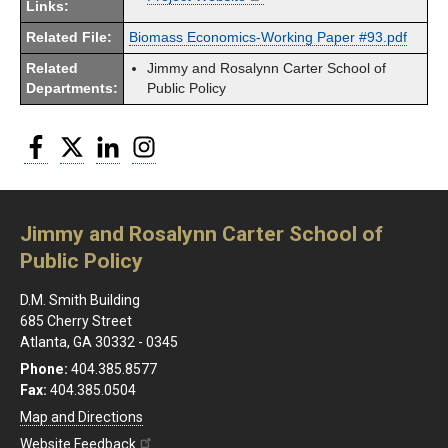
Links:
Related File:
Biomass Economics-Working Paper #93.pdf
Related
Jimmy and Rosalynn Carter School of
Departments:
Public Policy
Facebook
Twitter
LinkedIn
Instagram
Jimmy and Rosalynn Carter School of
Public Policy
D.M. Smith Building
685 Cherry Street
Atlanta, GA 30332 - 0345
Phone:
404.385.8577
Fax:
404.385.0504
Map and Directions
Website Feedback