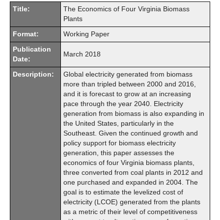
Title:
The Economics of Four Virginia Biomass
Plants
Format:
Working Paper
Publication
March 2018
Date:
Description:
Global electricity generated from biomass
more than tripled between 2000 and 2016,
and it is forecast to grow at an increasing
pace through the year 2040. Electricity
generation from biomass is also expanding in
the United States, particularly in the
Southeast. Given the continued growth and
policy support for biomass electricity
generation, this paper assesses the
economics of four Virginia biomass plants,
three converted from coal plants in 2012 and
one purchased and expanded in 2004. The
goal is to estimate the levelized cost of
electricity (LCOE) generated from the plants
as a metric of their level of competitiveness