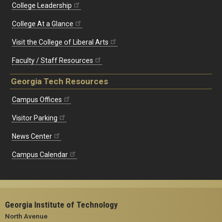
College Leadership
College At a Glance
Visit the College of Liberal Arts
Faculty / Staff Resources
Georgia Tech Resources
Campus Offices
Visitor Parking
News Center
Campus Calendar
Georgia Institute of Technology
North Avenue