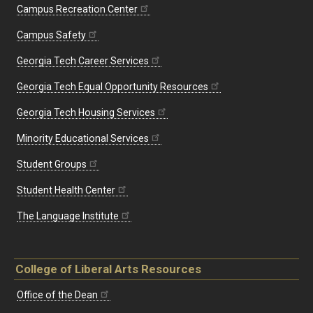
Campus Recreation Center
Campus Safety
Georgia Tech Career Services
Georgia Tech Equal Opportunity Resources
Georgia Tech Housing Services
Minority Educational Services
Student Groups
Student Health Center
The Language Institute
College of Liberal Arts Resources
Office of the Dean