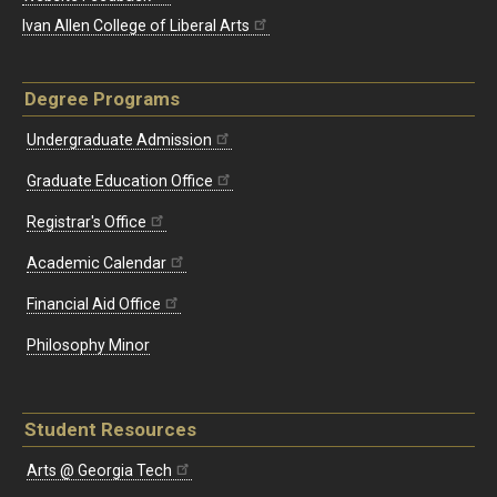
Ivan Allen College of Liberal Arts
Degree Programs
Undergraduate Admission
Graduate Education Office
Registrar's Office
Academic Calendar
Financial Aid Office
Philosophy Minor
Student Resources
Arts @ Georgia Tech