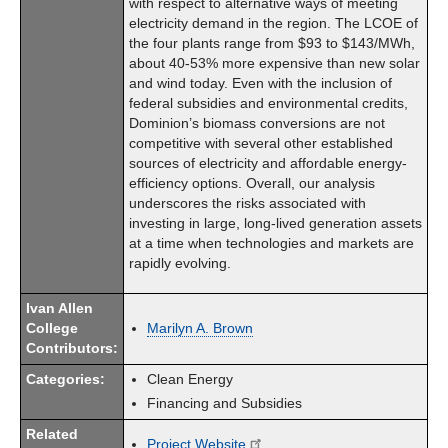
with respect to alternative ways of meeting
electricity demand in the region. The LCOE of
the four plants range from $93 to $143/MWh,
about 40-53% more expensive than new solar
and wind today. Even with the inclusion of
federal subsidies and environmental credits,
Dominion’s biomass conversions are not
competitive with several other established
sources of electricity and affordable energy-
efficiency options. Overall, our analysis
underscores the risks associated with
investing in large, long-lived generation assets
at a time when technologies and markets are
rapidly evolving.
Ivan Allen
College
Marilyn A. Brown
Contributors:
Categories:
Clean Energy
Financing and Subsidies
Related
Project Website