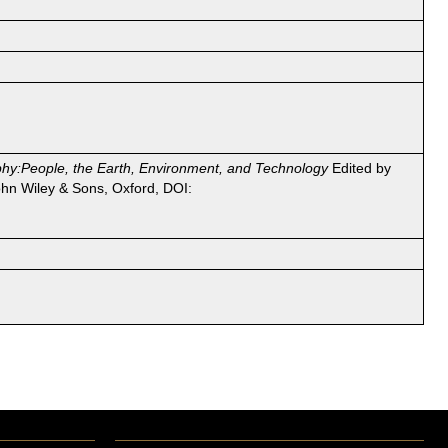
phy:People, the Earth, Environment, and Technology
Edited by
hn Wiley & Sons, Oxford, DOI: