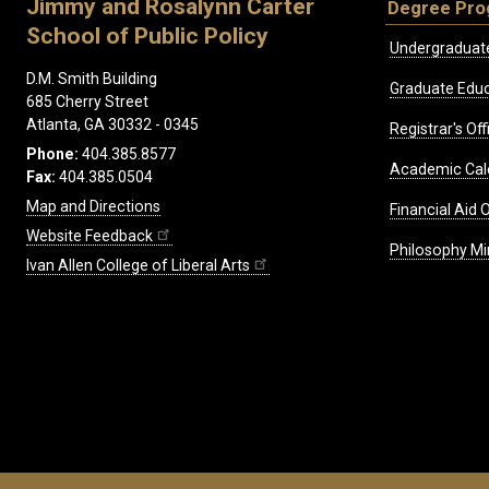
Jimmy and Rosalynn Carter
Degree Pr
School of Public Policy
Undergraduat
D.M. Smith Building
Graduate Educ
685 Cherry Street
Atlanta, GA 30332 - 0345
Registrar's Off
Phone:
404.385.8577
Academic Cal
Fax:
404.385.0504
Map and Directions
Financial Aid O
Website Feedback
Philosophy Mi
Ivan Allen College of Liberal Arts