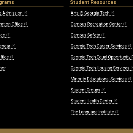
ograms
Student Resources
e Admission
Arts @ Georgia Tech
ation Office
Campus Recreation Center
ice
Campus Safety
endar
Georgia Tech Career Services
ffice
Georgia Tech Equal Opportunity
nor
Georgia Tech Housing Services
Minority Educational Services
Student Groups
Student Health Center
The Language Institute