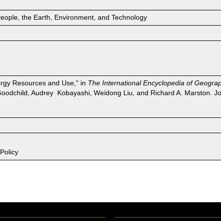
People, the Earth, Environment, and Technology
nergy Resources and Use," in
The International Encyclopedia of Geogra
Goodchild, Audrey Kobayashi, Weidong Liu, and Richard A. Marston. Jo
Policy