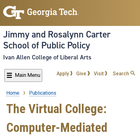
Skip
to
main
content
Jimmy and Rosalynn Carter
School of Public Policy
Ivan Allen College of Liberal Arts
Apply
Give
Visit
Search
Main Menu
Home
Publications
Breadcrumb
The Virtual College:
Computer-Mediated