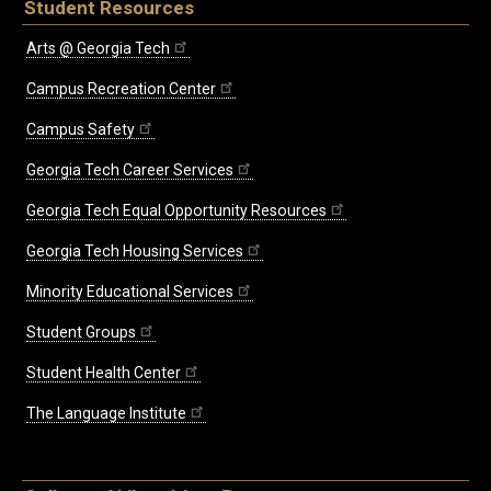
Student Resources
Arts @ Georgia Tech
Campus Recreation Center
Campus Safety
Georgia Tech Career Services
Georgia Tech Equal Opportunity Resources
Georgia Tech Housing Services
Minority Educational Services
Student Groups
Student Health Center
The Language Institute