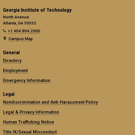
Georgia Institute of Technology
North Avenue
Atlanta, GA 30332
+1 404.894.2000
Campus Map
General
Directory
Employment
Emergency Information
Legal
Nondiscrimination and Anti-Harassment Policy
Legal & Privacy Information
Human Trafficking Notice
Title IX/Sexual Misconduct