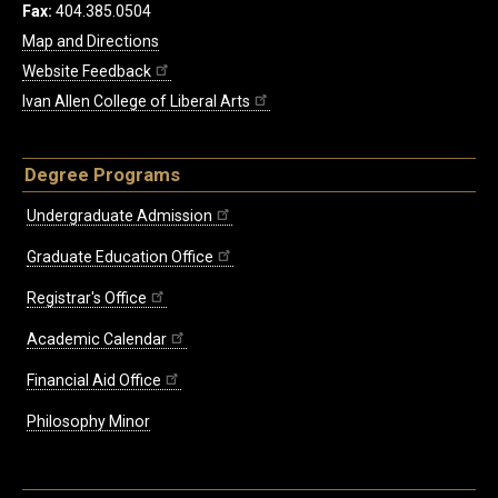
Fax:
404.385.0504
Map and Directions
Website Feedback
Ivan Allen College of Liberal Arts
Degree Programs
Undergraduate Admission
Graduate Education Office
Registrar's Office
Academic Calendar
Financial Aid Office
Philosophy Minor