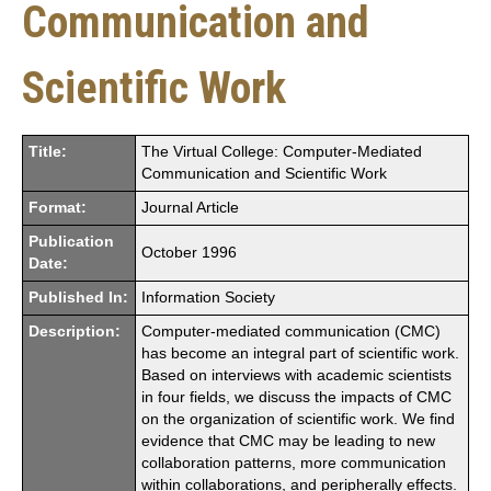
Communication and
Scientific Work
Title:
The Virtual College: Computer-Mediated
Communication and Scientific Work
Format:
Journal Article
Publication
October 1996
Date:
Published In:
Information Society
Description:
Computer-mediated communication (CMC)
has become an integral part of scientific work.
Based on interviews with academic scientists
in four fields, we discuss the impacts of CMC
on the organization of scientific work. We find
evidence that CMC may be leading to new
collaboration patterns, more communication
within collaborations, and peripherally effects.