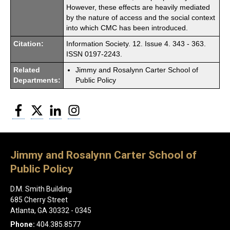
However, these effects are heavily mediated
by the nature of access and the social context
into which CMC has been introduced.
Citation:
Information Society. 12. Issue 4. 343 - 363.
ISSN 0197-2243.
Related
Jimmy and Rosalynn Carter School of
Departments:
Public Policy
Facebook
Twitter
LinkedIn
Instagram
Jimmy and Rosalynn Carter School of
Public Policy
D.M. Smith Building
685 Cherry Street
Atlanta, GA 30332 - 0345
Phone:
404.385.8577