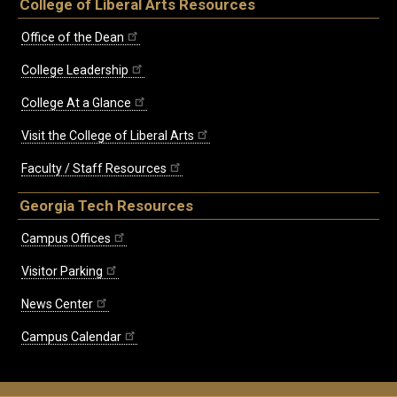
College of Liberal Arts Resources
Office of the Dean
College Leadership
College At a Glance
Visit the College of Liberal Arts
Faculty / Staff Resources
Georgia Tech Resources
Campus Offices
Visitor Parking
News Center
Campus Calendar