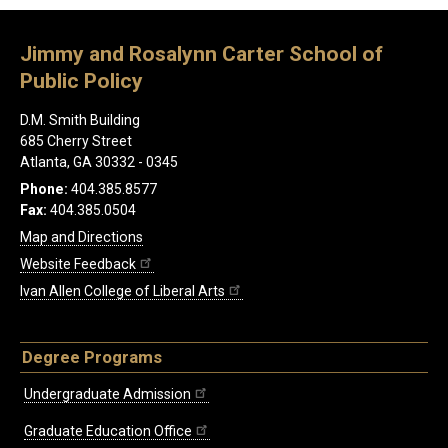
Jimmy and Rosalynn Carter School of
Public Policy
D.M. Smith Building
685 Cherry Street
Atlanta, GA 30332 - 0345
Phone:
404.385.8577
Fax:
404.385.0504
Map and Directions
Website Feedback
Ivan Allen College of Liberal Arts
Degree Programs
Undergraduate Admission
Graduate Education Office