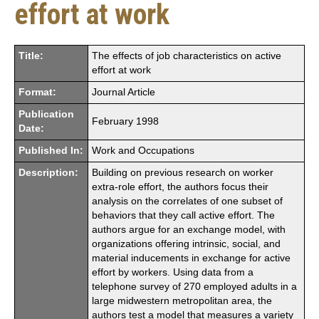
effort at work
Title:
The effects of job characteristics on active
effort at work
Format:
Journal Article
Publication
February 1998
Date:
Published In:
Work and Occupations
Description:
Building on previous research on worker
extra-role effort, the authors focus their
analysis on the correlates of one subset of
behaviors that they call active effort. The
authors argue for an exchange model, with
organizations offering intrinsic, social, and
material inducements in exchange for active
effort by workers. Using data from a
telephone survey of 270 employed adults in a
large midwestern metropolitan area, the
authors test a model that measures a variety