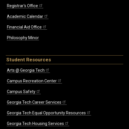
Registrar's Office
Academic Calendar
Financial Aid Office
Philosophy Minor
Student Resources
Arts @ Georgia Tech
Campus Recreation Center
Campus Safety
Georgia Tech Career Services
Georgia Tech Equal Opportunity Resources
Georgia Tech Housing Services