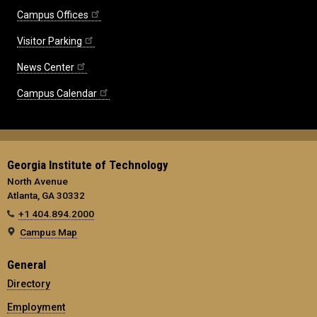
Campus Offices
Visitor Parking
News Center
Campus Calendar
Georgia Institute of Technology
North Avenue
Atlanta, GA 30332
+1 404.894.2000
Campus Map
General
Directory
Employment