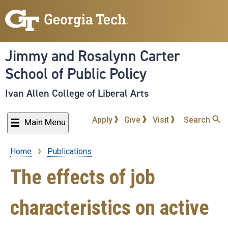
Skip
to
main
content
Jimmy and Rosalynn Carter
School of Public Policy
Ivan Allen College of Liberal Arts
Apply
Give
Visit
Search
Main Menu
Home
Publications
Breadcrumb
The effects of job
characteristics on active