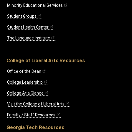
Minority Educational Services
Student Groups
Student Health Center
The Language Institute
College of Liberal Arts Resources
Office of the Dean
College Leadership
College At a Glance
Visit the College of Liberal Arts
Faculty / Staff Resources
Georgia Tech Resources