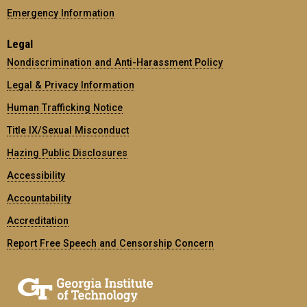
Emergency Information
Legal
Nondiscrimination and Anti-Harassment Policy
Legal & Privacy Information
Human Trafficking Notice
Title IX/Sexual Misconduct
Hazing Public Disclosures
Accessibility
Accountability
Accreditation
Report Free Speech and Censorship Concern