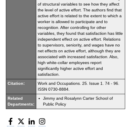
of structural variables to see how they affect
the level of active effort. The authors find that
active effort is related to the extent to which a
worker is allowed to participate and to
recognition. After controlling for other
variables, they found that satisfaction has little
independent effect on active effort. Relations
to supervisors, seniority, and wages have no
net effects on active effort, although they are
associated with increased satisfaction. Also,
high white-collar employees report
significantly higher active effort and
satisfaction.
Citation:
Work and Occupations. 25. Issue 1. 74 - 96.
ISSN 0730-8884.
Related
Jimmy and Rosalynn Carter School of
Departments:
Public Policy
Facebook
Twitter
LinkedIn
Instagram