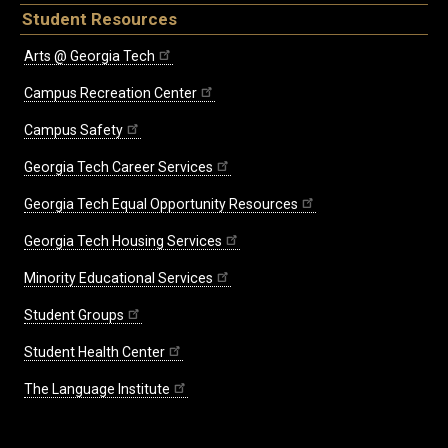
Student Resources
Arts @ Georgia Tech
Campus Recreation Center
Campus Safety
Georgia Tech Career Services
Georgia Tech Equal Opportunity Resources
Georgia Tech Housing Services
Minority Educational Services
Student Groups
Student Health Center
The Language Institute