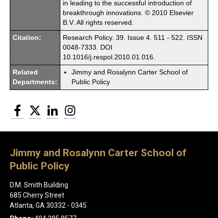
in leading to the successful introduction of
breakthrough innovations. © 2010 Elsevier
B.V. All rights reserved.
Citation:
Research Policy. 39. Issue 4. 511 - 522. ISSN
0048-7333. DOI
10.1016/j.respol.2010.01.016.
Related
Jimmy and Rosalynn Carter School of
Departments:
Public Policy
Facebook
Twitter
LinkedIn
Instagram
Jimmy and Rosalynn Carter School of
Public Policy
D.M. Smith Building
685 Cherry Street
Atlanta, GA 30332 - 0345