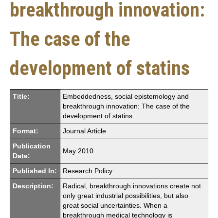
breakthrough innovation:
The case of the
development of statins
Title:
Embeddedness, social epistemology and
breakthrough innovation: The case of the
development of statins
Format:
Journal Article
Publication
May 2010
Date:
Published In:
Research Policy
Description:
Radical, breakthrough innovations create not
only great industrial possibilities, but also
great social uncertainties. When a
breakthrough medical technology is