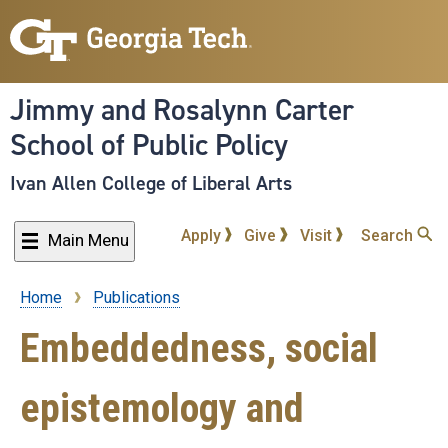
Skip
to
main
content
Jimmy and Rosalynn Carter
School of Public Policy
Ivan Allen College of Liberal Arts
Apply
Give
Visit
Search
Main Menu
Home
Publications
Breadcrumb
Embeddedness, social
epistemology and