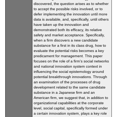
discovered, the question arises as to whether
to accept the possible risks involved, or to
defer implementing the innovation until more
data is available, and, specifically, until others
have taken up the innovation and
demonstrated both its efficacy, its relative
safety and market acceptance. Specifically,
when a firm discovers a new candidate
substance for a first in its class drug, how to
evaluate the potential risks becomes a key
predicament for management. This paper
focuses on the role of a firm's social networks
and national innovation system context in
influencing the social epistemology around
potential breakthrough innovations. Through
an examination of the processes of drug
development related to the same candidate
substance in a Japanese firm and an
American firm, we suggest that, in addition to
organizational capabilities at the corporate
level, social capital, specifically formed under
a certain innovation system, plays a key role