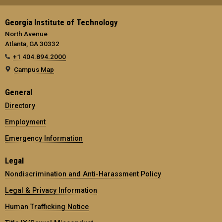
Georgia Institute of Technology
North Avenue
Atlanta, GA 30332
+1 404.894.2000
Campus Map
General
Directory
Employment
Emergency Information
Legal
Nondiscrimination and Anti-Harassment Policy
Legal & Privacy Information
Human Trafficking Notice