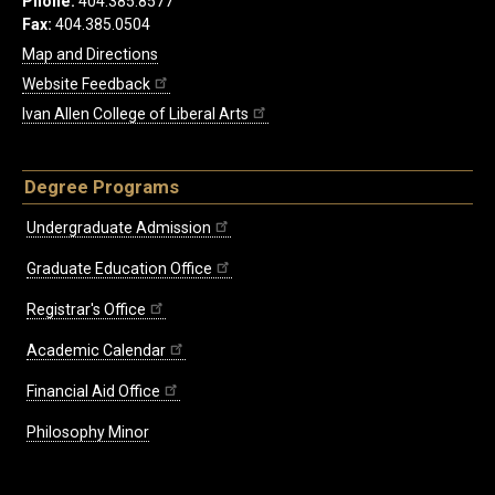
Phone:
404.385.8577
Fax:
404.385.0504
Map and Directions
Website Feedback
Ivan Allen College of Liberal Arts
Degree Programs
Undergraduate Admission
Graduate Education Office
Registrar's Office
Academic Calendar
Financial Aid Office
Philosophy Minor