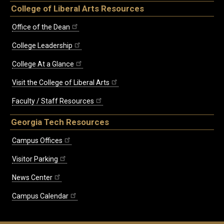
College of Liberal Arts Resources
Office of the Dean
College Leadership
College At a Glance
Visit the College of Liberal Arts
Faculty / Staff Resources
Georgia Tech Resources
Campus Offices
Visitor Parking
News Center
Campus Calendar