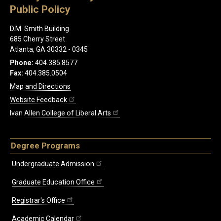
Public Policy
D.M. Smith Building
685 Cherry Street
Atlanta, GA 30332 - 0345
Phone:
404.385.8577
Fax:
404.385.0504
Map and Directions
Website Feedback
Ivan Allen College of Liberal Arts
Degree Programs
Undergraduate Admission
Graduate Education Office
Registrar's Office
Academic Calendar