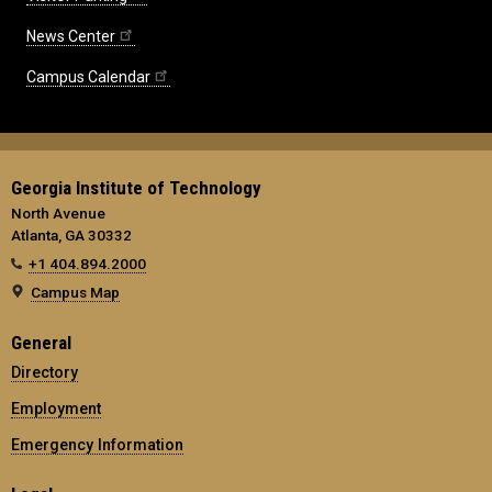
News Center
Campus Calendar
Georgia Institute of Technology
North Avenue
Atlanta, GA 30332
+1 404.894.2000
Campus Map
General
Directory
Employment
Emergency Information