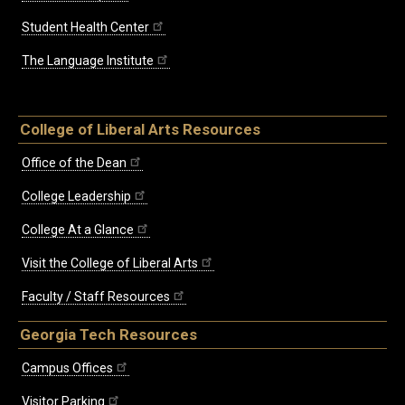
Student Health Center
The Language Institute
College of Liberal Arts Resources
Office of the Dean
College Leadership
College At a Glance
Visit the College of Liberal Arts
Faculty / Staff Resources
Georgia Tech Resources
Campus Offices
Visitor Parking