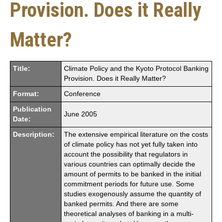
Provision. Does it Really
Matter?
Title:
Climate Policy and the Kyoto Protocol Banking
Provision. Does it Really Matter?
Format:
Conference
Publication
June 2005
Date:
Description:
The extensive empirical literature on the costs
of climate policy has not yet fully taken into
account the possibility that regulators in
various countries can optimally decide the
amount of permits to be banked in the initial
commitment periods for future use. Some
studies exogenously assume the quantity of
banked permits. And there are some
theoretical analyses of banking in a multi-