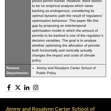
period permit market. However, there seems
to be no empirical analysis which views
banking as endogenous, considering its
optimal dynamic path the result of regulators’
optimisation behaviour. This paper fills this
gap by proposing an intertemporal
optimisation model in which the amount of
permits to be banked is one of the regulator’s
decision variables. The goal is to analyse
whether optimising the allocation of permits
both horizontally and vertically actually
changes the impact and costs of climate
policy.
Related
Jimmy and Rosalynn Carter School of
Departments:
Public Policy
Facebook
Twitter
LinkedIn
Instagram
Jimmy and Rosalynn Carter School of