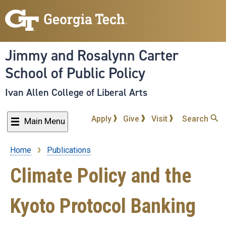
Skip
to
main
content
Jimmy and Rosalynn Carter
School of Public Policy
Ivan Allen College of Liberal Arts
Apply
Give
Visit
Search
Main Menu
Home
Publications
Breadcrumb
Climate Policy and the
Kyoto Protocol Banking