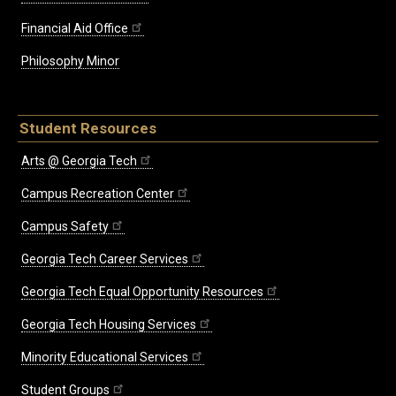
Financial Aid Office
Philosophy Minor
Student Resources
Arts @ Georgia Tech
Campus Recreation Center
Campus Safety
Georgia Tech Career Services
Georgia Tech Equal Opportunity Resources
Georgia Tech Housing Services
Minority Educational Services
Student Groups