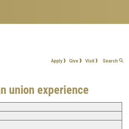
Apply
Give
Visit
Search
an union experience