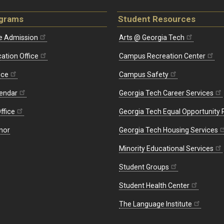
ograms
Student Resources
e Admission
Arts @ Georgia Tech
ation Office
Campus Recreation Center
ice
Campus Safety
endar
Georgia Tech Career Services
ffice
Georgia Tech Equal Opportunity
nor
Georgia Tech Housing Services
Minority Educational Services
Student Groups
Student Health Center
The Language Institute