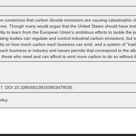
 consensus that carbon dioxide emissions are causing catastrophic clim
me. Though many would argue that the United States should have instit
ility to learn from the European Union's ambitious efforts to tackle the 
ing bodies can regulate and control industrial carbon emissions, but 
mits on how much carbon each business can emit, and a system of "trad
r each business or industry and issues permits that correspond to the 
g those who need and can afford to emit more carbon to do so without t
9157. DOI 10.1080/00139150903479530.
licy