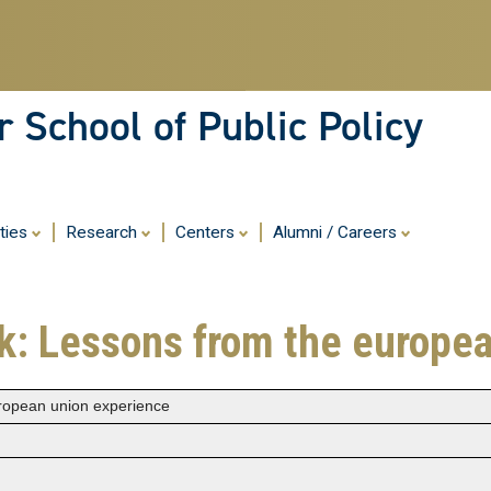
Skip
to
main
content
 School of Public Policy
ities
Research
Centers
Alumni / Careers
k: Lessons from the europe
ropean union experience