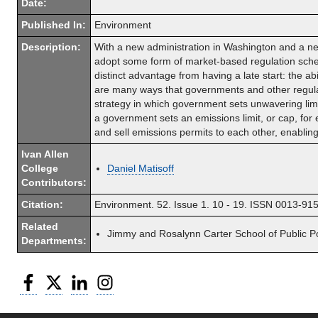
Date:
Published In:
Environment
Description:
With a new administration in Washington and a new
adopt some form of market-based regulation sche
distinct advantage from having a late start: the ab
are many ways that governments and other regulat
strategy in which government sets unwavering li
a government sets an emissions limit, or cap, fo
and sell emissions permits to each other, enablin
Ivan Allen
College
Daniel Matisoff
Contributors:
Citation:
Environment. 52. Issue 1. 10 - 19. ISSN 0013-
Related
Jimmy and Rosalynn Carter School of Public Po
Departments:
Facebook
Twitter
LinkedIn
Instagram