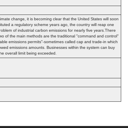
ate change, it is becoming clear that the United States will soon
uted a regulatory scheme years ago, the country will reap one
problem of industrial carbon emissions for nearly five years.There
two of the main methods are the traditional "command and control"
able emissions permits"-sometimes called cap and trade-in which
allowed emissions amounts. Businesses within the system can buy
he overall limit being exceeded.