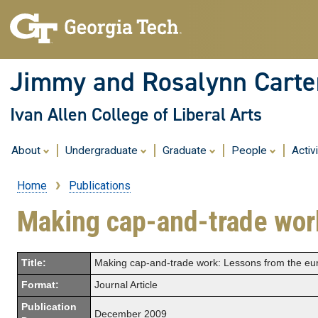
Jimmy and Rosalynn Carter
Ivan Allen College of Liberal Arts
About
Undergraduate
Graduate
People
Activ
Home
Publications
Breadcrumb
Making cap-and-trade wor
Title:
Making cap-and-trade work: Lessons from the eu
Format:
Journal Article
Publication
December 2009