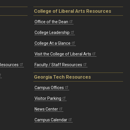
College of Liberal Arts Resources
Office of the Dean
College Leadership
College At a Glance
Visit the College of Liberal Arts
 Resources
Faculty / Staff Resources
Georgia Tech Resources
Campus Offices
Visitor Parking
News Center
Campus Calendar