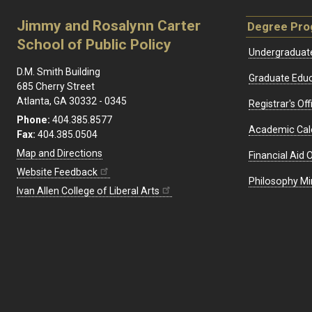
Jimmy and Rosalynn Carter
Degree Pr
School of Public Policy
Undergraduat
D.M. Smith Building
Graduate Educ
685 Cherry Street
Atlanta, GA 30332 - 0345
Registrar's Off
Phone:
404.385.8577
Academic Cal
Fax:
404.385.0504
Map and Directions
Financial Aid O
Website Feedback
Philosophy Mi
Ivan Allen College of Liberal Arts