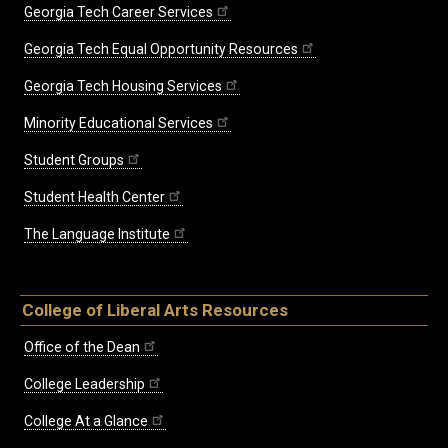
Georgia Tech Career Services
Georgia Tech Equal Opportunity Resources
Georgia Tech Housing Services
Minority Educational Services
Student Groups
Student Health Center
The Language Institute
College of Liberal Arts Resources
Office of the Dean
College Leadership
College At a Glance