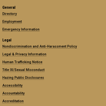
General
Directory
Employment
Emergency Information
Legal
Nondiscrimination and Anti-Harassment Policy
Legal & Privacy Information
Human Trafficking Notice
Title IX/Sexual Misconduct
Hazing Public Disclosures
Accessibility
Accountability
Accreditation