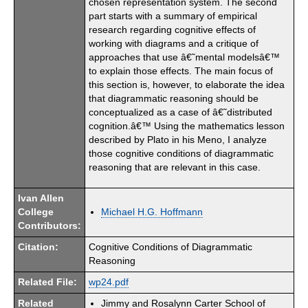
chosen representation system. The second
part starts with a summary of empirical
research regarding cognitive effects of
working with diagrams and a critique of
approaches that use â€˜mental modelsâ€™
to explain those effects. The main focus of
this section is, however, to elaborate the idea
that diagrammatic reasoning should be
conceptualized as a case of â€˜distributed
cognition.â€™ Using the mathematics lesson
described by Plato in his Meno, I analyze
those cognitive conditions of diagrammatic
reasoning that are relevant in this case.
Ivan Allen
College
Michael H.G. Hoffmann
Contributors:
Citation:
Cognitive Conditions of Diagrammatic
Reasoning
Related File:
wp24.pdf
Related
Jimmy and Rosalynn Carter School of