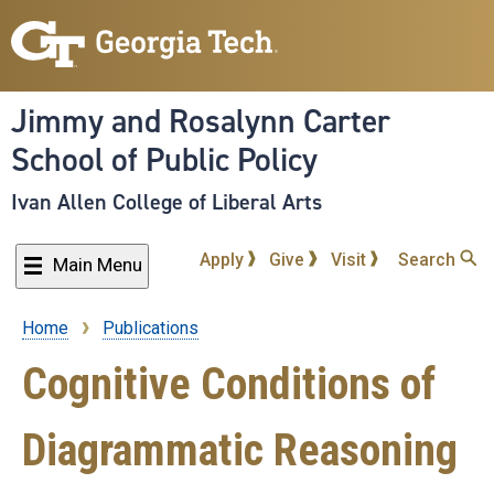
Skip
to
main
content
Jimmy and Rosalynn Carter
School of Public Policy
Ivan Allen College of Liberal Arts
Apply
Give
Visit
Search
Main Menu
Home
Publications
Breadcrumb
Cognitive Conditions of
Diagrammatic Reasoning