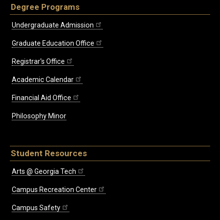
Degree Programs
Undergraduate Admission
Graduate Education Office
Registrar's Office
Academic Calendar
Financial Aid Office
Philosophy Minor
Student Resources
Arts @ Georgia Tech
Campus Recreation Center
Campus Safety