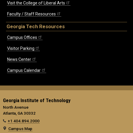
Visit the College of Liberal Arts
Faculty / Staff Resources
Georgia Tech Resources
Campus Offices
Visitor Parking
News Center
Campus Calendar
Georgia Institute of Technology
North Avenue
Atlanta, GA 30332
+1 404.894.2000
Campus Map