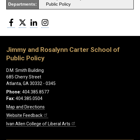
Departments:
Public Policy
Facebook
Twitter
LinkedIn
Instagram
Jimmy and Rosalynn Carter School of
Public Policy
D.M. Smith Building
685 Cherry Street
Atlanta, GA 30332 - 0345
Phone:
404.385.8577
Fax:
404.385.0504
Map and Directions
Website Feedback
Ivan Allen College of Liberal Arts