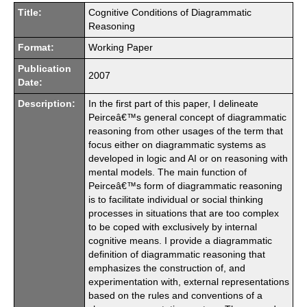
Title:
Cognitive Conditions of Diagrammatic
Reasoning
Format:
Working Paper
Publication
2007
Date:
Description:
In the first part of this paper, I delineate
Peirceâ€™s general concept of diagrammatic
reasoning from other usages of the term that
focus either on diagrammatic systems as
developed in logic and AI or on reasoning with
mental models. The main function of
Peirceâ€™s form of diagrammatic reasoning
is to facilitate individual or social thinking
processes in situations that are too complex
to be coped with exclusively by internal
cognitive means. I provide a diagrammatic
definition of diagrammatic reasoning that
emphasizes the construction of, and
experimentation with, external representations
based on the rules and conventions of a