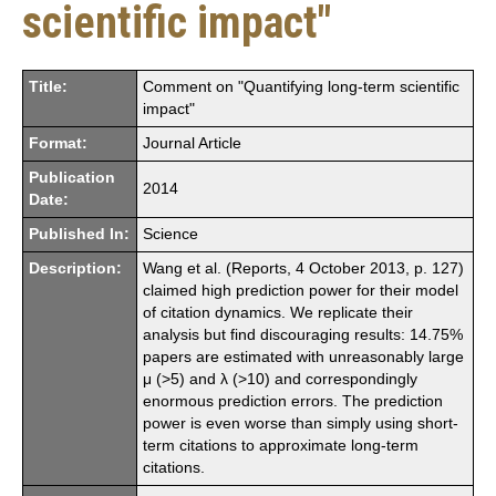
scientific impact"
Title:
Comment on "Quantifying long-term scientific
impact"
Format:
Journal Article
Publication
2014
Date:
Published In:
Science
Description:
Wang et al. (Reports, 4 October 2013, p. 127)
claimed high prediction power for their model
of citation dynamics. We replicate their
analysis but find discouraging results: 14.75%
papers are estimated with unreasonably large
μ (>5) and λ (>10) and correspondingly
enormous prediction errors. The prediction
power is even worse than simply using short-
term citations to approximate long-term
citations.