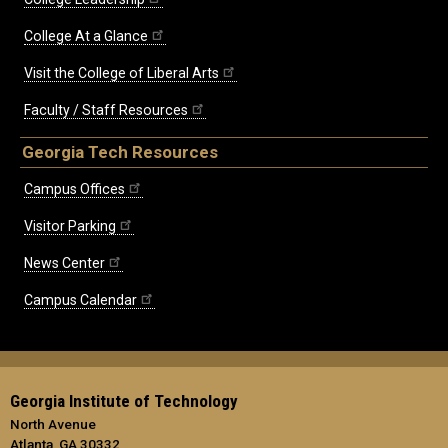
College At a Glance
Visit the College of Liberal Arts
Faculty / Staff Resources
Georgia Tech Resources
Campus Offices
Visitor Parking
News Center
Campus Calendar
Georgia Institute of Technology
North Avenue
Atlanta, GA 30332