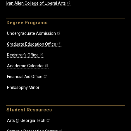
Ivan Allen College of Liberal Arts
Degree Programs
Undergraduate Admission
Graduate Education Office
Registrar's Office
Academic Calendar
Financial Aid Office
Philosophy Minor
Student Resources
Arts @ Georgia Tech