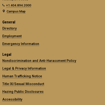
+1 404.894.2000
Campus Map
General
Directory
Employment
Emergency Information
Legal
Nondiscrimination and Anti-Harassment Policy
Legal & Privacy Information
Human Trafficking Notice
Title IX/Sexual Misconduct
Hazing Public Disclosures
Accessibility