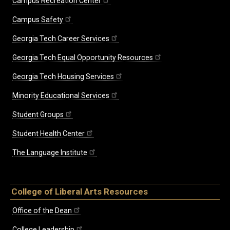
Campus Recreation Center
Campus Safety
Georgia Tech Career Services
Georgia Tech Equal Opportunity Resources
Georgia Tech Housing Services
Minority Educational Services
Student Groups
Student Health Center
The Language Institute
College of Liberal Arts Resources
Office of the Dean
College Leadership