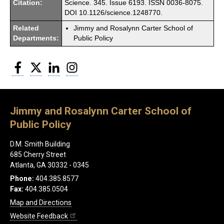
Citation:
Science. 345. Issue 6193. ISSN 0036-8075.
DOI 10.1126/science.1248770.
Related
Jimmy and Rosalynn Carter School of
Departments:
Public Policy
Facebook
Twitter
LinkedIn
Instagram
Jimmy and Rosalynn Carter School of
Public Policy
D.M. Smith Building
685 Cherry Street
Atlanta, GA 30332 - 0345
Phone:
404.385.8577
Fax:
404.385.0504
Map and Directions
Website Feedback