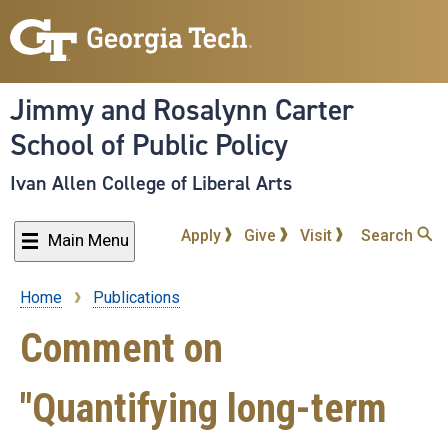
Skip
to
main
content
Jimmy and Rosalynn Carter
School of Public Policy
Ivan Allen College of Liberal Arts
Apply
Give
Visit
Search
Main Menu
Home
Publications
Breadcrumb
Comment on
"Quantifying long-term