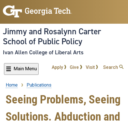
Skip
to
main
content
Jimmy and Rosalynn Carter
School of Public Policy
Ivan Allen College of Liberal Arts
Apply
Give
Visit
Search
Main Menu
Home
Publications
Breadcrumb
Seeing Problems, Seeing
Solutions. Abduction and