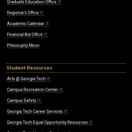
Graduate Education Office
Registrar's Office
Academic Calendar
Financial Aid Office
Philosophy Minor
Student Resources
Arts @ Georgia Tech
Campus Recreation Center
Campus Safety
Georgia Tech Career Services
Georgia Tech Equal Opportunity Resources