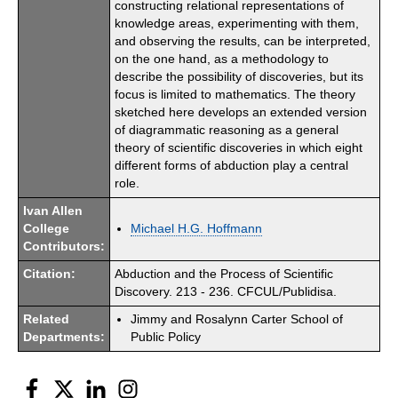
constructing relational representations of
knowledge areas, experimenting with them,
and observing the results, can be interpreted,
on the one hand, as a methodology to
describe the possibility of discoveries, but its
focus is limited to mathematics. The theory
sketched here develops an extended version
of diagrammatic reasoning as a general
theory of scientific discoveries in which eight
different forms of abduction play a central
role.
Ivan Allen
College
Michael H.G. Hoffmann
Contributors:
Citation:
Abduction and the Process of Scientific
Discovery. 213 - 236. CFCUL/Publidisa.
Related
Jimmy and Rosalynn Carter School of
Departments:
Public Policy
Facebook
Twitter
LinkedIn
Instagram