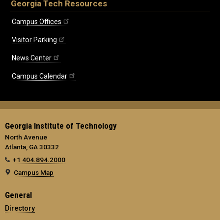
Georgia Tech Resources
Campus Offices
Visitor Parking
News Center
Campus Calendar
Georgia Institute of Technology
North Avenue
Atlanta, GA 30332
+1 404.894.2000
Campus Map
General
Directory