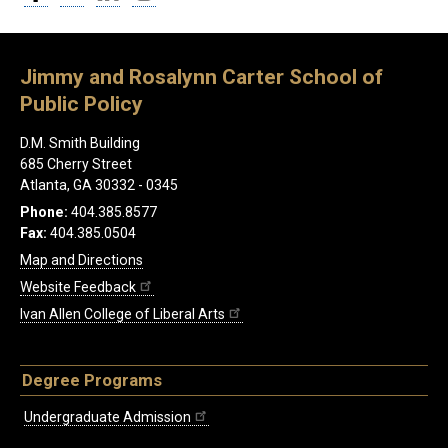
Jimmy and Rosalynn Carter School of
Public Policy
D.M. Smith Building
685 Cherry Street
Atlanta, GA 30332 - 0345
Phone:
404.385.8577
Fax:
404.385.0504
Map and Directions
Website Feedback
Ivan Allen College of Liberal Arts
Degree Programs
Undergraduate Admission