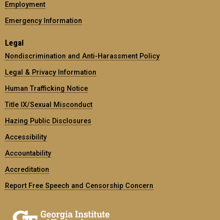
Employment
Emergency Information
Legal
Nondiscrimination and Anti-Harassment Policy
Legal & Privacy Information
Human Trafficking Notice
Title IX/Sexual Misconduct
Hazing Public Disclosures
Accessibility
Accountability
Accreditation
Report Free Speech and Censorship Concern