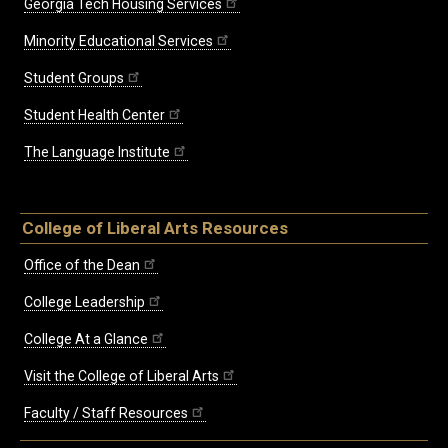
Georgia Tech Housing Services
Minority Educational Services
Student Groups
Student Health Center
The Language Institute
College of Liberal Arts Resources
Office of the Dean
College Leadership
College At a Glance
Visit the College of Liberal Arts
Faculty / Staff Resources