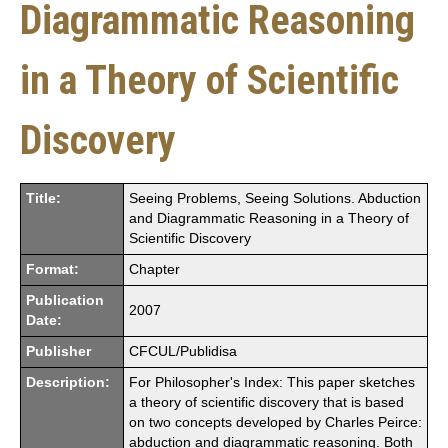
Diagrammatic Reasoning
in a Theory of Scientific
Discovery
Title:
Seeing Problems, Seeing Solutions. Abduction
and Diagrammatic Reasoning in a Theory of
Scientific Discovery
Format:
Chapter
Publication
2007
Date:
Publisher
CFCUL/Publidisa
Description:
For Philosopher's Index: This paper sketches
a theory of scientific discovery that is based
on two concepts developed by Charles Peirce:
abduction and diagrammatic reasoning. Both