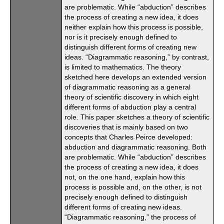
are problematic. While “abduction” describes
the process of creating a new idea, it does
neither explain how this process is possible,
nor is it precisely enough defined to
distinguish different forms of creating new
ideas. “Diagrammatic reasoning,” by contrast,
is limited to mathematics. The theory
sketched here develops an extended version
of diagrammatic reasoning as a general
theory of scientific discovery in which eight
different forms of abduction play a central
role. This paper sketches a theory of scientific
discoveries that is mainly based on two
concepts that Charles Peirce developed:
abduction and diagrammatic reasoning. Both
are problematic. While “abduction” describes
the process of creating a new idea, it does
not, on the one hand, explain how this
process is possible and, on the other, is not
precisely enough defined to distinguish
different forms of creating new ideas.
“Diagrammatic reasoning,” the process of