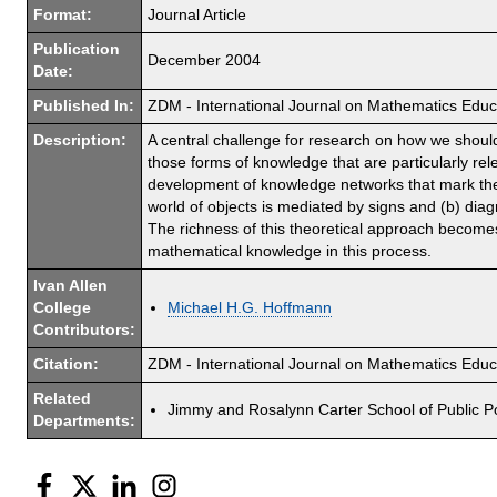
Format:
Journal Article
Publication
December 2004
Date:
Published In:
ZDM - International Journal on Mathematics Educ
Description:
A central challenge for research on how we should
those forms of knowledge that are particularly re
development of knowledge networks that mark the s
world of objects is mediated by signs and (b) di
The richness of this theoretical approach becomes 
mathematical knowledge in this process.
Ivan Allen
College
Michael H.G. Hoffmann
Contributors:
Citation:
ZDM - International Journal on Mathematics Edu
Related
Jimmy and Rosalynn Carter School of Public Po
Departments:
Facebook
Twitter
LinkedIn
Instagram