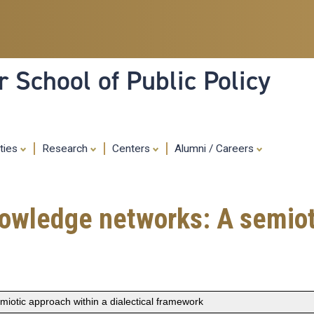
Skip
to
main
content
 School of Public Policy
ities
Research
Centers
Alumni / Careers
owledge networks: A semiot
iotic approach within a dialectical framework