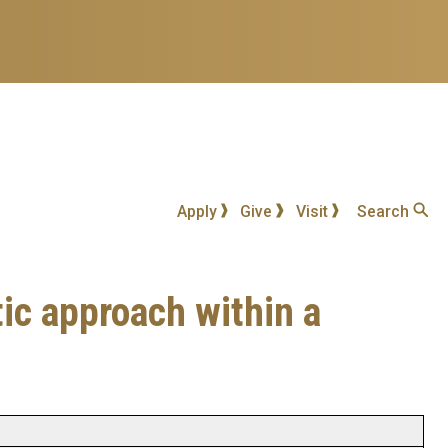
Apply
Give
Visit
Search
ic approach within a