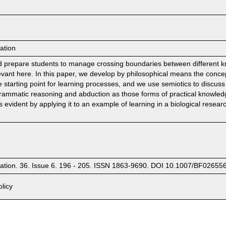
ation
 prepare students to manage crossing boundaries between different know
levant here. In this paper, we develop by philosophical means the conce
tarting point for learning processes, and we use semiotics to discuss (
agrammatic reasoning and abduction as those forms of practical knowled
evident by applying it to an example of learning in a biological researc
cation. 36. Issue 6. 196 - 205. ISSN 1863-9690. DOI 10.1007/BF02655
licy