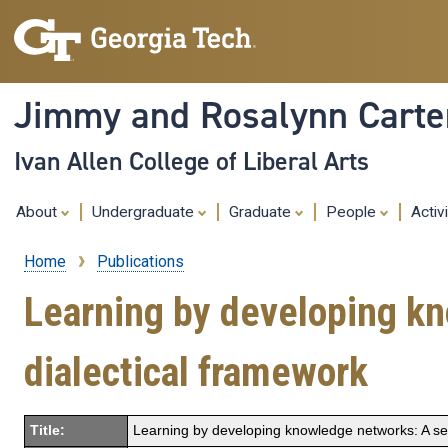
Jimmy and Rosalynn Carter
Ivan Allen College of Liberal Arts
About
Undergraduate
Graduate
People
Activ
Home
Publications
Breadcrumb
Learning by developing kn
dialectical framework
Title:
Learning by developing knowledge networks: A sem