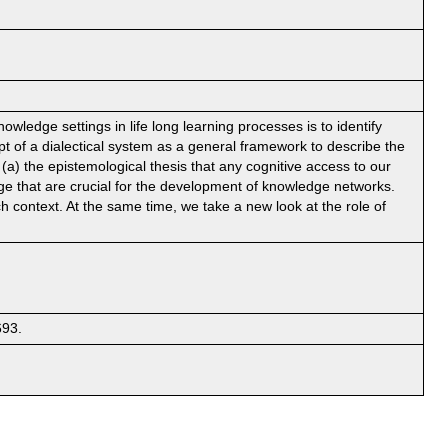
ledge settings in life long learning processes is to identify
pt of a dialectical system as a general framework to describe the
a) the epistemological thesis that any cognitive access to our
ge that are crucial for the development of knowledge networks.
h context. At the same time, we take a new look at the role of
693.