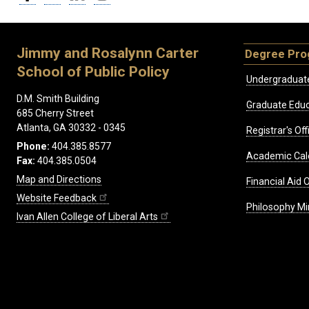
Jimmy and Rosalynn Carter
Degree Pr
School of Public Policy
Undergraduat
D.M. Smith Building
Graduate Educ
685 Cherry Street
Atlanta, GA 30332 - 0345
Registrar's Off
Phone:
404.385.8577
Academic Cal
Fax:
404.385.0504
Map and Directions
Financial Aid O
Website Feedback
Philosophy Mi
Ivan Allen College of Liberal Arts