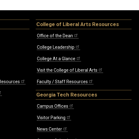
College of Liberal Arts Resources
Office of the Dean
College Leadership
College At a Glance
Visit the College of Liberal Arts
 Resources
Faculty / Staff Resources
Georgia Tech Resources
Campus Offices
Visitor Parking
News Center