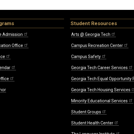
ograms
Student Resources
e Admission
Arts @ Georgia Tech
ation Office
Campus Recreation Center
ice
Campus Safety
endar
Georgia Tech Career Services
ffice
Georgia Tech Equal Opportunity
nor
Georgia Tech Housing Services
Minority Educational Services
Student Groups
Student Health Center