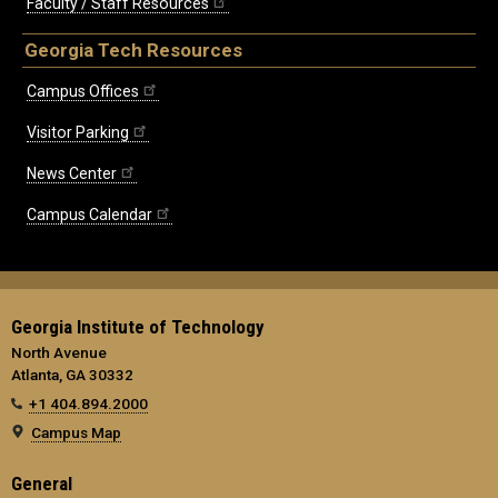
Faculty / Staff Resources
Georgia Tech Resources
Campus Offices
Visitor Parking
News Center
Campus Calendar
Georgia Institute of Technology
North Avenue
Atlanta, GA 30332
+1 404.894.2000
Campus Map
General