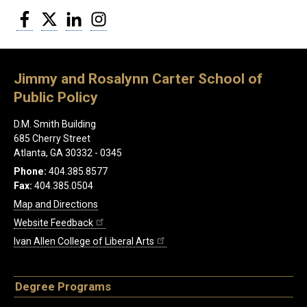
Facebook
Twitter
LinkedIn
Instagram
Jimmy and Rosalynn Carter School of
Public Policy
D.M. Smith Building
685 Cherry Street
Atlanta, GA 30332 - 0345
Phone:
404.385.8577
Fax:
404.385.0504
Map and Directions
Website Feedback
Ivan Allen College of Liberal Arts
Degree Programs