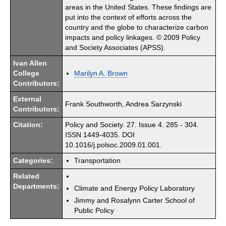
areas in the United States. These findings are
put into the context of efforts across the
country and the globe to characterize carbon
impacts and policy linkages. © 2009 Policy
and Society Associates (APSS).
Ivan Allen
College
Marilyn A. Brown
Contributors:
External
Frank Southworth, Andrea Sarzynski
Contributors:
Citation:
Policy and Society. 27. Issue 4. 285 - 304.
ISSN 1449-4035. DOI
10.1016/j.polsoc.2009.01.001.
Categories:
Transportation
Related
Departments:
Climate and Energy Policy Laboratory
Jimmy and Rosalynn Carter School of
Public Policy