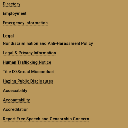
Directory
Employment
Emergency Information
Legal
Nondiscrimination and Anti-Harassment Policy
Legal & Privacy Information
Human Trafficking Notice
Title IX/Sexual Misconduct
Hazing Public Disclosures
Accessibility
Accountability
Accreditation
Report Free Speech and Censorship Concern