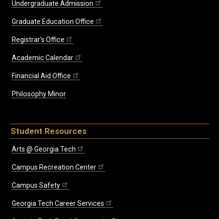
Undergraduate Admission
Graduate Education Office
Registrar's Office
Academic Calendar
Financial Aid Office
Philosophy Minor
Student Resources
Arts @ Georgia Tech
Campus Recreation Center
Campus Safety
Georgia Tech Career Services