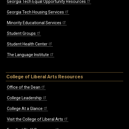
Georgia Tech Equal Opportunity Resources
Georgia Tech Housing Services
Minority Educational Services
Student Groups
Student Health Center
The Language Institute
College of Liberal Arts Resources
Office of the Dean
College Leadership
College At a Glance
Visit the College of Liberal Arts