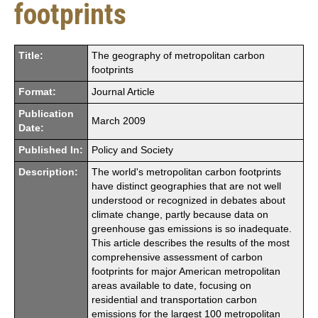
footprints
Title:
The geography of metropolitan carbon
footprints
Format:
Journal Article
Publication
March 2009
Date:
Published In:
Policy and Society
Description:
The world's metropolitan carbon footprints
have distinct geographies that are not well
understood or recognized in debates about
climate change, partly because data on
greenhouse gas emissions is so inadequate.
This article describes the results of the most
comprehensive assessment of carbon
footprints for major American metropolitan
areas available to date, focusing on
residential and transportation carbon
emissions for the largest 100 metropolitan