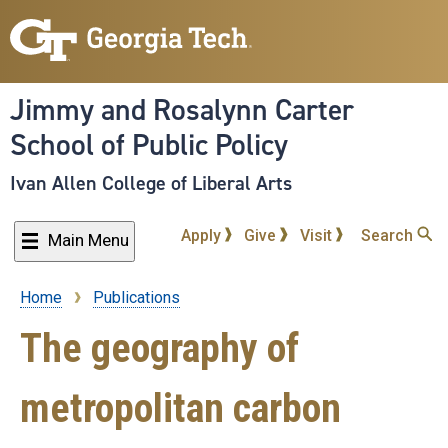
Skip
to
main
content
Jimmy and Rosalynn Carter
School of Public Policy
Ivan Allen College of Liberal Arts
Apply
Give
Visit
Search
Main Menu
Home
Publications
Breadcrumb
The geography of
metropolitan carbon