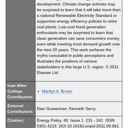
development. Climate change activists may
be surprised to learn that it will take more than
a national Renewable Electricity Standard or
supportive energy efficiency policies to retire
coal plants. Low-cost fossil generation
enthusiasts may be surprised to learn that
clean generation can save consumers money,
even while meeting most demand growth over
the next 20 years. This work surfaces the
myths concealed in public perceptions and
illustrates the positions of various
stakeholders in this large U.S. region. © 2011
Elsevier Ltd.
Ivan Allen
College
Marilyn A. Brown
Contributors:
External
Etan Gumerman, Kenneth Sercy
Contributors:
Citation:
Energy Policy. 40. Issue 1. 231 - 241. ISSN
0301-4215. DOI 10.1016/j.enpol.2011.09.061.