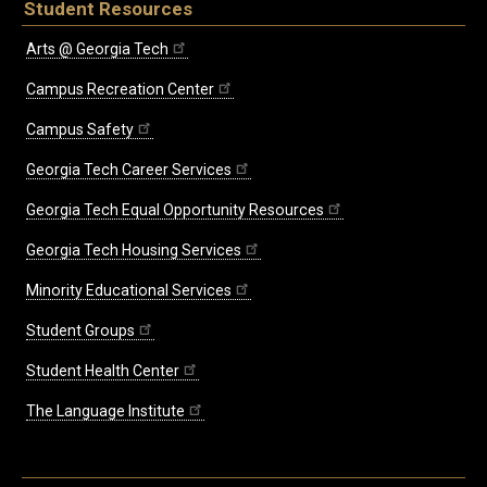
Student Resources
Arts @ Georgia Tech
Campus Recreation Center
Campus Safety
Georgia Tech Career Services
Georgia Tech Equal Opportunity Resources
Georgia Tech Housing Services
Minority Educational Services
Student Groups
Student Health Center
The Language Institute