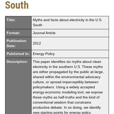
South
Title:
Myths and facts about electricity in the U.S.
South
Format:
Journal Article
Publication
2012
Date:
Published In:
Energy Policy
Description:
This paper identifies six myths about clean
electricity in the southern U.S. These myths
are either propagated by the public at-large,
shared within the environmental advocacy
culture, or spread imperceptibly between
policymakers. Using a widely accepted
energy-economic modeling tool, we expose
these myths as half-truths and the kind of
conventional wisdom that constrains
productive debate. In so doing, we identify
new starting points for energy policy