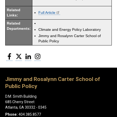
Related
Full Article
Links:
Related
Departments:
Climate and Energy Policy Laboratory
Jimmy and Rosalynn Carter School of
Public Policy
Facebook
Twitter
LinkedIn
Instagram
Jimmy and Rosalynn Carter School of
Public Policy
D.M. Smith Building
685 Cherry Street
Atlanta, GA 30332 - 0345
Phone:
404.385.8577