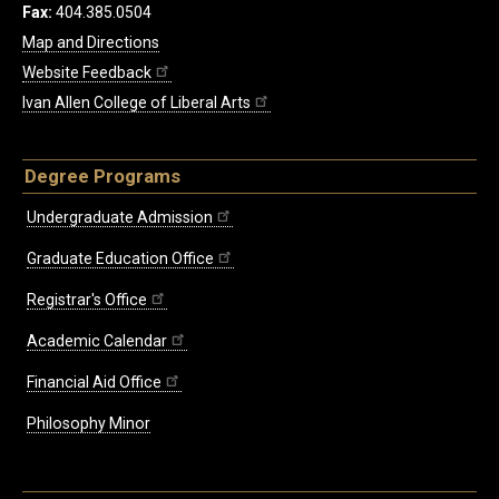
Fax:
404.385.0504
Map and Directions
Website Feedback
Ivan Allen College of Liberal Arts
Degree Programs
Undergraduate Admission
Graduate Education Office
Registrar's Office
Academic Calendar
Financial Aid Office
Philosophy Minor