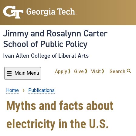
Skip
to
main
content
Jimmy and Rosalynn Carter
School of Public Policy
Ivan Allen College of Liberal Arts
Apply
Give
Visit
Search
Main Menu
Home
Publications
Breadcrumb
Myths and facts about
electricity in the U.S.