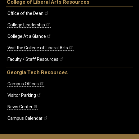
College of Liberal Arts Resources
Office of the Dean
College Leadership
College At a Glance
Visit the College of Liberal Arts
Faculty / Staff Resources
Georgia Tech Resources
Campus Offices
Visitor Parking
News Center
Campus Calendar