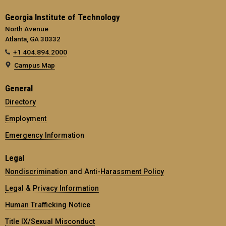
Georgia Institute of Technology
North Avenue
Atlanta, GA 30332
+1 404.894.2000
Campus Map
General
Directory
Employment
Emergency Information
Legal
Nondiscrimination and Anti-Harassment Policy
Legal & Privacy Information
Human Trafficking Notice
Title IX/Sexual Misconduct