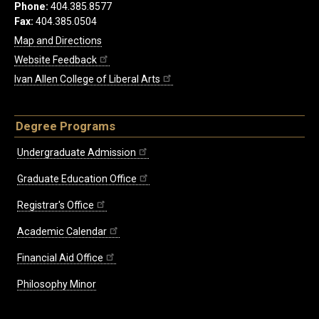
Phone:
404.385.8577
Fax:
404.385.0504
Map and Directions
Website Feedback
Ivan Allen College of Liberal Arts
Degree Programs
Undergraduate Admission
Graduate Education Office
Registrar's Office
Academic Calendar
Financial Aid Office
Philosophy Minor