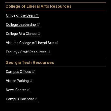
College of Liberal Arts Resources
Office of the Dean
College Leadership
College At a Glance
Visit the College of Liberal Arts
Faculty / Staff Resources
Georgia Tech Resources
Campus Offices
Visitor Parking
News Center
Campus Calendar