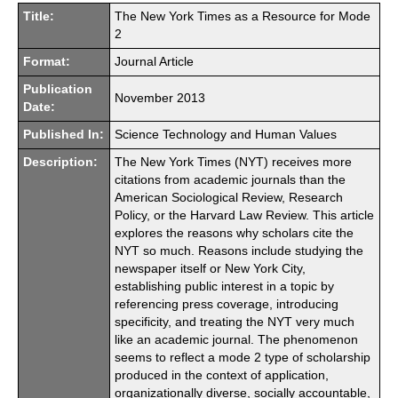
Title:
The New York Times as a Resource for Mode
2
Format:
Journal Article
Publication
November 2013
Date:
Published In:
Science Technology and Human Values
Description:
The New York Times (NYT) receives more
citations from academic journals than the
American Sociological Review, Research
Policy, or the Harvard Law Review. This article
explores the reasons why scholars cite the
NYT so much. Reasons include studying the
newspaper itself or New York City,
establishing public interest in a topic by
referencing press coverage, introducing
specificity, and treating the NYT very much
like an academic journal. The phenomenon
seems to reflect a mode 2 type of scholarship
produced in the context of application,
organizationally diverse, socially accountable,