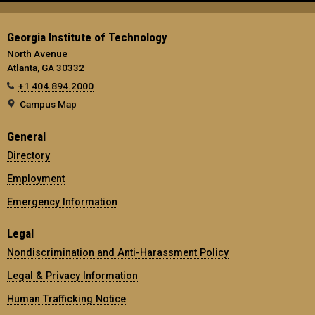
Georgia Institute of Technology
North Avenue
Atlanta, GA 30332
+1 404.894.2000
Campus Map
General
Directory
Employment
Emergency Information
Legal
Nondiscrimination and Anti-Harassment Policy
Legal & Privacy Information
Human Trafficking Notice