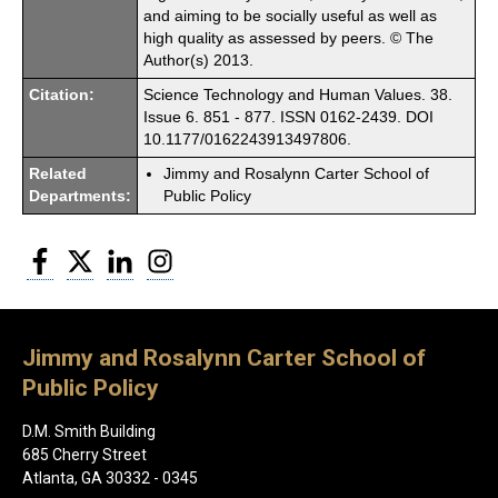
and aiming to be socially useful as well as
high quality as assessed by peers. © The
Author(s) 2013.
Citation:
Science Technology and Human Values. 38.
Issue 6. 851 - 877. ISSN 0162-2439. DOI
10.1177/0162243913497806.
Related
Jimmy and Rosalynn Carter School of
Departments:
Public Policy
Facebook
Twitter
LinkedIn
Instagram
Jimmy and Rosalynn Carter School of
Public Policy
D.M. Smith Building
685 Cherry Street
Atlanta, GA 30332 - 0345