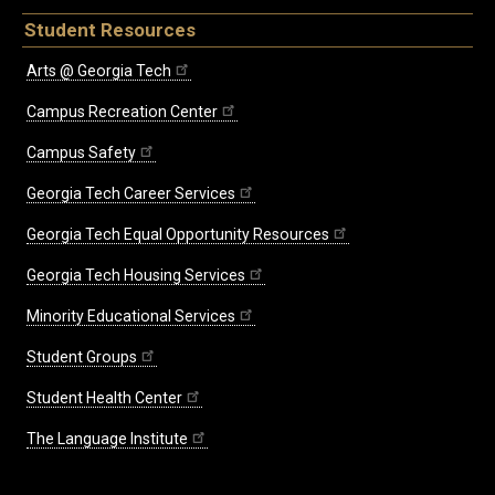
Student Resources
Arts @ Georgia Tech
Campus Recreation Center
Campus Safety
Georgia Tech Career Services
Georgia Tech Equal Opportunity Resources
Georgia Tech Housing Services
Minority Educational Services
Student Groups
Student Health Center
The Language Institute