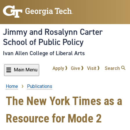
Skip
to
main
content
Jimmy and Rosalynn Carter
School of Public Policy
Ivan Allen College of Liberal Arts
Apply
Give
Visit
Search
Main Menu
Home
Publications
Breadcrumb
The New York Times as a
Resource for Mode 2