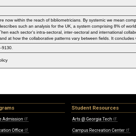
e now within the reach of bibliometricians. By systemic we mean compreh
describes such an analysis for the UK, a system comprising 8% of world 
 Then each sector's intra-sectoral, inter-sectoral and international coll
, and at how the collaborative patterns vary between fields. It concludes 
8-9130.
licy
ograms
Student Resources
e Admission
Arts @ Georgia Tech
ation Office
Campus Recreation Center