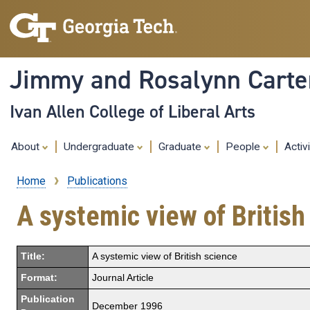
Jimmy and Rosalynn Carter
Ivan Allen College of Liberal Arts
About
Undergraduate
Graduate
People
Activ
Home
Publications
Breadcrumb
A systemic view of British
Title:
A systemic view of British science
Format:
Journal Article
Publication
December 1996