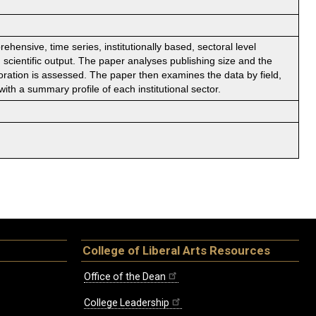
ensive, time series, institutionally based, sectoral level
scientific output. The paper analyses publishing size and the
aboration is assessed. The paper then examines the data by field,
with a summary profile of each institutional sector.
College of Liberal Arts Resources
Office of the Dean
College Leadership