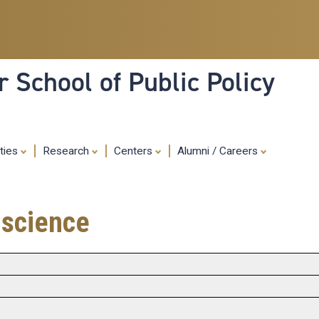
Skip
to
main
content
 School of Public Policy
ities
Research
Centers
Alumni / Careers
 science