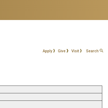
Apply
Give
Visit
Search