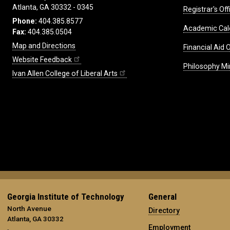
Atlanta, GA 30332 - 0345
Registrar's Off
Phone:
404.385.8577
Academic Cal
Fax:
404.385.0504
Map and Directions
Financial Aid O
Website Feedback
Philosophy Mi
Ivan Allen College of Liberal Arts
Georgia Institute of Technology
General
North Avenue
Directory
Atlanta, GA 30332
Employment