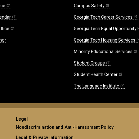
ice
Campus Safety
endar
Georgia Tech Career Services
ffice
Georgia Tech Equal Opportunity
nor
Georgia Tech Housing Services
Minority Educational Services
Student Groups
Student Health Center
The Language Institute
Legal
Nondiscrimination and Anti-Harassment Policy
Legal & Privacy Information