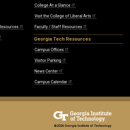
College At a Glance
Visit the College of Liberal Arts
 Resources
Faculty / Staff Resources
Georgia Tech Resources
Campus Offices
Visitor Parking
News Center
Campus Calendar
©2026 Georgia Institute of Technology