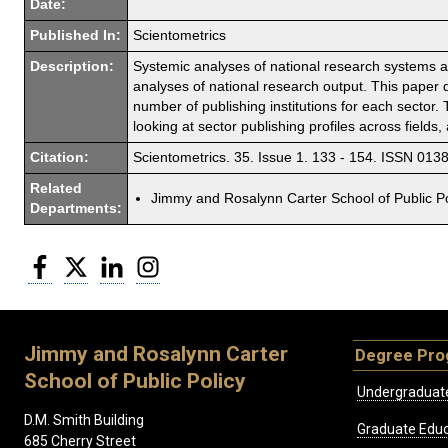
Date:
Published In:
Scientometrics
Description:
Systemic analyses of national research systems ar
analyses of national research output. This paper 
number of publishing institutions for each sector.
looking at sector publishing profiles across fields
Citation:
Scientometrics. 35. Issue 1. 133 - 154. ISSN 013
Related
Jimmy and Rosalynn Carter School of Public Po
Departments:
Facebook
Twitter
LinkedIn
Instagram
Jimmy and Rosalynn Carter
Degree Pr
School of Public Policy
Undergraduat
D.M. Smith Building
Graduate Educ
685 Cherry Street