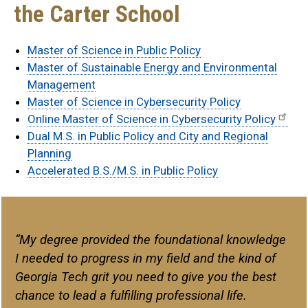
the Carter School
Master of Science in Public Policy
Master of Sustainable Energy and Environmental
Management
Master of Science in Cybersecurity Policy
Online Master of Science in Cybersecurity Policy
Dual M.S. in Public Policy and City and Regional
Planning
Accelerated B.S./M.S. in Public Policy
quote
“My degree provided the foundational knowledge
I needed to progress in my field and the kind of
Georgia Tech grit you need to give you the best
chance to lead a fulfilling professional life.