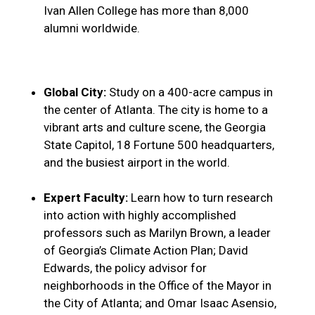
Ivan Allen College has more than 8,000
alumni worldwide.
Global City:
Study on a 400-acre campus in
the center of Atlanta. The city is home to a
vibrant arts and culture scene, the Georgia
State Capitol, 18 Fortune 500 headquarters,
and the busiest airport in the world.
Expert Faculty:
Learn how to turn research
into action with highly accomplished
professors such as Marilyn Brown, a leader
of Georgia’s Climate Action Plan; David
Edwards, the policy advisor for
neighborhoods in the Office of the Mayor in
the City of Atlanta; and Omar Isaac Asensio,