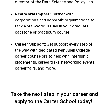
director of the Data Science and Policy Lab.
Real World Impact:
Partner with
corporations and nonprofit organizations to
tackle real-world issues in your graduate
capstone or practicum course.
Career Support:
Get support every step of
the way with dedicated Ivan Allen College
career counselors to help with internship
placements, career treks, networking events,
career fairs, and more.
Take the next step in your career and
apply to the Carter School today!