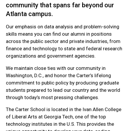
community that spans far beyond our
Atlanta campus.
Our emphasis on data analysis and problem-solving
skills means you can find our alumni in positions
across the public sector and private industries, from
finance and technology to state and federal research
organizations and government agencies.
We maintain close ties with our community in
Washington, D.C., and honor the Carter’s lifelong
commitment to public policy by producing graduate
students prepared to lead our country and the world
through today’s most pressing challenges.
The Carter School is located in the Ivan Allen College
of Liberal Arts at Georgia Tech, one of the top
technology institutes in the U.S. This provides the