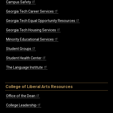
Campus Safety
Georgia Tech Career Services
Georgia Tech Equal Opportunity Resources
Georgia Tech Housing Services
Minority Educational Services
Student Groups
Student Health Center
The Language Institute
College of Liberal Arts Resources
Office of the Dean
College Leadership