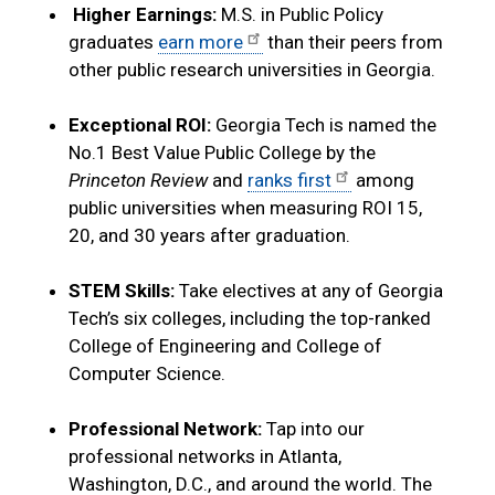
Higher Earnings:
M.S. in Public Policy
graduates
earn more
than their peers from
other public research universities in Georgia.
Exceptional ROI:
Georgia Tech is named the
No.1 Best Value Public College by the
Princeton Review
and
ranks first
among
public universities when measuring ROI 15,
20, and 30 years after graduation.
STEM Skills:
Take electives at any of Georgia
Tech’s six colleges, including the top-ranked
College of Engineering and College of
Computer Science.
Professional Network:
Tap into our
professional networks in Atlanta,
Washington, D.C., and around the world. The