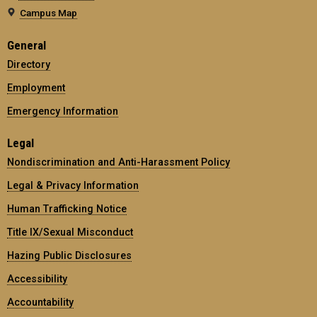
Campus Map
General
Directory
Employment
Emergency Information
Legal
Nondiscrimination and Anti-Harassment Policy
Legal & Privacy Information
Human Trafficking Notice
Title IX/Sexual Misconduct
Hazing Public Disclosures
Accessibility
Accountability