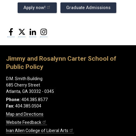
Apply now!
Graduate Admissions
Facebook
Twitter
LinkedIn
Instagram
Jimmy and Rosalynn Carter School of
Public Policy
D.M. Smith Building
685 Cherry Street
Atlanta, GA 30332 - 0345
Phone:
404.385.8577
Fax:
404.385.0504
Map and Directions
Website Feedback
Ivan Allen College of Liberal Arts