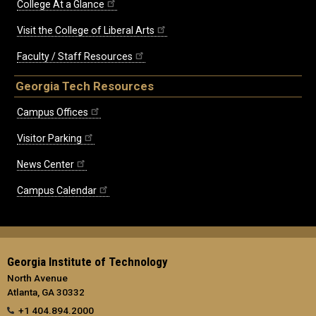
College At a Glance
Visit the College of Liberal Arts
Faculty / Staff Resources
Georgia Tech Resources
Campus Offices
Visitor Parking
News Center
Campus Calendar
Georgia Institute of Technology
North Avenue
Atlanta, GA 30332
+1 404.894.2000