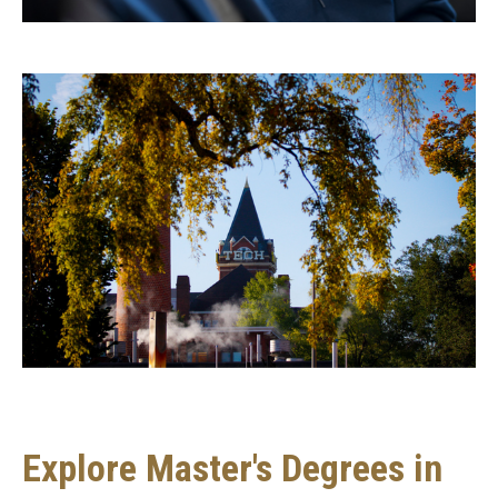
Degree
programs
Explore Master's Degrees in