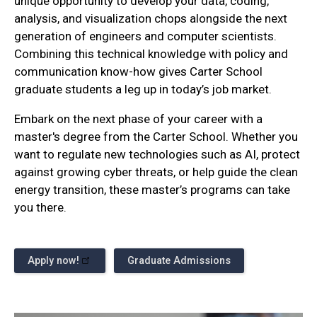
unique opportunity to develop your data, coding,
analysis, and visualization chops alongside the next
generation of engineers and computer scientists.
Combining this technical knowledge with policy and
communication know-how gives Carter School
graduate students a leg up in today’s job market.
Embark on the next phase of your career with a
master's degree from the Carter School. Whether you
want to regulate new technologies such as AI, protect
against growing cyber threats, or help guide the clean
energy transition, these master’s programs can take
you there.
Apply now!
Graduate Admissions