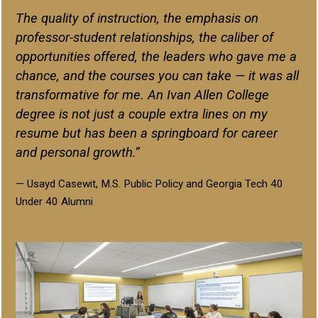
The quality of instruction, the emphasis on
professor-student relationships, the caliber of
opportunities offered, the leaders who gave me a
chance, and the courses you can take — it was all
transformative for me. An Ivan Allen College
degree is not just a couple extra lines on my
resume but has been a springboard for career
and personal growth.”
— Usayd Casewit, M.S. Public Policy and Georgia Tech 40
Under 40 Alumni