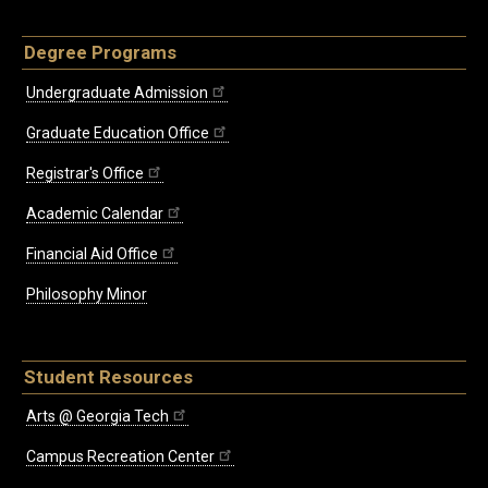
Degree Programs
Undergraduate Admission
Graduate Education Office
Registrar's Office
Academic Calendar
Financial Aid Office
Philosophy Minor
Student Resources
Arts @ Georgia Tech
Campus Recreation Center