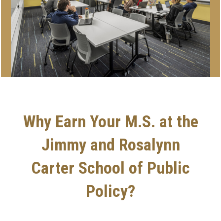
Why Earn Your M.S. at the
Jimmy and Rosalynn
Carter School of Public
Policy?