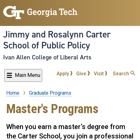
Skip
to
main
content
Jimmy and Rosalynn Carter
School of Public Policy
Ivan Allen College of Liberal Arts
Apply
Give
Visit
Search
Main Menu
Home
Graduate Programs
Breadcrumb
Master's Programs
When you earn a master’s degree from
the Carter School, you join a professional