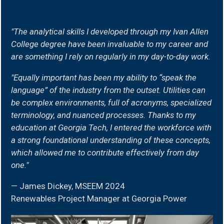
MSEEM
"The analytical skills I developed through my Ivan Allen
quote
College degree have been invaluable to my career and
are something I rely on regularly in my day-to-day work.
"Equally important has been my ability to “speak the
language” of the industry from the outset. Utilities can
be complex environments, full of acronyms, specialized
terminology, and nuanced processes. Thanks to my
education at Georgia Tech, I entered the workforce with
a strong foundational understanding of these concepts,
which allowed me to contribute effectively from day
one."
— James Dickey, MSEEM 2024
Renewables Project Manager at Georgia Power