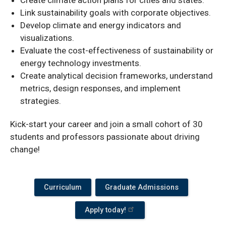
Link sustainability goals with corporate objectives.
Develop climate and energy indicators and
visualizations.
Evaluate the cost-effectiveness of sustainability or
energy technology investments.
Create analytical decision frameworks, understand
metrics, design responses, and implement
strategies.
Kick-start your career and join a small cohort of 30
students and professors passionate about driving
change!
Curriculum
Graduate Admissions
Apply today!