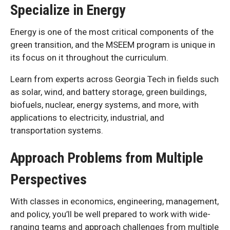
Specialize in Energy
Energy is one of the most critical components of the
green transition, and the MSEEM program is unique in
its focus on it throughout the curriculum.
Learn from experts across Georgia Tech in fields such
as solar, wind, and battery storage, green buildings,
biofuels, nuclear, energy systems, and more, with
applications to electricity, industrial, and
transportation systems.
Approach Problems from Multiple
Perspectives
With classes in economics, engineering, management,
and policy, you’ll be well prepared to work with wide-
ranging teams and approach challenges from multiple