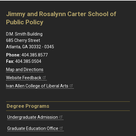
Jimmy and Rosalynn Carter School of
Public Policy
D.M. Smith Building
685 Cherry Street
Atlanta, GA 30332 - 0345
Phone:
404.385.8577
Fax:
404.385.0504
Map and Directions
Website Feedback
Ivan Allen College of Liberal Arts
Degree Programs
Undergraduate Admission
Graduate Education Office