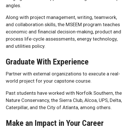
angles.
Along with project management, writing, teamwork,
and collaboration skills, the MSEEM program teaches
economic and financial decision-making, product and
process life-cycle assessments, energy technology,
and utilities policy.
Graduate With Experience
Partner with external organizations to execute a real-
world project for your capstone course.
Past students have worked with Norfolk Southern, the
Nature Conservancy, the Sierra Club, Alcoa, UPS, Delta,
Caterpillar, and the City of Atlanta, among others.
Make an Impact in Your Career