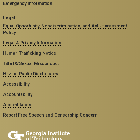
Emergency Information
Legal
Equal Opportunity, Nondiscrimination, and Anti-Harassment
Policy
Legal & Privacy Information
Human Trafficking Notice
Title IX/Sexual Misconduct
Hazing Public Disclosures
Accessibility
Accountability
Accreditation
Report Free Speech and Censorship Concern