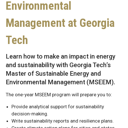
Environmental
Management at Georgia
Tech
Learn how to make an impact in energy
and sustainability with Georgia Tech’s
Master of Sustainable Energy and
Environmental Management (MSEEM).
The one-year MSEEM program will prepare you to:
Provide analytical support for sustainability
decision-making.
Write sustainability reports and resilience plans.
Create climate action plans for cities and states.