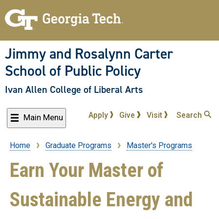
Skip
to
main
content
Jimmy and Rosalynn Carter
School of Public Policy
Ivan Allen College of Liberal Arts
Apply
Give
Visit
Search
Main Menu
Home
Graduate Programs
Master's Programs
Breadcrumb
Earn Your Master of
Sustainable Energy and