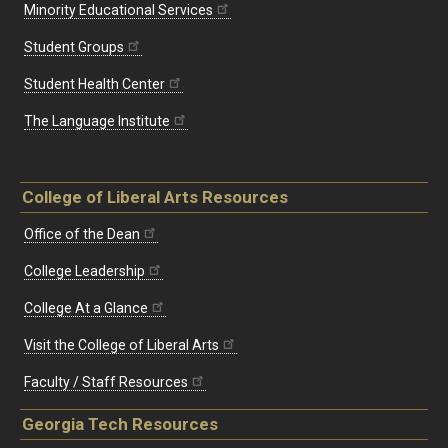
Minority Educational Services
Student Groups
Student Health Center
The Language Institute
College of Liberal Arts Resources
Office of the Dean
College Leadership
College At a Glance
Visit the College of Liberal Arts
Faculty / Staff Resources
Georgia Tech Resources