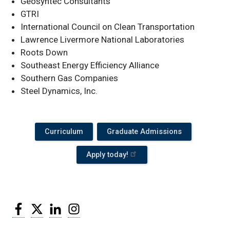
Geosyntec Consultants
GTRI
International Council on Clean Transportation
Lawrence Livermore National Laboratories
Roots Down
Southeast Energy Efficiency Alliance
Southern Gas Companies
Steel Dynamics, Inc.
Curriculum
Graduate Admissions
Apply today!
Facebook
Twitter
LinkedIn
Instagram