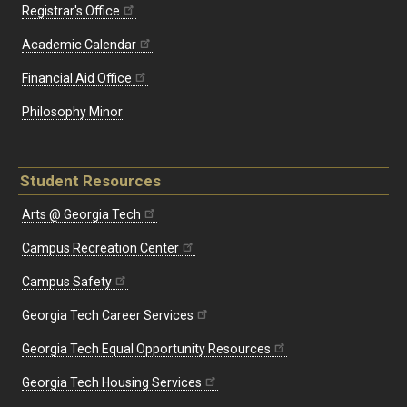
Registrar's Office
Academic Calendar
Financial Aid Office
Philosophy Minor
Student Resources
Arts @ Georgia Tech
Campus Recreation Center
Campus Safety
Georgia Tech Career Services
Georgia Tech Equal Opportunity Resources
Georgia Tech Housing Services