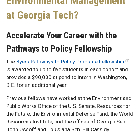
Environmental Management
at Georgia Tech?
Accelerate Your Career with the
Pathways to Policy Fellowship
The
Byers Pathways to Policy Graduate Fellowship
is awarded to up to five students in each cohort and
provides a $90,000 stipend to intern in Washington,
D.C. for an additional year.
Previous fellows have worked at the Environment and
Public Works Office of the U.S. Senate, Resources for
the Future, the Environmental Defense Fund, the World
Resources Institute, and the offices of Georgia Sen.
John Ossoff and Louisiana Sen. Bill Cassidy.