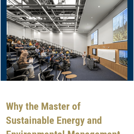
Why the Master of
Sustainable Energy and