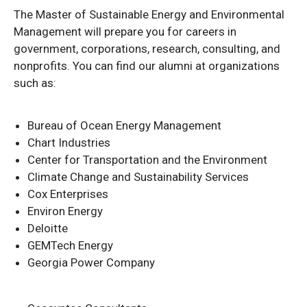
The Master of Sustainable Energy and Environmental
Management will prepare you for careers in
government, corporations, research, consulting, and
nonprofits. You can find our alumni at organizations
such as:
Bureau of Ocean Energy Management
Chart Industries
Center for Transportation and the Environment
Climate Change and Sustainability Services
Cox Enterprises
Environ Energy
Deloitte
GEMTech Energy
Georgia Power Company