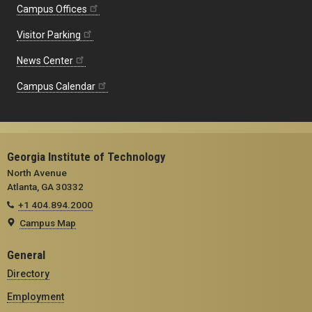
Campus Offices
Visitor Parking
News Center
Campus Calendar
Georgia Institute of Technology
North Avenue
Atlanta, GA 30332
+1 404.894.2000
Campus Map
General
Directory
Employment