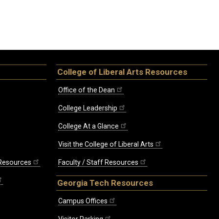
College of Liberal Arts Resources
Office of the Dean
College Leadership
College At a Glance
Visit the College of Liberal Arts
 Resources
Faculty / Staff Resources
Georgia Tech Resources
Campus Offices
Visitor Parking