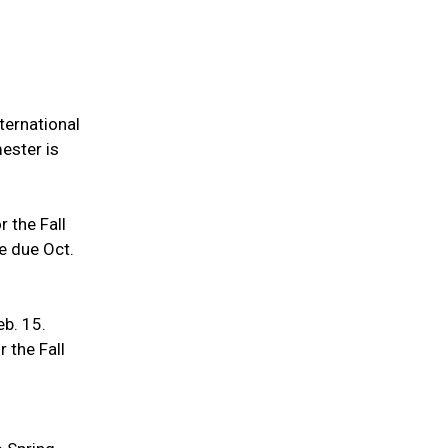
nternational
mester is
r the Fall
re due Oct.
eb. 15.
r the Fall