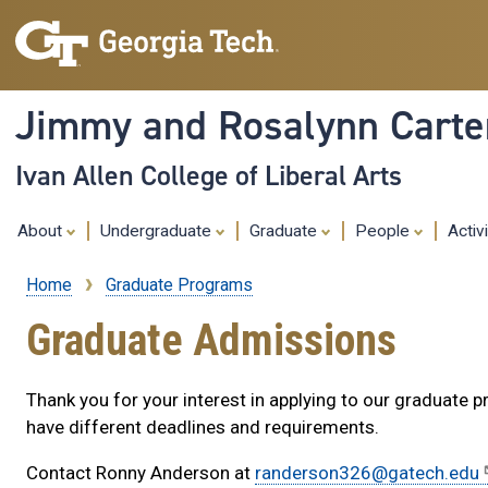
Jimmy and Rosalynn Carter
Ivan Allen College of Liberal Arts
About
Undergraduate
Graduate
People
Activ
Home
Graduate Programs
Breadcrumb
Graduate Admissions
Thank you for your interest in applying to our graduate 
have different deadlines and requirements.
Contact Ronny Anderson at
randerson326@gatech.edu