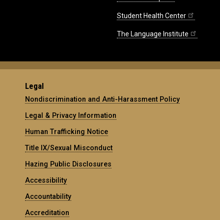
Student Health Center
The Language Institute
Legal
Nondiscrimination and Anti-Harassment Policy
Legal & Privacy Information
Human Trafficking Notice
Title IX/Sexual Misconduct
Hazing Public Disclosures
Accessibility
Accountability
Accreditation