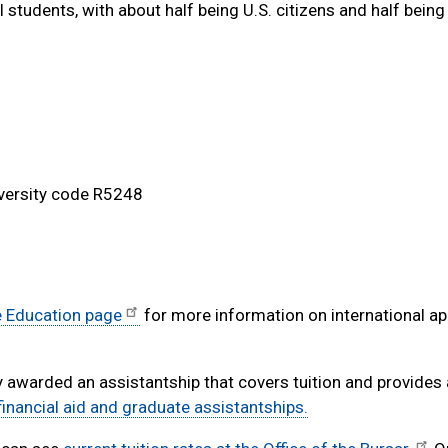
 students, with about half being U.S. citizens and half being
iversity code R5248
e Education page
for more information on international ap
y awarded an assistantship that covers tuition and provides
inancial aid and graduate assistantships.