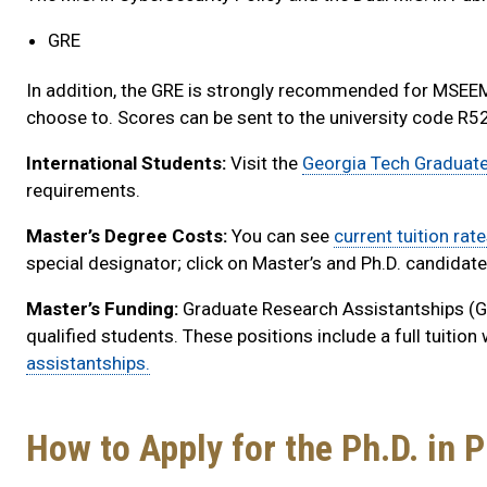
GRE
In addition, the GRE is strongly recommended for MSEEM 
choose to. Scores can be sent to the university code R5
International Students:
Visit the
Georgia Tech Graduat
requirements.
Master’s Degree Costs:
You can see
current tuition rate
special designator; click on Master’s and Ph.D. candidat
Master’s Funding:
Graduate Research Assistantships (GR
qualified students. These positions include a full tuition
assistantships.
How to Apply for the Ph.D. in P