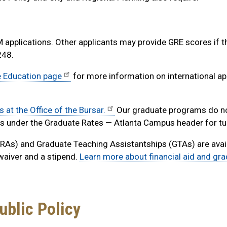
applications. Other applicants may provide GRE scores if t
248.
e Education page
for more information on international ap
s at the Office of the Bursar.
Our graduate programs do no
es under the Graduate Rates — Atlanta Campus header for tui
As) and Graduate Teaching Assistantships (GTAs) are avail
 waiver and a stipend.
Learn more about financial aid and gr
ublic Policy