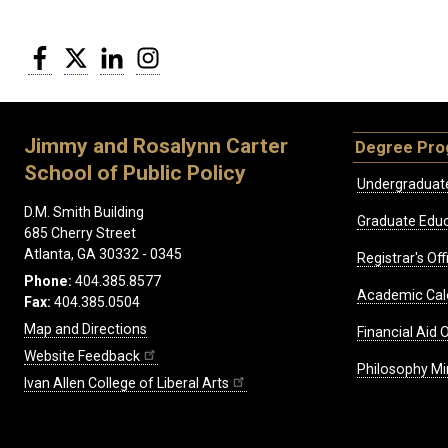
Facebook
Twitter
LinkedIn
Instagram
Jimmy and Rosalynn Carter
Degree Pr
School of Public Policy
Undergraduat
D.M. Smith Building
Graduate Educ
685 Cherry Street
Atlanta, GA 30332 - 0345
Registrar's Off
Phone:
404.385.8577
Academic Cal
Fax:
404.385.0504
Map and Directions
Financial Aid O
Website Feedback
Philosophy Mi
Ivan Allen College of Liberal Arts