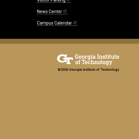
News Center
Campus Calendar
©2026 Georgia Institute of Technology