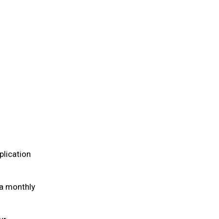
plication
 a monthly