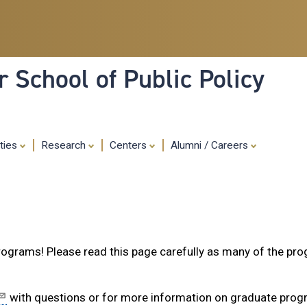
Skip
to
main
content
 School of Public Policy
ities
Research
Centers
Alumni / Careers
programs! Please read this page carefully as many of the pr
with questions or for more information on graduate pro