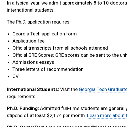
In a typical year, we admit approximately 8 to 10 doctoral
international students.
The Ph.D. application requires:
Georgia Tech application form
Application fee
Official transcripts from all schools attended
Official GRE Scores: GRE scores can be sent to the un
Admissions essays
Three letters of recommendation
CV
International Students:
Visit the
Georgia Tech Graduat
requirements.
Ph.D. Funding:
Admitted full-time students are generall
stipend of at least $2,174 per month.
Learn more about f