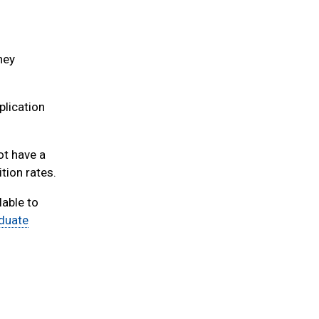
hey
plication
t have a
tion rates.
able to
aduate