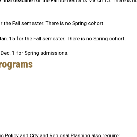
 final deadline for the Fall semester is March 15. There is n
r the Fall semester. There is no Spring cohort.
an. 15 for the Fall semester. There is no Spring cohort.
 Dec. 1 for Spring admissions.
Programs
ic Policy and City and Regional Planning also require: