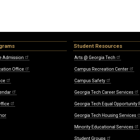
ograms
Student Resources
e Admission
Arts @ Georgia Tech
ation Office
Campus Recreation Center
ice
Campus Safety
endar
Georgia Tech Career Services
ffice
Georgia Tech Equal Opportunity
nor
Georgia Tech Housing Services
Minority Educational Services
Student Groups