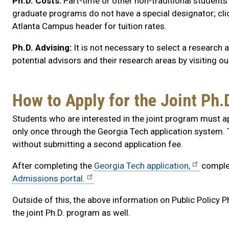
Ph.D. Costs:
Part-time or other non-traditional student
graduate programs do not have a special designator; cli
Atlanta Campus header for tuition rates.
Ph.D. Advising:
It is not necessary to select a research
potential advisors and their research areas by visiting o
How to Apply for the Joint Ph
Students who are interested in the joint program must ap
only once through the Georgia Tech application system.
without submitting a second application fee.
After completing the
Georgia Tech application,
complet
Admissions portal.
Outside of this, the above information on Public Policy P
the joint Ph.D. program as well.