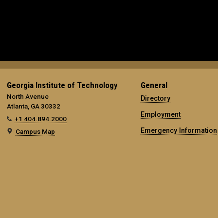
Georgia Institute of Technology
General
North Avenue
Directory
Atlanta, GA 30332
Employment
+1 404.894.2000
Emergency Information
Campus Map