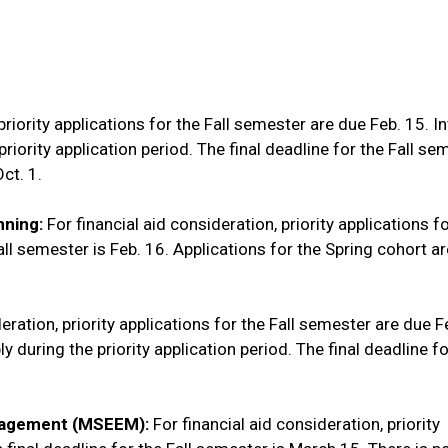
priority applications for the Fall semester are due Feb. 15. I
iority application period. The final deadline for the Fall se
Oct. 1.
nning:
For financial aid consideration, priority applications fo
all semester is Feb. 16. Applications for the Spring cohort a
eration, priority applications for the Fall semester are due F
 during the priority application period. The final deadline fo
anagement (MSEEM):
For financial aid consideration, priority