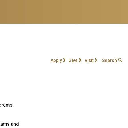
Apply
Give
Visit
Search
ograms
grams and