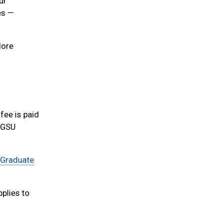
ur
es —
lore
fee is paid
o GSU
 Graduate
pplies to