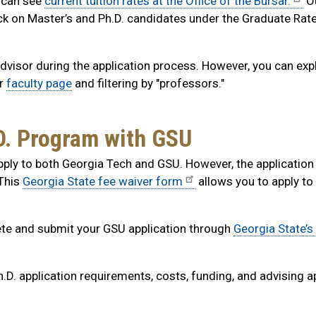
s can see
current tuition rates at the Office of the Bursar.
O
ck on Master’s and Ph.D. candidates under the Graduate Rat
 advisor during the application process. However, you can exp
ur
faculty page
and filtering by "professors."
.D. Program with GSU
ply to both Georgia Tech and GSU. However, the application 
 This
Georgia State fee waiver form
allows you to apply t
e and submit your GSU application through
Georgia State’s
h.D. application requirements, costs, funding, and advising a