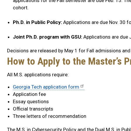
applications for the Fall semester are due Feb. 15. The
cohort.
Ph.D. in Public Policy:
Applications are due Nov. 30 fo
Joint Ph.D. program with GSU:
Applications are due J
Decisions are released by May 1 for Fall admissions and
How to Apply to the Master’s 
All M.S. applications require:
Georgia Tech application form
Application fee
Essay questions
Official transcripts
Three letters of recommendation
The M.S. in Cybersecurity Policy and the Dual M.S. in Publ