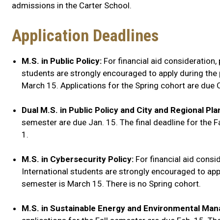
admissions in the Carter School.
Application Deadlines
M.S. in Public Policy:
For financial aid consideration, 
students are strongly encouraged to apply during the pr
March 15. Applications for the Spring cohort are due 
Dual M.S. in Public Policy and City and Regional Pla
semester are due Jan. 15. The final deadline for the F
1.
M.S. in Cybersecurity Policy:
For financial aid consid
International students are strongly encouraged to apply
semester is March 15. There is no Spring cohort.
M.S. in Sustainable Energy and Environmental M