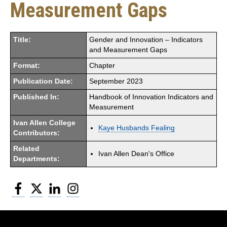
Measurement Gaps
Title:
Gender and Innovation – Indicators
and Measurement Gaps
Format:
Chapter
Publication Date:
September 2023
Published In:
Handbook of Innovation Indicators and
Measurement
Ivan Allen College
Kaye Husbands Fealing
Contributors:
Related
Ivan Allen Dean's Office
Departments:
Facebook
Twitter
LinkedIn
Instagram