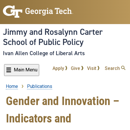
Skip
to
main
content
Jimmy and Rosalynn Carter
School of Public Policy
Ivan Allen College of Liberal Arts
Apply
Give
Visit
Search
Main Menu
Home
Publications
Breadcrumb
Gender and Innovation –
Indicators and