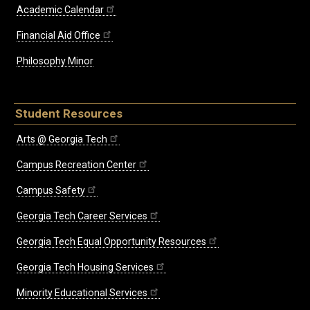
Academic Calendar
Financial Aid Office
Philosophy Minor
Student Resources
Arts @ Georgia Tech
Campus Recreation Center
Campus Safety
Georgia Tech Career Services
Georgia Tech Equal Opportunity Resources
Georgia Tech Housing Services
Minority Educational Services