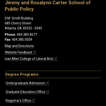
Jimmy and Rosalynn Carter School of
Public Policy
D.M. Smith Building
685 Cherry Street
Atlanta, GA 30332 - 0345
Phone:
404.385.8577
Fax:
404.385.0504
Map and Directions
Website Feedback
Ivan Allen College of Liberal Arts
Degree Programs
Undergraduate Admission
Graduate Education Office
Registrar's Office