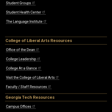
Student Groups
Student Health Center
The Language Institute
College of Liberal Arts Resources
Office of the Dean
College Leadership
College At a Glance
Visit the College of Liberal Arts
Faculty / Staff Resources
Georgia Tech Resources
Campus Offices