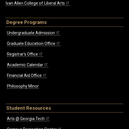
Ivan Allen College of Liberal Arts
Degree Programs
Undergraduate Admission
Graduate Education Office
Registrar's Office
Academic Calendar
Financial Aid Office
Philosophy Minor
Student Resources
Arts @ Georgia Tech