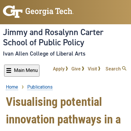
Skip
to
main
content
Jimmy and Rosalynn Carter
School of Public Policy
Ivan Allen College of Liberal Arts
Apply
Give
Visit
Search
Main Menu
Home
Publications
Breadcrumb
Visualising potential
innovation pathways in a