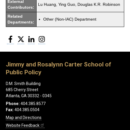
External
Lu Huang, Ying Guo, Douglas K.R. Robinson
Contributors:
Related
Other (Non-IAC) Department
Departments:
Facebook
Twitter
LinkedIn
Instagram
Jimmy and Rosalynn Carter School of
Public Policy
D.M. Smith Building
685 Cherry Street
Atlanta, GA 30332 - 0345
Phone:
404.385.8577
Fax:
404.385.0504
Map and Directions
Website Feedback