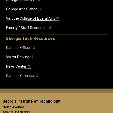
College At a Glance
Visit the College of Liberal Arts
Faculty / Staff Resources
Georgia Tech Resources
Campus Offices
Visitor Parking
News Center
Campus Calendar
Georgia Institute of Technology
North Avenue
Atlanta, GA 30332