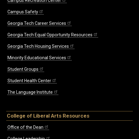
Campus Recreation Center
Campus Safety
Georgia Tech Career Services
Georgia Tech Equal Opportunity Resources
Georgia Tech Housing Services
Minority Educational Services
Student Groups
Student Health Center
The Language Institute
College of Liberal Arts Resources
Office of the Dean
College Leadership