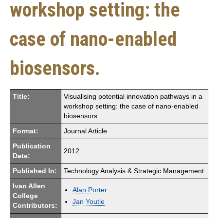
workshop setting: the
case of nano-enabled
biosensors.
Title:
Visualising potential innovation pathways in a
workshop setting: the case of nano-enabled
biosensors.
Format:
Journal Article
Publication
2012
Date:
Published In:
Technology Analysis & Strategic Management
Ivan Allen
Alan Porter
College
Jan Youtie
Contributors: