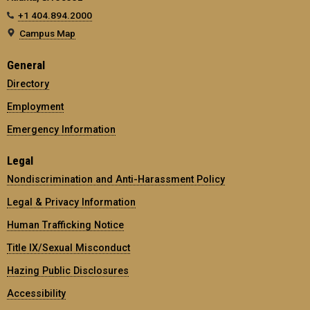
+1 404.894.2000
Campus Map
General
Directory
Employment
Emergency Information
Legal
Nondiscrimination and Anti-Harassment Policy
Legal & Privacy Information
Human Trafficking Notice
Title IX/Sexual Misconduct
Hazing Public Disclosures
Accessibility