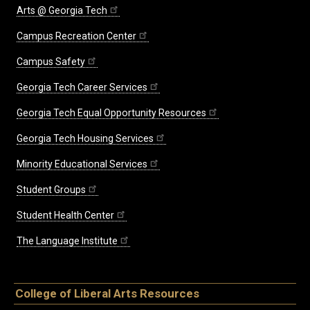
Arts @ Georgia Tech
Campus Recreation Center
Campus Safety
Georgia Tech Career Services
Georgia Tech Equal Opportunity Resources
Georgia Tech Housing Services
Minority Educational Services
Student Groups
Student Health Center
The Language Institute
College of Liberal Arts Resources