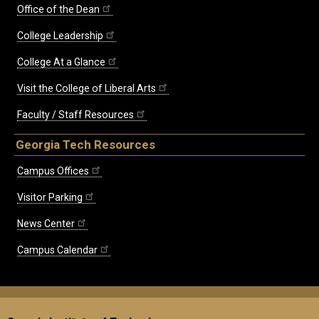
Office of the Dean
College Leadership
College At a Glance
Visit the College of Liberal Arts
Faculty / Staff Resources
Georgia Tech Resources
Campus Offices
Visitor Parking
News Center
Campus Calendar