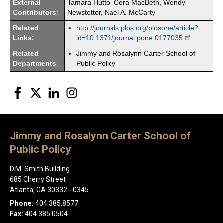
External
Tamara Hutto, Cora MacBeth, Wendy
Contributors:
Newstetter, Nael A. McCarty
Related
http://journals.plos.org/plosone/article?
Links:
id=10.1371/journal.pone.0177035
Related
Jimmy and Rosalynn Carter School of
Departments:
Public Policy
Facebook
Twitter
LinkedIn
Instagram
Jimmy and Rosalynn Carter School of
Public Policy
D.M. Smith Building
685 Cherry Street
Atlanta, GA 30332 - 0345
Phone:
404.385.8577
Fax:
404.385.0504