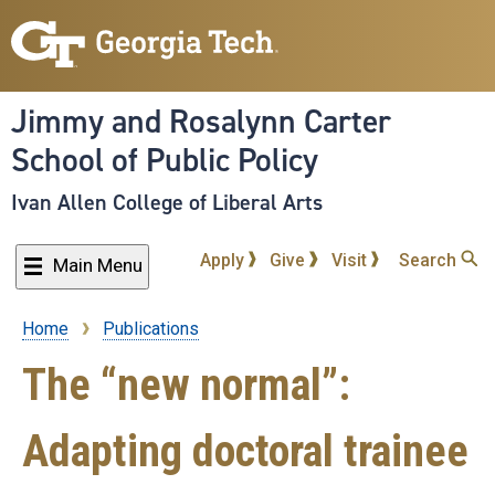
Skip
to
main
content
Jimmy and Rosalynn Carter
School of Public Policy
Ivan Allen College of Liberal Arts
Apply
Give
Visit
Search
Main Menu
Home
Publications
Breadcrumb
The “new normal”:
Adapting doctoral trainee