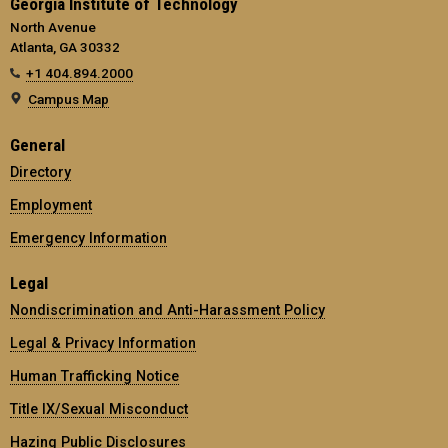
Georgia Institute of Technology
North Avenue
Atlanta, GA 30332
+1 404.894.2000
Campus Map
General
Directory
Employment
Emergency Information
Legal
Nondiscrimination and Anti-Harassment Policy
Legal & Privacy Information
Human Trafficking Notice
Title IX/Sexual Misconduct
Hazing Public Disclosures