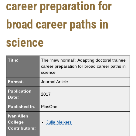
career preparation for
broad career paths in
science
Title:
The “new normal”: Adapting doctoral trainee
career preparation for broad career paths in
science
Format:
Journal Article
Publication
2017
Date:
Published In:
PlosOne
Ivan Allen
College
Julia Melkers
Contributors: