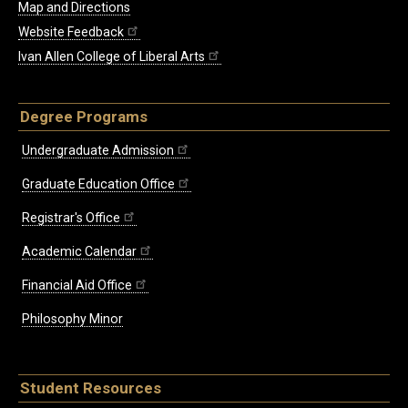
Map and Directions
Website Feedback
Ivan Allen College of Liberal Arts
Degree Programs
Undergraduate Admission
Graduate Education Office
Registrar's Office
Academic Calendar
Financial Aid Office
Philosophy Minor
Student Resources