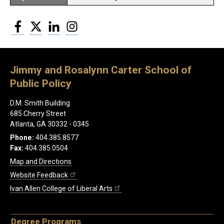
Facebook
Twitter
LinkedIn
Instagram
Jimmy and Rosalynn Carter School of
Public Policy
D.M. Smith Building
685 Cherry Street
Atlanta, GA 30332 - 0345
Phone:
404.385.8577
Fax:
404.385.0504
Map and Directions
Website Feedback
Ivan Allen College of Liberal Arts
Degree Programs