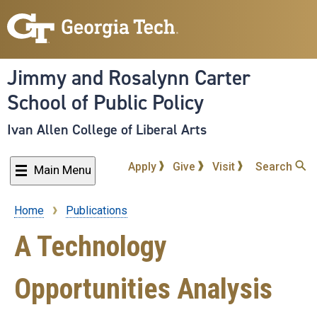
Skip
to
main
content
Jimmy and Rosalynn Carter
School of Public Policy
Ivan Allen College of Liberal Arts
Apply
Give
Visit
Search
Main Menu
Home
Publications
Breadcrumb
A Technology
Opportunities Analysis