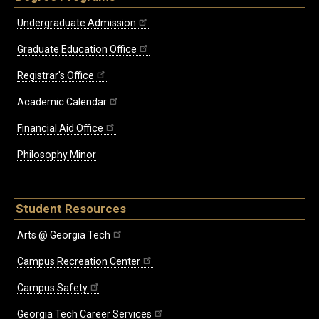
Undergraduate Admission
Graduate Education Office
Registrar's Office
Academic Calendar
Financial Aid Office
Philosophy Minor
Student Resources
Arts @ Georgia Tech
Campus Recreation Center
Campus Safety
Georgia Tech Career Services