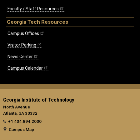
Faculty / Staff Resources
Georgia Tech Resources
Campus Offices
Visitor Parking
News Center
Campus Calendar
Georgia Institute of Technology
North Avenue
Atlanta, GA 30332
+1 404.894.2000
Campus Map