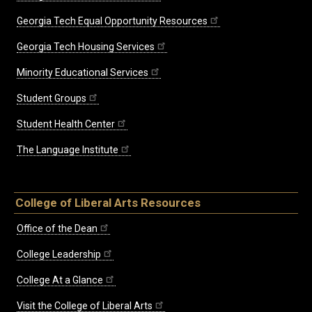
Georgia Tech Equal Opportunity Resources
Georgia Tech Housing Services
Minority Educational Services
Student Groups
Student Health Center
The Language Institute
College of Liberal Arts Resources
Office of the Dean
College Leadership
College At a Glance
Visit the College of Liberal Arts