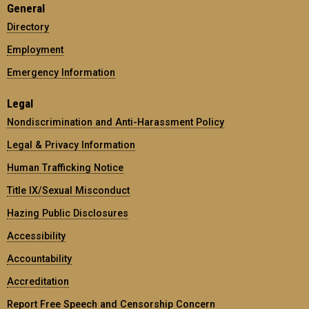
General
Directory
Employment
Emergency Information
Legal
Nondiscrimination and Anti-Harassment Policy
Legal & Privacy Information
Human Trafficking Notice
Title IX/Sexual Misconduct
Hazing Public Disclosures
Accessibility
Accountability
Accreditation
Report Free Speech and Censorship Concern