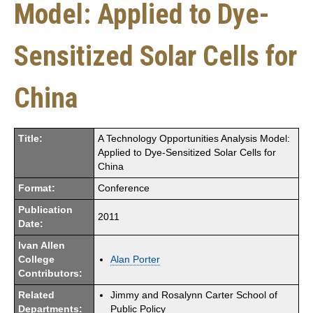
Model: Applied to Dye-
Sensitized Solar Cells for
China
Title:
A Technology Opportunities Analysis Model:
Applied to Dye-Sensitized Solar Cells for
China
Format:
Conference
Publication
2011
Date:
Ivan Allen
College
Alan Porter
Contributors:
Related
Jimmy and Rosalynn Carter School of
Departments:
Public Policy