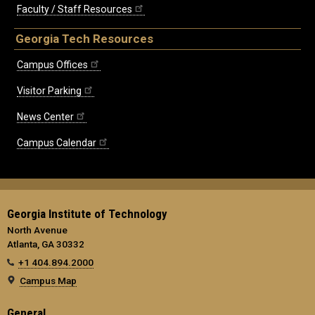
Faculty / Staff Resources
Georgia Tech Resources
Campus Offices
Visitor Parking
News Center
Campus Calendar
Georgia Institute of Technology
North Avenue
Atlanta, GA 30332
+1 404.894.2000
Campus Map
General