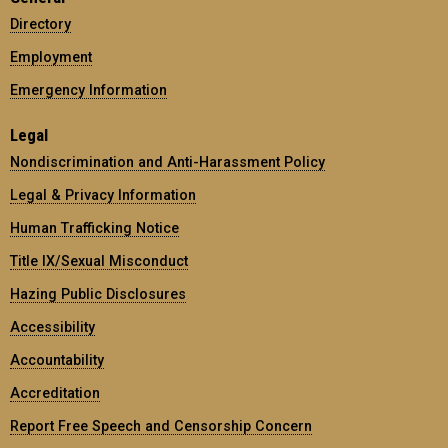
Directory
Employment
Emergency Information
Legal
Nondiscrimination and Anti-Harassment Policy
Legal & Privacy Information
Human Trafficking Notice
Title IX/Sexual Misconduct
Hazing Public Disclosures
Accessibility
Accountability
Accreditation
Report Free Speech and Censorship Concern