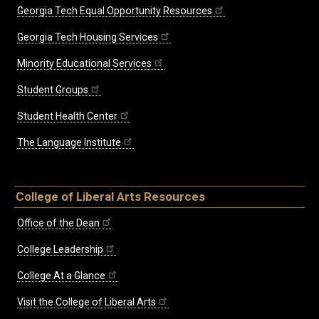
Georgia Tech Equal Opportunity Resources
Georgia Tech Housing Services
Minority Educational Services
Student Groups
Student Health Center
The Language Institute
College of Liberal Arts Resources
Office of the Dean
College Leadership
College At a Glance
Visit the College of Liberal Arts