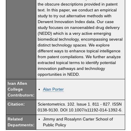
the obscure descriptions provided in patent
text. In this paper, we conduct an empirical
study to try out alternative methods with
Derwent Innovation Index data. Our case
study focuses on nanoenabled drug delivery
(NEDD) which is a very active emerging
biomedical technology, encompassing several
distinct technology spaces. We explore
different ways to enhance topical intelligence
from patent compilations. We further analyze
extracted topical terms to identify potential
innovation pathways and technology
opportunities in NEDD.
Ivan Allen
College
Alan Porter
Contributors:
Citation:
Scientometrics. 102. Issue 1. 811 - 827. ISSN
0138-9130. DOI 10.1007/s11192-014-1392-6.
Related
Jimmy and Rosalynn Carter School of
Departments:
Public Policy