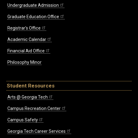
Undergraduate Admission
Graduate Education Office
Registrar's Office
Academic Calendar
Financial Aid Office
Philosophy Minor
Student Resources
Arts @ Georgia Tech
Campus Recreation Center
Campus Safety
Georgia Tech Career Services