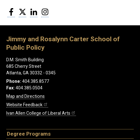
Facebook
Twitter
LinkedIn
Instagram
Jimmy and Rosalynn Carter School of
Public Policy
D.M. Smith Building
685 Cherry Street
Atlanta, GA 30332 - 0345
Phone:
404.385.8577
Fax:
404.385.0504
Map and Directions
Website Feedback
Ivan Allen College of Liberal Arts
Degree Programs