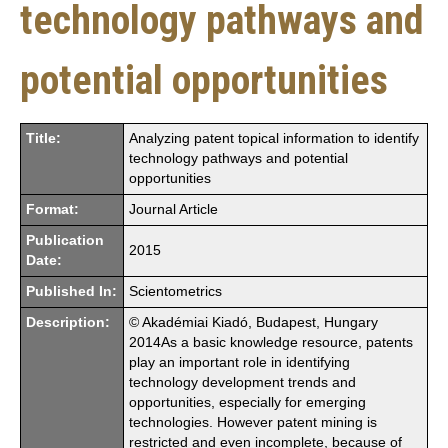
technology pathways and
potential opportunities
Title:
Analyzing patent topical information to identify
technology pathways and potential
opportunities
Format:
Journal Article
Publication
2015
Date:
Published In:
Scientometrics
Description:
© Akadémiai Kiadó, Budapest, Hungary
2014As a basic knowledge resource, patents
play an important role in identifying
technology development trends and
opportunities, especially for emerging
technologies. However patent mining is
restricted and even incomplete, because of