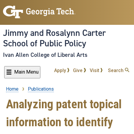
Skip
to
main
content
Jimmy and Rosalynn Carter
School of Public Policy
Ivan Allen College of Liberal Arts
Apply
Give
Visit
Search
Main Menu
Home
Publications
Breadcrumb
Analyzing patent topical
information to identify