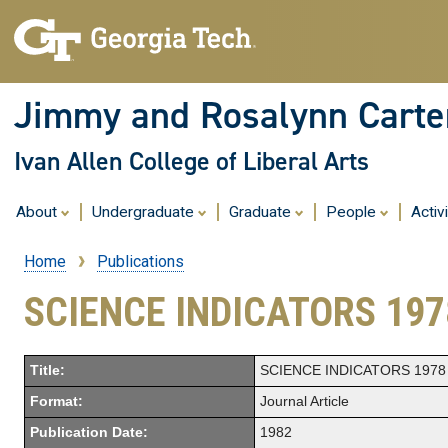
Jimmy and Rosalynn Carter
Ivan Allen College of Liberal Arts
About
Undergraduate
Graduate
People
Activ
Home
Publications
Breadcrumb
SCIENCE INDICATORS 197
Title:
SCIENCE INDICATORS 1978
Format:
Journal Article
Publication Date:
1982