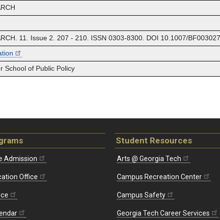
ARCH
. 11. Issue 2. 207 - 210. ISSN 0303-8300. DOI 10.1007/BF003027
ation
 School of Public Policy
ograms
Student Resources
e Admission
Arts @ Georgia Tech
ation Office
Campus Recreation Center
ice
Campus Safety
endar
Georgia Tech Career Services