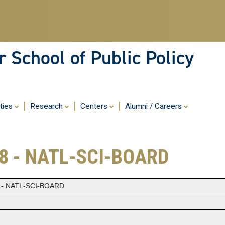
Skip
to
main
content
 School of Public Policy
ities
Research
Centers
Alumni / Careers
8 - NATL-SCI-BOARD
 - NATL-SCI-BOARD