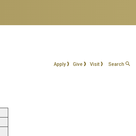
Apply
Give
Visit
Search