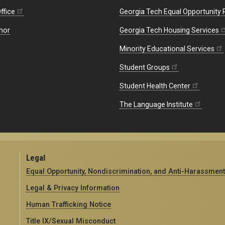
ffice
Georgia Tech Equal Opportunity
nor
Georgia Tech Housing Services
Minority Educational Services
Student Groups
Student Health Center
The Language Institute
Legal
Equal Opportunity, Nondiscrimination, and Anti-Harassment
Legal & Privacy Information
Human Trafficking Notice
Title IX/Sexual Misconduct