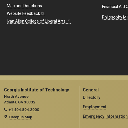
Map and Directions
Financial Aid O
Website Feedback
Philosophy Mi
Ivan Allen College of Liberal Arts
Georgia Institute of Technology
General
North Avenue
Directory
Atlanta, GA 30332
Employment
+1 404.894.2000
Emergency Information
Campus Map