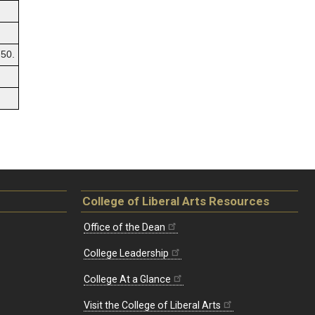
50.
College of Liberal Arts Resources
Office of the Dean
College Leadership
College At a Glance
Visit the College of Liberal Arts