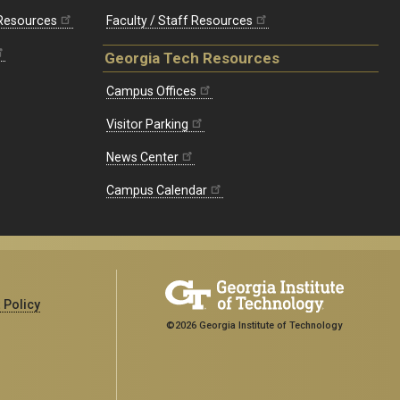
 Resources
Faculty / Staff Resources
Georgia Tech Resources
Campus Offices
Visitor Parking
News Center
Campus Calendar
 Policy
©2026 Georgia Institute of Technology