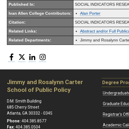
Published In:
SOCIAL INDICATORS RESE
Ivan Allen College Contributors:
Alan Porter
Citation:
SOCIAL INDICATORS RESEARCH
Related Links:
Abstract and/or Full Public
Related Departments:
Jimmy and Rosalynn Carter
Facebook
Twitter
LinkedIn
Instagram
Jimmy and Rosalynn Carter
Degree Pr
School of Public Policy
Undergraduat
D.M. Smith Building
Graduate Educ
685 Cherry Street
Atlanta, GA 30332 - 0345
Registrar's Off
Phone:
404.385.8577
Academic Cal
Fax:
404.385.0504