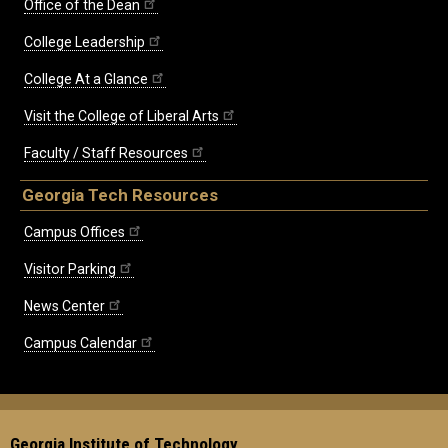
Office of the Dean
College Leadership
College At a Glance
Visit the College of Liberal Arts
Faculty / Staff Resources
Georgia Tech Resources
Campus Offices
Visitor Parking
News Center
Campus Calendar
Georgia Institute of Technology