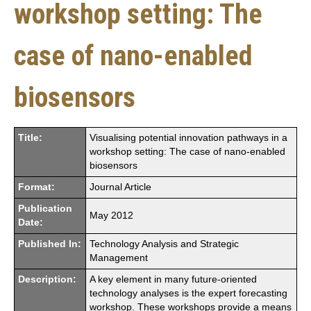
workshop setting: The
case of nano-enabled
biosensors
Title:
Visualising potential innovation pathways in a
workshop setting: The case of nano-enabled
biosensors
Format:
Journal Article
Publication
May 2012
Date:
Published In:
Technology Analysis and Strategic
Management
Description:
A key element in many future-oriented
technology analyses is the expert forecasting
workshop. These workshops provide a means