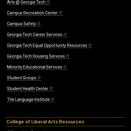
Arts @ Georgia Tech
Campus Recreation Center
Campus Safety
Georgia Tech Career Services
Georgia Tech Equal Opportunity Resources
Georgia Tech Housing Services
Minority Educational Services
Student Groups
Student Health Center
The Language Institute
College of Liberal Arts Resources