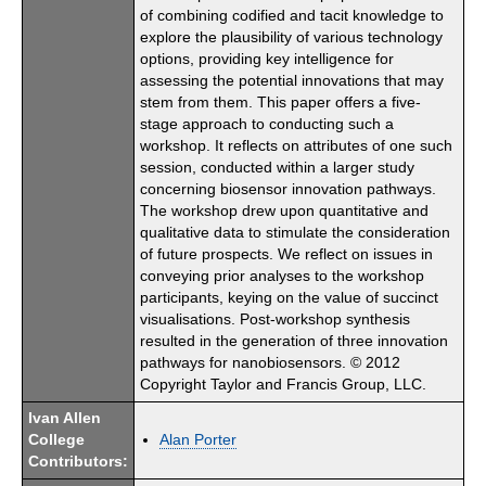
of combining codified and tacit knowledge to
explore the plausibility of various technology
options, providing key intelligence for
assessing the potential innovations that may
stem from them. This paper offers a five-
stage approach to conducting such a
workshop. It reflects on attributes of one such
session, conducted within a larger study
concerning biosensor innovation pathways.
The workshop drew upon quantitative and
qualitative data to stimulate the consideration
of future prospects. We reflect on issues in
conveying prior analyses to the workshop
participants, keying on the value of succinct
visualisations. Post-workshop synthesis
resulted in the generation of three innovation
pathways for nanobiosensors. © 2012
Copyright Taylor and Francis Group, LLC.
Ivan Allen
College
Alan Porter
Contributors: