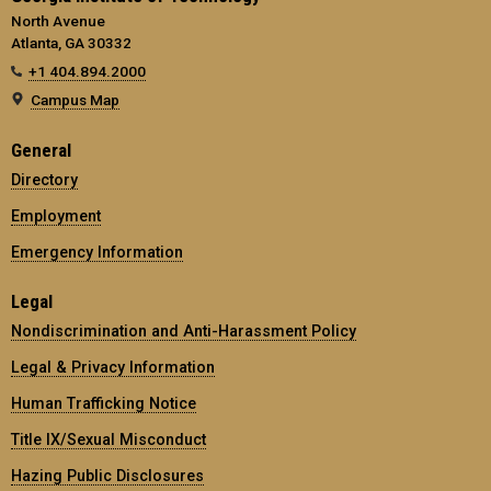
North Avenue
Atlanta, GA 30332
+1 404.894.2000
Campus Map
General
Directory
Employment
Emergency Information
Legal
Nondiscrimination and Anti-Harassment Policy
Legal & Privacy Information
Human Trafficking Notice
Title IX/Sexual Misconduct
Hazing Public Disclosures