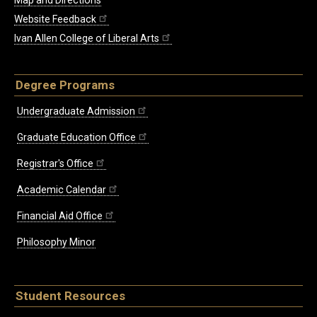
Map and Directions
Website Feedback
Ivan Allen College of Liberal Arts
Degree Programs
Undergraduate Admission
Graduate Education Office
Registrar's Office
Academic Calendar
Financial Aid Office
Philosophy Minor
Student Resources