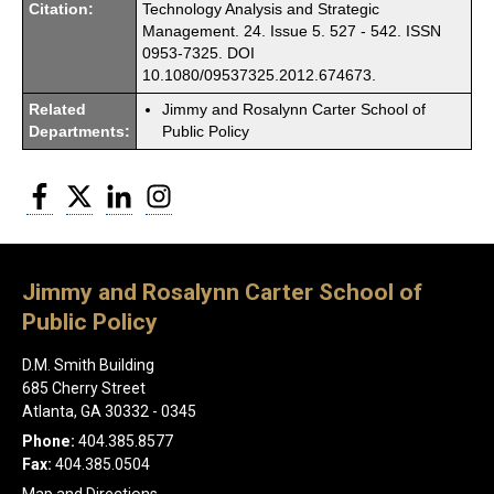
Citation:
Technology Analysis and Strategic
Management. 24. Issue 5. 527 - 542. ISSN
0953-7325. DOI
10.1080/09537325.2012.674673.
Related
Jimmy and Rosalynn Carter School of
Departments:
Public Policy
Facebook
Twitter
LinkedIn
Instagram
Jimmy and Rosalynn Carter School of
Public Policy
D.M. Smith Building
685 Cherry Street
Atlanta, GA 30332 - 0345
Phone:
404.385.8577
Fax:
404.385.0504