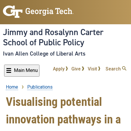
Skip
to
main
content
Jimmy and Rosalynn Carter
School of Public Policy
Ivan Allen College of Liberal Arts
Apply
Give
Visit
Search
Main Menu
Home
Publications
Breadcrumb
Visualising potential
innovation pathways in a