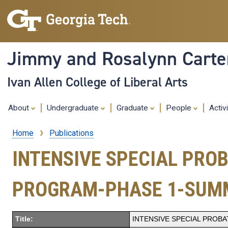
Jimmy and Rosalynn Carter
Ivan Allen College of Liberal Arts
About
Undergraduate
Graduate
People
Activ
Home
Publications
Breadcrumb
INTENSIVE SPECIAL PRO
PROGRAM-PHASE 1-SUM
Title:
INTENSIVE SPECIAL PROB