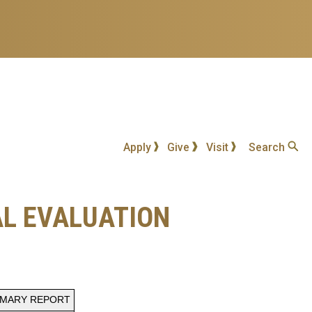
Apply
Give
Visit
Search
AL EVALUATION
MMARY REPORT