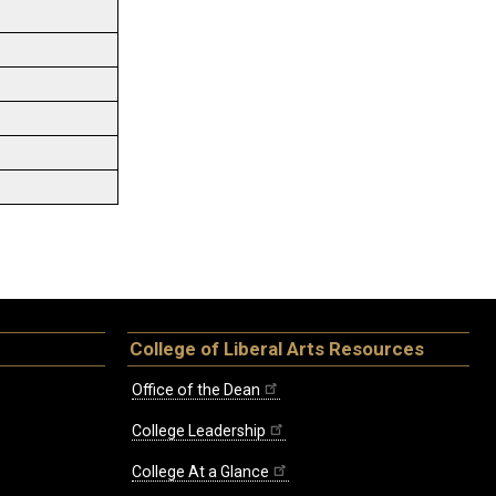
College of Liberal Arts Resources
Office of the Dean
College Leadership
College At a Glance