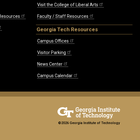
Visit the College of Liberal Arts
 Resources
Faculty / Staff Resources
Georgia Tech Resources
Campus Offices
Visitor Parking
News Center
Campus Calendar
©2026 Georgia Institute of Technology