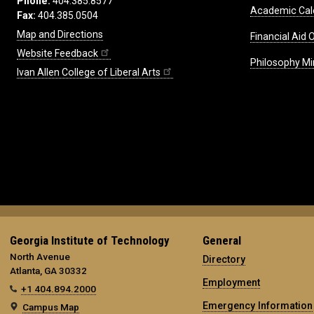
Phone:
404.385.8577
Academic Cal
Fax:
404.385.0504
Map and Directions
Financial Aid O
Website Feedback
Philosophy Mi
Ivan Allen College of Liberal Arts
Georgia Institute of Technology
General
North Avenue
Directory
Atlanta, GA 30332
Employment
+1 404.894.2000
Emergency Information
Campus Map