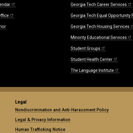
endar
Georgia Tech Career Services
ffice
Georgia Tech Equal Opportunity
nor
Georgia Tech Housing Services
Minority Educational Services
Student Groups
Student Health Center
The Language Institute
Legal
Nondiscrimination and Anti-Harassment Policy
Legal & Privacy Information
Human Trafficking Notice