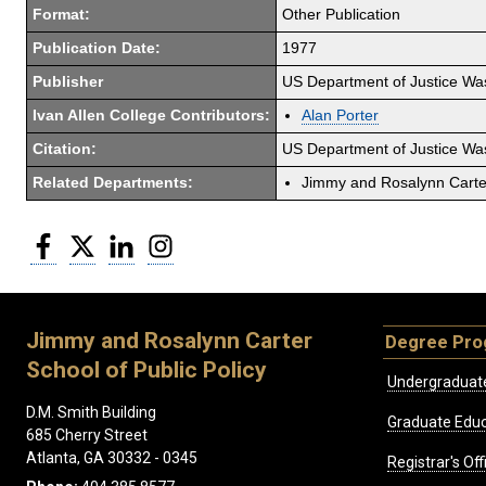
Format:
Other Publication
Publication Date:
1977
Publisher
US Department of Justice Wa
Ivan Allen College Contributors:
Alan Porter
Citation:
US Department of Justice Wa
Related Departments:
Jimmy and Rosalynn Carter
Facebook
Twitter
LinkedIn
Instagram
Jimmy and Rosalynn Carter
Degree Pr
School of Public Policy
Undergraduat
D.M. Smith Building
Graduate Educ
685 Cherry Street
Atlanta, GA 30332 - 0345
Registrar's Off