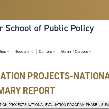
Skip
to
main
content
 School of Public Policy
ities
Research
Centers
Alumni / Careers
BATION PROJECTS-NATION
MARY REPORT
ATION PROJECTS-NATIONAL EVALUATION PROGRAM-PHASE 1-SU