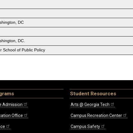
shington, DC
shington, DC.
 School of Public Policy
ograms
Student Resources
e Admission
Arts @ Georgia Tech
ation Office
Campus Recreation Center
ice
Campus Safety