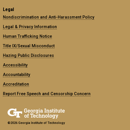
Legal
Nondiscrimination and Anti-Harassment Policy
Legal & Privacy Information
Human Trafficking Notice
Title IX/Sexual Misconduct
Hazing Public Disclosures
Accessibility
Accountability
Accreditation
Report Free Speech and Censorship Concern
©2026 Georgia Institute of Technology