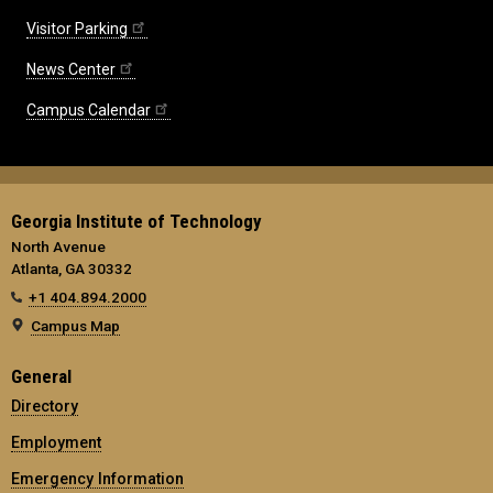
Visitor Parking
News Center
Campus Calendar
Georgia Institute of Technology
North Avenue
Atlanta, GA 30332
+1 404.894.2000
Campus Map
General
Directory
Employment
Emergency Information