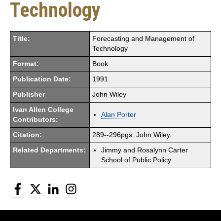
Technology
Title:
Forecasting and Management of
Technology
Format:
Book
Publication Date:
1991
Publisher
John Wiley
Ivan Allen College
Alan Porter
Contributors:
Citation:
289--296pgs. John Wiley.
Related Departments:
Jimmy and Rosalynn Carter
School of Public Policy
Facebook
Twitter
LinkedIn
Instagram