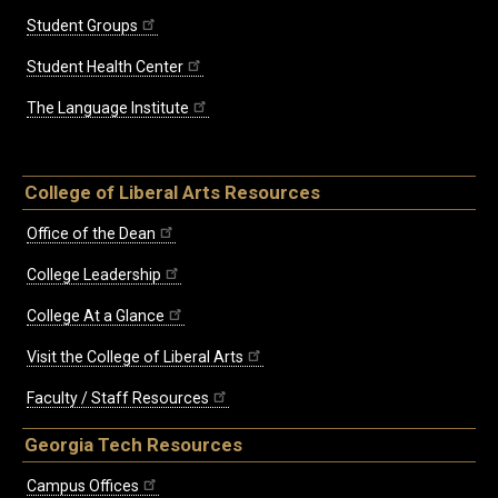
Student Groups
Student Health Center
The Language Institute
College of Liberal Arts Resources
Office of the Dean
College Leadership
College At a Glance
Visit the College of Liberal Arts
Faculty / Staff Resources
Georgia Tech Resources
Campus Offices