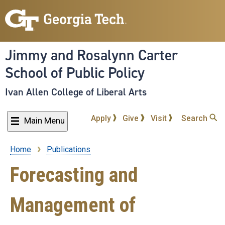
Skip
to
main
content
Jimmy and Rosalynn Carter
School of Public Policy
Ivan Allen College of Liberal Arts
Apply
Give
Visit
Search
Main Menu
Home
Publications
Breadcrumb
Forecasting and
Management of