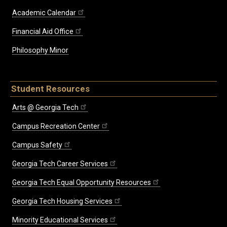
Academic Calendar
Financial Aid Office
Philosophy Minor
Student Resources
Arts @ Georgia Tech
Campus Recreation Center
Campus Safety
Georgia Tech Career Services
Georgia Tech Equal Opportunity Resources
Georgia Tech Housing Services
Minority Educational Services