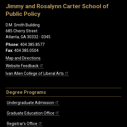
Jimmy and Rosalynn Carter School of
Public Policy
D.M. Smith Building
685 Cherry Street
Atlanta, GA 30332 - 0345
Phone:
404.385.8577
Fax:
404.385.0504
Map and Directions
Website Feedback
Ivan Allen College of Liberal Arts
Degree Programs
Undergraduate Admission
Graduate Education Office
Registrar's Office