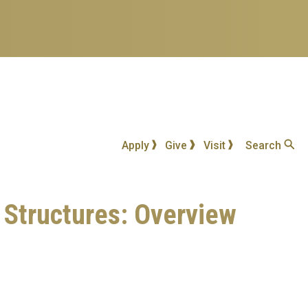
Apply
Give
Visit
Search
d Structures: Overview