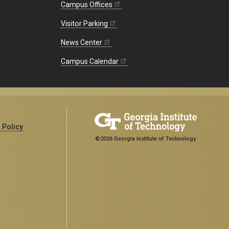
Campus Offices
Visitor Parking
News Center
Campus Calendar
 Policy
©2026 Georgia Institute of Technology