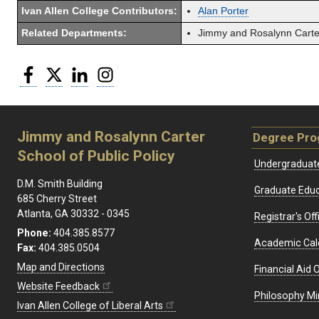
Ivan Allen College Contributors:
Alan Porter
Related Departments:
Jimmy and Rosalynn Carter
Facebook
Twitter
LinkedIn
Instagram
Jimmy and Rosalynn Carter
Degree Pr
School of Public Policy
Undergraduat
D.M. Smith Building
Graduate Educ
685 Cherry Street
Atlanta, GA 30332 - 0345
Registrar's Off
Phone:
404.385.8577
Academic Cal
Fax:
404.385.0504
Map and Directions
Financial Aid O
Website Feedback
Philosophy Mi
Ivan Allen College of Liberal Arts