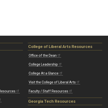
College of Liberal Arts Resources
Office of the Dean
College Leadership
College At a Glance
Visit the College of Liberal Arts
 Resources
Faculty / Staff Resources
Georgia Tech Resources