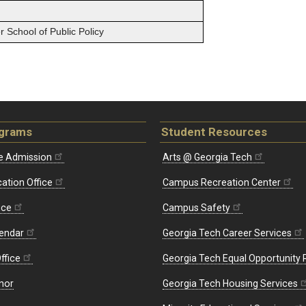
 School of Public Policy
ograms
Student Resources
e Admission
Arts @ Georgia Tech
ation Office
Campus Recreation Center
ice
Campus Safety
endar
Georgia Tech Career Services
ffice
Georgia Tech Equal Opportunity
nor
Georgia Tech Housing Services