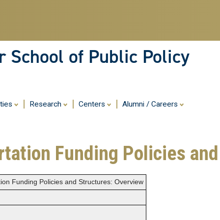
Skip
to
main
content
 School of Public Policy
ities
Research
Centers
Alumni / Careers
rtation Funding Policies an
tion Funding Policies and Structures: Overview