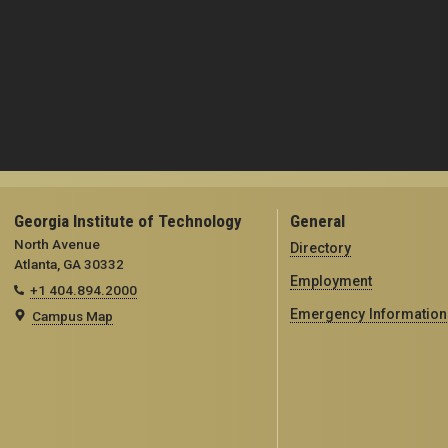
Georgia Institute of Technology
General
North Avenue
Directory
Atlanta, GA 30332
Employment
+1 404.894.2000
Emergency Information
Campus Map