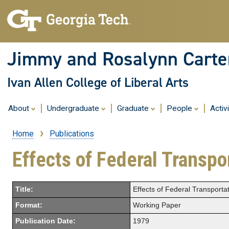
Jimmy and Rosalynn Carter
Ivan Allen College of Liberal Arts
About
Undergraduate
Graduate
People
Activ
Home
Publications
Breadcrumb
Effects of Federal Transpo
Title:
Effects of Federal Transporta
Format:
Working Paper
Publication Date:
1979