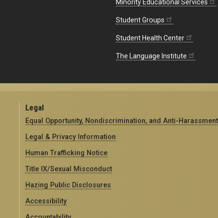
Minority Educational Services
Student Groups
Student Health Center
The Language Institute
Legal
Equal Opportunity, Nondiscrimination, and Anti-Harassment
Legal & Privacy Information
Human Trafficking Notice
Title IX/Sexual Misconduct
Hazing Public Disclosures
Accessibility
Accountability