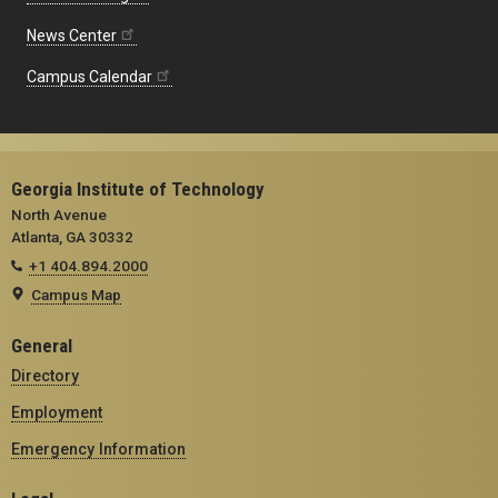
News Center
Campus Calendar
Georgia Institute of Technology
North Avenue
Atlanta, GA 30332
+1 404.894.2000
Campus Map
General
Directory
Employment
Emergency Information