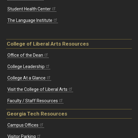
Student Health Center
The Language Institute
College of Liberal Arts Resources
Office of the Dean
College Leadership
College At a Glance
Visit the College of Liberal Arts
Faculty / Staff Resources
Georgia Tech Resources
Campus Offices
Visitor Parking