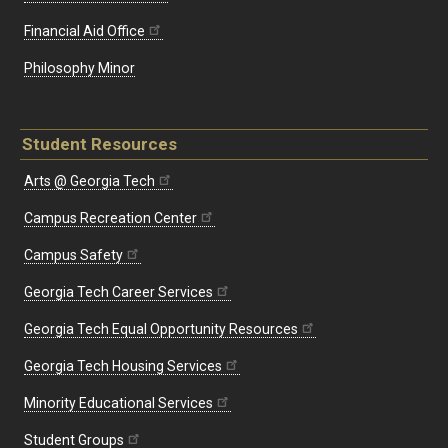
Financial Aid Office
Philosophy Minor
Student Resources
Arts @ Georgia Tech
Campus Recreation Center
Campus Safety
Georgia Tech Career Services
Georgia Tech Equal Opportunity Resources
Georgia Tech Housing Services
Minority Educational Services
Student Groups