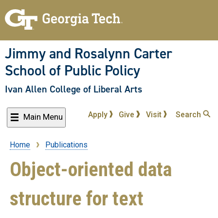
Skip
to
main
content
Jimmy and Rosalynn Carter
School of Public Policy
Ivan Allen College of Liberal Arts
Apply
Give
Visit
Search
Main Menu
Home
Publications
Breadcrumb
Object-oriented data
structure for text