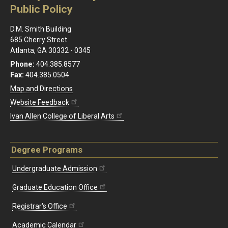
Public Policy
D.M. Smith Building
685 Cherry Street
Atlanta, GA 30332 - 0345
Phone:
404.385.8577
Fax:
404.385.0504
Map and Directions
Website Feedback
Ivan Allen College of Liberal Arts
Degree Programs
Undergraduate Admission
Graduate Education Office
Registrar's Office
Academic Calendar