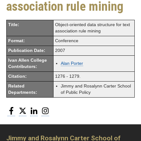
association rule mining
Title:
Object-oriented data structure for text
association rule mining
Format:
Conference
Publication Date:
2007
Ivan Allen College
Alan Porter
Contributors:
Citation:
1276 - 1279.
Related
Jimmy and Rosalynn Carter School
Departments:
of Public Policy
Facebook
Twitter
LinkedIn
Instagram
Jimmy and Rosalynn Carter School of