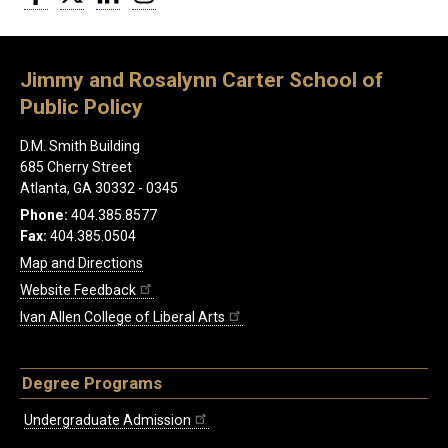
Jimmy and Rosalynn Carter School of
Public Policy
D.M. Smith Building
685 Cherry Street
Atlanta, GA 30332 - 0345
Phone:
404.385.8577
Fax:
404.385.0504
Map and Directions
Website Feedback
Ivan Allen College of Liberal Arts
Degree Programs
Undergraduate Admission