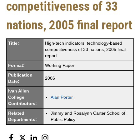
competitiveness of 33
nations, 2005 final report
Title:
High-tech indicators: technology-based
competitiveness of 33 nations, 2005 final
report
Format:
Working Paper
Publication
2006
Date:
Ivan Allen
College
Alan Porter
Contributors:
Related
Jimmy and Rosalynn Carter School of
Departments:
Public Policy
Facebook
Twitter
LinkedIn
Instagram