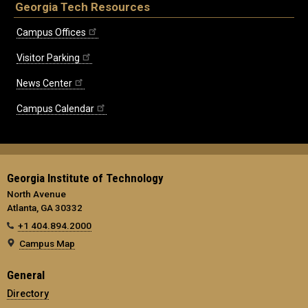
Georgia Tech Resources
Campus Offices
Visitor Parking
News Center
Campus Calendar
Georgia Institute of Technology
North Avenue
Atlanta, GA 30332
+1 404.894.2000
Campus Map
General
Directory