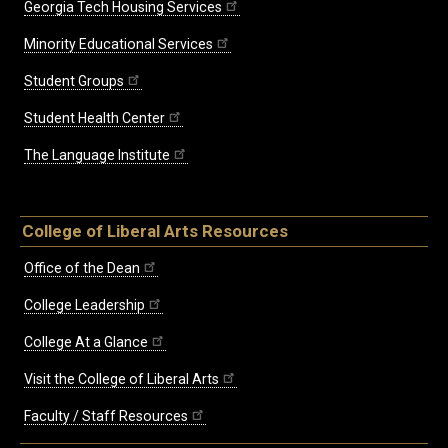
Georgia Tech Housing Services
Minority Educational Services
Student Groups
Student Health Center
The Language Institute
College of Liberal Arts Resources
Office of the Dean
College Leadership
College At a Glance
Visit the College of Liberal Arts
Faculty / Staff Resources