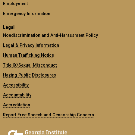
Employment
Emergency Information
Legal
Nondiscrimination and Anti-Harassment Policy
Legal & Privacy Information
Human Trafficking Notice
Title IX/Sexual Misconduct
Hazing Public Disclosures
Accessibility
Accountability
Accreditation
Report Free Speech and Censorship Concern