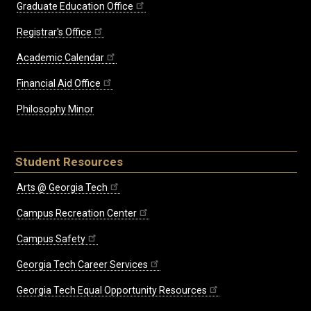
Graduate Education Office
Registrar's Office
Academic Calendar
Financial Aid Office
Philosophy Minor
Student Resources
Arts @ Georgia Tech
Campus Recreation Center
Campus Safety
Georgia Tech Career Services
Georgia Tech Equal Opportunity Resources