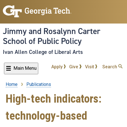
Skip
to
main
content
Jimmy and Rosalynn Carter
School of Public Policy
Ivan Allen College of Liberal Arts
Apply
Give
Visit
Search
Main Menu
Home
Publications
Breadcrumb
High-tech indicators:
technology-based