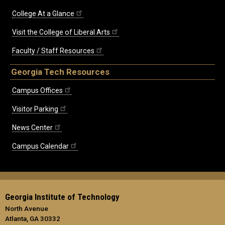
College At a Glance
Visit the College of Liberal Arts
Faculty / Staff Resources
Georgia Tech Resources
Campus Offices
Visitor Parking
News Center
Campus Calendar
Georgia Institute of Technology
North Avenue
Atlanta, GA 30332