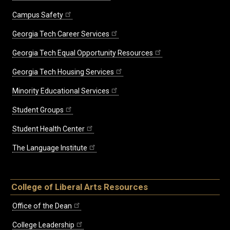
Campus Safety
Georgia Tech Career Services
Georgia Tech Equal Opportunity Resources
Georgia Tech Housing Services
Minority Educational Services
Student Groups
Student Health Center
The Language Institute
College of Liberal Arts Resources
Office of the Dean
College Leadership