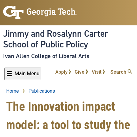
Skip
to
main
content
Jimmy and Rosalynn Carter
School of Public Policy
Ivan Allen College of Liberal Arts
Apply
Give
Visit
Search
Main Menu
Home
Publications
Breadcrumb
The Innovation impact
model: a tool to study the