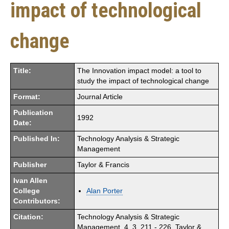
impact of technological
change
Title:
The Innovation impact model: a tool to
study the impact of technological change
Format:
Journal Article
Publication
1992
Date:
Published In:
Technology Analysis & Strategic
Management
Publisher
Taylor & Francis
Ivan Allen
College
Alan Porter
Contributors:
Citation:
Technology Analysis & Strategic
Management. 4. 3. 211 - 226. Taylor &