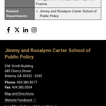
Francis.
Related
Jimmy and Rosalynn Carter School of
Departments:
Public Policy
Facebook
Twitter
LinkedIn
Instagram
Jimmy and Rosalynn Carter School of
Public Policy
D.M. Smith Building
685 Cherry Street
Atlanta, GA 30332 - 0345
Phone:
404.385.8577
Fax:
404.385.0504
Map and Directions
Website Feedback