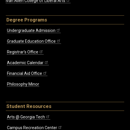
Ivan Allen College of Liberal Arts
Degree Programs
Undergraduate Admission
Graduate Education Office
Registrar's Office
Academic Calendar
Financial Aid Office
Philosophy Minor
Student Resources
Arts @ Georgia Tech
Campus Recreation Center