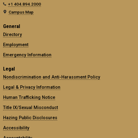
+1 404.894.2000
Campus Map
General
Directory
Employment
Emergency Information
Legal
Nondiscrimination and Anti-Harassment Policy
Legal & Privacy Information
Human Trafficking Notice
Title IX/Sexual Misconduct
Hazing Public Disclosures
Accessibility
Accountability