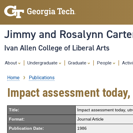
Jimmy and Rosalynn Carter
Ivan Allen College of Liberal Arts
About
Undergraduate
Graduate
People
Activ
Home
Publications
Breadcrumb
Impact assessment today, 
Title:
Impact assessment today, utr
Format:
Journal Article
Publication Date:
1986