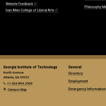
Website Feedback
Philosophy Mi
Ivan Allen College of Liberal Arts
Georgia Institute of Technology
General
North Avenue
Directory
Atlanta, GA 30332
Employment
+1 404.894.2000
Emergency Information
Campus Map