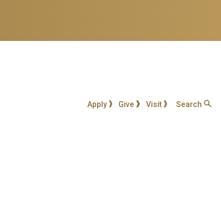
Apply
Give
Visit
Search