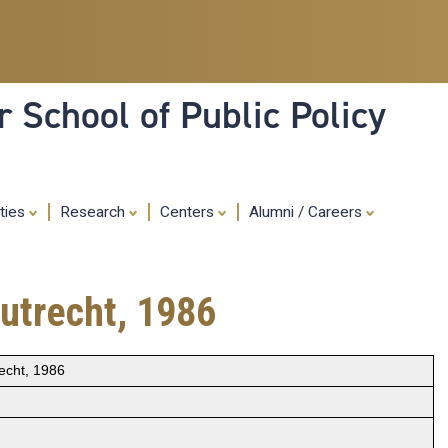
Skip
to
main
content
 School of Public Policy
ities
Research
Centers
Alumni / Careers
utrecht, 1986
echt, 1986