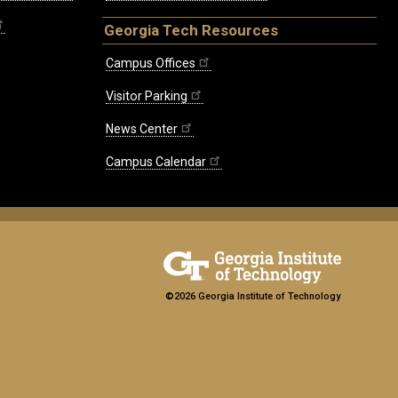
Georgia Tech Resources
Campus Offices
Visitor Parking
News Center
Campus Calendar
©2026 Georgia Institute of Technology