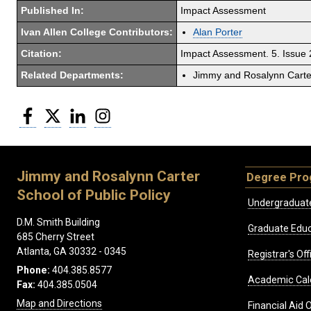
Published In:
Impact Assessment
Ivan Allen College Contributors:
Alan Porter
Citation:
Impact Assessment. 5. Issue
Related Departments:
Jimmy and Rosalynn Carter
Facebook
Twitter
LinkedIn
Instagram
Jimmy and Rosalynn Carter
Degree Pr
School of Public Policy
Undergraduat
D.M. Smith Building
Graduate Educ
685 Cherry Street
Atlanta, GA 30332 - 0345
Registrar's Off
Phone:
404.385.8577
Academic Cal
Fax:
404.385.0504
Map and Directions
Financial Aid O