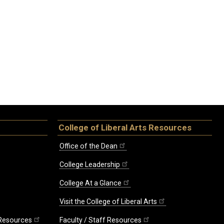
College of Liberal Arts Resources
Office of the Dean
College Leadership
College At a Glance
Visit the College of Liberal Arts
 Resources
Faculty / Staff Resources