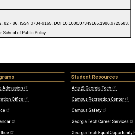
 2. 82 - 86. ISSN 0734-9165. DOI 10.1080/07349165.1986.9725583.
 School of Public Policy
ograms
Student Resources
e Admission
Arts @ Georgia Tech
ation Office
Campus Recreation Center
ice
Campus Safety
endar
Georgia Tech Career Services
ffice
Georgia Tech Equal Opportunity