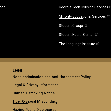
nor
Georgia Tech Housing Services
Minority Educational Services
Student Groups
Student Health Center
The Language Institute
Legal
Nondiscrimination and Anti-Harassment Policy
Legal & Privacy Information
Human Trafficking Notice
Title IX/Sexual Misconduct
Hazing Public Disclosures