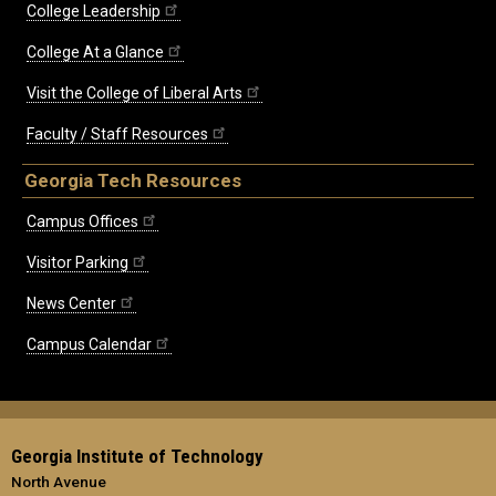
College Leadership
College At a Glance
Visit the College of Liberal Arts
Faculty / Staff Resources
Georgia Tech Resources
Campus Offices
Visitor Parking
News Center
Campus Calendar
Georgia Institute of Technology
North Avenue