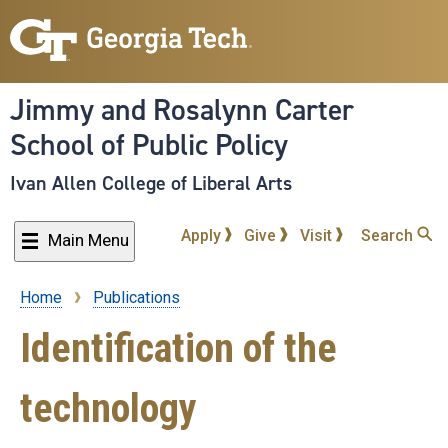
Skip
to
main
content
Jimmy and Rosalynn Carter
School of Public Policy
Ivan Allen College of Liberal Arts
Apply
Give
Visit
Search
Main Menu
Home
Publications
Breadcrumb
Identification of the
technology