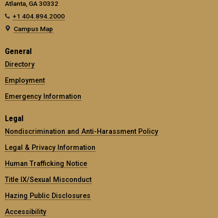
Atlanta, GA 30332
+1 404.894.2000
Campus Map
General
Directory
Employment
Emergency Information
Legal
Nondiscrimination and Anti-Harassment Policy
Legal & Privacy Information
Human Trafficking Notice
Title IX/Sexual Misconduct
Hazing Public Disclosures
Accessibility