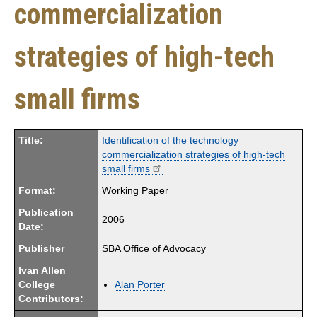
commercialization
strategies of high-tech
small firms
Title:
Identification of the technology
commercialization strategies of high-tech
small firms
Format:
Working Paper
Publication
2006
Date:
Publisher
SBA Office of Advocacy
Ivan Allen
College
Alan Porter
Contributors: