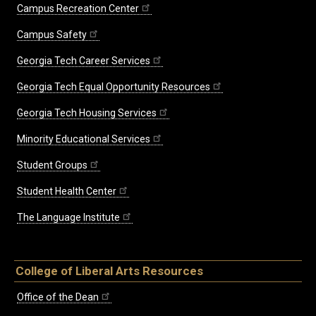
Campus Recreation Center
Campus Safety
Georgia Tech Career Services
Georgia Tech Equal Opportunity Resources
Georgia Tech Housing Services
Minority Educational Services
Student Groups
Student Health Center
The Language Institute
College of Liberal Arts Resources
Office of the Dean