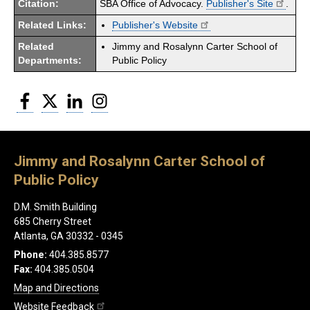
Citation:
SBA Office of Advocacy.
Publisher's Site
.
Related Links:
Publisher's Website
Related
Jimmy and Rosalynn Carter School of
Departments:
Public Policy
Facebook
Twitter
LinkedIn
Instagram
Jimmy and Rosalynn Carter School of
Public Policy
D.M. Smith Building
685 Cherry Street
Atlanta, GA 30332 - 0345
Phone:
404.385.8577
Fax:
404.385.0504
Map and Directions
Website Feedback