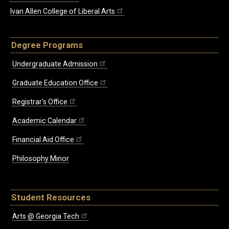
Ivan Allen College of Liberal Arts
Degree Programs
Undergraduate Admission
Graduate Education Office
Registrar's Office
Academic Calendar
Financial Aid Office
Philosophy Minor
Student Resources
Arts @ Georgia Tech