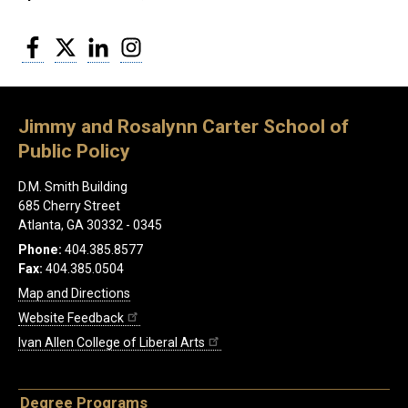
Facebook
Twitter
LinkedIn
Instagram
Jimmy and Rosalynn Carter School of
Public Policy
D.M. Smith Building
685 Cherry Street
Atlanta, GA 30332 - 0345
Phone:
404.385.8577
Fax:
404.385.0504
Map and Directions
Website Feedback
Ivan Allen College of Liberal Arts
Degree Programs