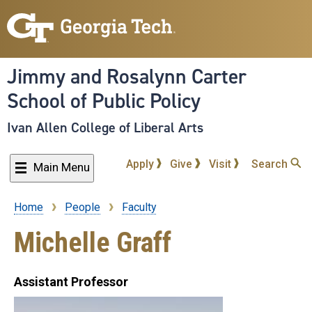
Skip
to
main
content
Jimmy and Rosalynn Carter
School of Public Policy
Ivan Allen College of Liberal Arts
Apply
Give
Visit
Search
Main Menu
Home
People
Faculty
Breadcrumb
Michelle Graff
Assistant Professor