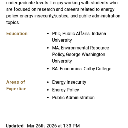
undergraduate levels. I enjoy working with students who
are focused on research and careers related to energy
policy, energy insecurity/justice, and public administration
topics.
Education:
PhD, Public Affairs, Indiana
University
MA, Environmental Resource
Policy, George Washington
University
BA, Economics, Colby College
Areas of
Energy Insecurity
Expertise:
Energy Policy
Public Administration
Updated:
Mar 26th, 2026 at 1:33 PM