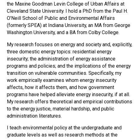
the Maxine Goodman Levin College of Urban Affairs at
Cleveland State University. I hold a PhD from the Paul H.
O'Neill School of Public and Environmental Affairs
(formerly SPEA) at Indiana University, an MA from George
Washington University, and a BA from Colby College.
My research focuses on energy and society and, explicitly,
three domestic energy topics: residential energy
insecurity; the administration of energy assistance
programs and policies; and the implications of the energy
transition on vulnerable communities. Specifically, my
work empirically examines whom energy insecurity
affects, how it affects them, and how government
programs have helped alleviate energy insecurity, if at all.
My research offers theoretical and empirical contributions
to the energy justice, material hardship, and public
administration literatures.
I teach environmental policy at the undergraduate and
graduate levels as well as research methods at the