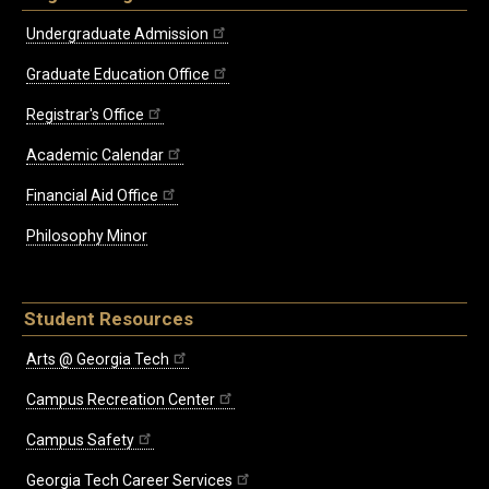
Undergraduate Admission
Graduate Education Office
Registrar's Office
Academic Calendar
Financial Aid Office
Philosophy Minor
Student Resources
Arts @ Georgia Tech
Campus Recreation Center
Campus Safety
Georgia Tech Career Services