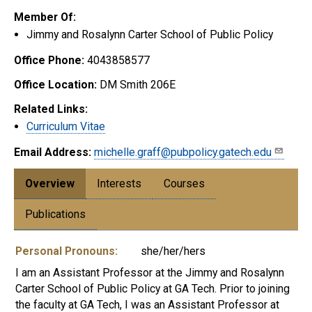
Member Of:
Jimmy and Rosalynn Carter School of Public Policy
Office Phone:
4043858577
Office Location:
DM Smith 206E
Related Links:
Curriculum Vitae
Email Address:
michelle.graff@pubpolicy.gatech.edu
Overview
Interests
Courses
Publications
Personal Pronouns:
she/her/hers
I am an Assistant Professor at the Jimmy and Rosalynn
Carter School of Public Policy at GA Tech. Prior to joining
the faculty at GA Tech, I was an Assistant Professor at