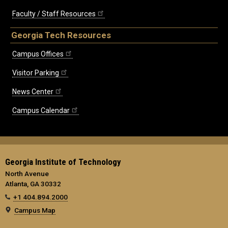
Faculty / Staff Resources
Georgia Tech Resources
Campus Offices
Visitor Parking
News Center
Campus Calendar
Georgia Institute of Technology
North Avenue
Atlanta, GA 30332
+1 404.894.2000
Campus Map