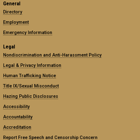
General
Directory
Employment
Emergency Information
Legal
Nondiscrimination and Anti-Harassment Policy
Legal & Privacy Information
Human Trafficking Notice
Title IX/Sexual Misconduct
Hazing Public Disclosures
Accessibility
Accountability
Accreditation
Report Free Speech and Censorship Concern