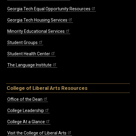
Georgia Tech Equal Opportunity Resources
Georgia Tech Housing Services
Minority Educational Services
Student Groups
Student Health Center
The Language Institute
College of Liberal Arts Resources
Office of the Dean
College Leadership
College At a Glance
Visit the College of Liberal Arts