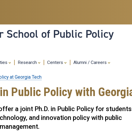
Skip
to
main
content
 School of Public Policy
ities
Research
Centers
Alumni / Careers
olicy at Georgia Tech
in Public Policy with Georgi
fer a joint Ph.D. in Public Policy for students
echnology, and innovation policy with public
it management.