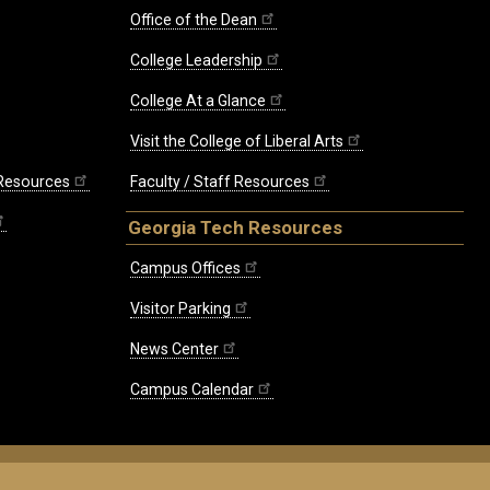
Office of the Dean
College Leadership
College At a Glance
Visit the College of Liberal Arts
 Resources
Faculty / Staff Resources
Georgia Tech Resources
Campus Offices
Visitor Parking
News Center
Campus Calendar