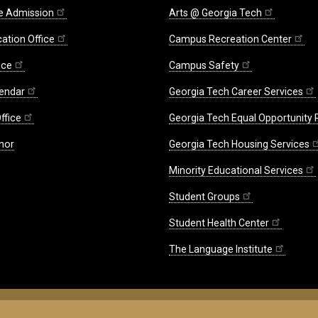
e Admission
Arts @ Georgia Tech
ation Office
Campus Recreation Center
ice
Campus Safety
endar
Georgia Tech Career Services
ffice
Georgia Tech Equal Opportunity
nor
Georgia Tech Housing Services
Minority Educational Services
Student Groups
Student Health Center
The Language Institute