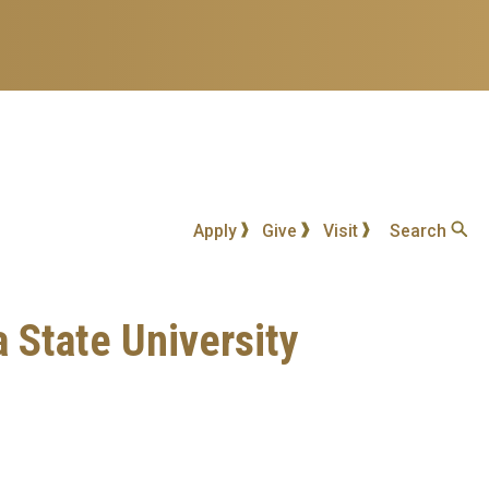
Apply
Give
Visit
Search
a State University