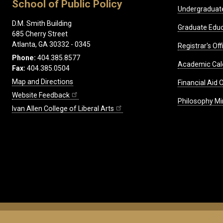
School of Public Policy
Undergraduat
D.M. Smith Building
Graduate Educ
685 Cherry Street
Atlanta, GA 30332 - 0345
Registrar's Off
Phone:
404.385.8577
Academic Cal
Fax:
404.385.0504
Map and Directions
Financial Aid O
Website Feedback
Philosophy Mi
Ivan Allen College of Liberal Arts