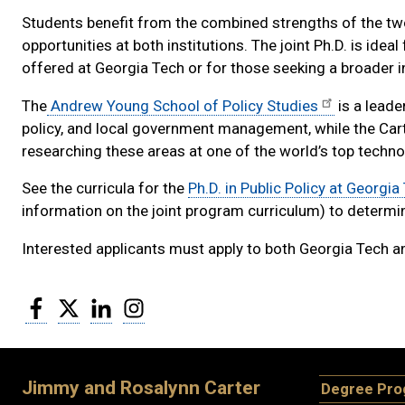
Students benefit from the combined strengths of the t
opportunities at both institutions. The joint Ph.D. is ideal
offered at Georgia Tech or for those seeking a broader in
The
Andrew Young School of Policy Studies
is a leade
policy, and local government management, while the Carte
researching these areas at one of the world’s top technol
​See the curricula for the
Ph.D. in Public Policy at Georgia
information on the joint program curriculum) to determine
Interested applicants must apply to both Georgia Tech a
Facebook
Twitter
LinkedIn
Instagram
Jimmy and Rosalynn Carter
Degree Pr