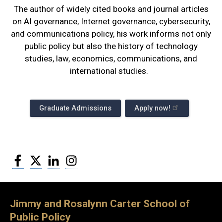
The author of widely cited books and journal articles
on AI governance, Internet governance, cybersecurity,
and communications policy, his work informs not only
public policy but also the history of technology
studies, law, economics, communications, and
international studies.
Graduate Admissions
Apply now!
Facebook
Twitter
LinkedIn
Instagram
Jimmy and Rosalynn Carter School of
Public Policy