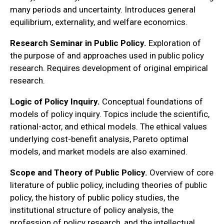
many periods and uncertainty. Introduces general
equilibrium, externality, and welfare economics.
Research Seminar in Public Policy.
Exploration of
the purpose of and approaches used in public policy
research. Requires development of original empirical
research.
Logic of Policy Inquiry.
Conceptual foundations of
models of policy inquiry. Topics include the scientific,
rational-actor, and ethical models. The ethical values
underlying cost-benefit analysis, Pareto optimal
models, and market models are also examined.
Scope and Theory of Public Policy.
Overview of core
literature of public policy, including theories of public
policy, the history of public policy studies, the
institutional structure of policy analysis, the
profession of policy research, and the intellectual