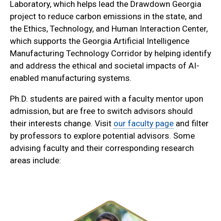
Laboratory, which helps lead the Drawdown Georgia
project to reduce carbon emissions in the state, and
the Ethics, Technology, and Human Interaction Center,
which supports the Georgia Artificial Intelligence
Manufacturing Technology Corridor by helping identify
and address the ethical and societal impacts of AI-
enabled manufacturing systems.
Ph.D. students are paired with a faculty mentor upon
admission, but are free to switch advisors should
their interests change. Visit
our faculty page
and filter
by professors to explore potential advisors. Some
advising faculty and their corresponding research
areas include: