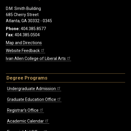
D.M. Smith Building
685 Cherry Street
Atlanta, GA 30332 - 0345
Phone:
404.385.8577
Fax:
404.385.0504
Map and Directions
Website Feedback
Ivan Allen College of Liberal Arts
Degree Programs
Undergraduate Admission
Graduate Education Office
Registrar's Office
Academic Calendar