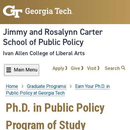
Skip
to
main
content
Jimmy and Rosalynn Carter
School of Public Policy
Ivan Allen College of Liberal Arts
Apply
Give
Visit
Search
Main Menu
Home
Graduate Programs
Earn Your Ph.D. in
Breadcrumb
Public Policy at Georgia Tech
Ph.D. in Public Policy
Program of Study