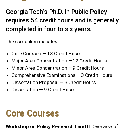
Georgia Tech’s Ph.D. in Public Policy
requires 54 credit hours and is generally
completed in four to six years.
The curriculum includes:
Core Courses — 18 Credit Hours
Major Area Concentration — 12 Credit Hours
Minor Area Concentration — 9 Credit Hours
Comprehensive Examinations — 3 Credit Hours
Dissertation Proposal — 3 Credit Hours
Dissertation — 9 Credit Hours
Core Courses
Workshop on Policy Research I and II.
Overview of