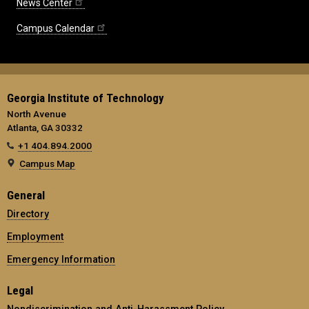
News Center
Campus Calendar
Georgia Institute of Technology
North Avenue
Atlanta, GA 30332
+1 404.894.2000
Campus Map
General
Directory
Employment
Emergency Information
Legal
Nondiscrimination and Anti-Harassment Policy