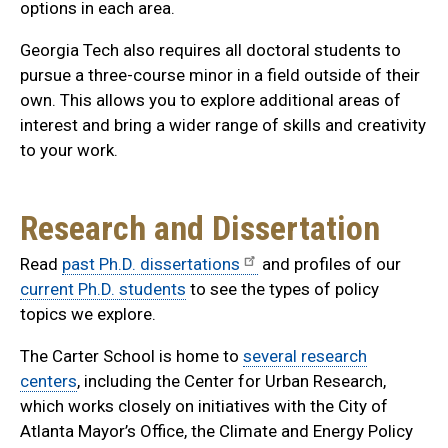
options in each area.
Georgia Tech also requires all doctoral students to
pursue a three-course minor in a field outside of their
own. This allows you to explore additional areas of
interest and bring a wider range of skills and creativity
to your work.
Research and Dissertation
Read
past Ph.D. dissertations
and profiles of our
current Ph.D. students
to see the types of policy
topics we explore.
The Carter School is home to
several research
centers
, including the Center for Urban Research,
which works closely on initiatives with the City of
Atlanta Mayor’s Office, the Climate and Energy Policy