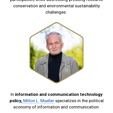
conservation and environmental sustainability
challenges.
In
information and communication technology
policy,
Milton L. Mueller
specializes in the political
economy of information and communication.