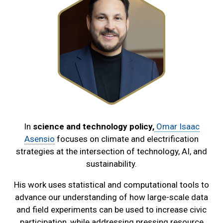
In
science and technology policy,
Omar Isaac
Asensio
focuses on climate and electrification
strategies at the intersection of technology, AI, and
sustainability.
His work uses statistical and computational tools to
advance our understanding of how large-scale data
and field experiments can be used to increase civic
participation, while addressing pressing resource