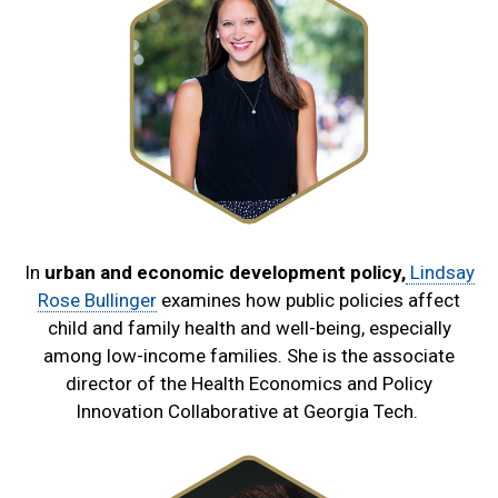
In
urban and economic development policy,
Lindsay
Rose Bullinger
examines how public policies affect
child and family health and well-being, especially
among low-income families. She is the associate
director of the Health Economics and Policy
Innovation Collaborative at Georgia Tech.