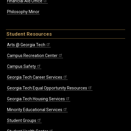
Financial Aid Office
Philosophy Minor
Student Resources
Arts @ Georgia Tech
Campus Recreation Center
Campus Safety
Georgia Tech Career Services
Georgia Tech Equal Opportunity Resources
Georgia Tech Housing Services
Minority Educational Services
Student Groups