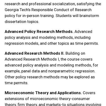
research and professional socialization, satisfying the
Georgia Tech’s Responsible Conduct of Research
policy for in-person training. Students will brainstorm
dissertation topics.
Advanced Policy Research Methods.
Advanced
policy analysis and modeling methods, including
regression models, and other topics as time permits.
Advanced Research Methods II.
Building on
Advanced Research Methods I, the course covers
advanced policy analysis and modeling methods, for
example, panel data and nonparametric regression.
Other policy research methods may be explored as
time permits.
Microeconomic Theory and Applications.
Covers
extensions of microeconomic theory-consumer
theory, firm theory, and markets-to situations involving