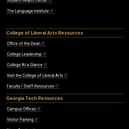
Student Health Center
The Language Institute
College of Liberal Arts Resources
Office of the Dean
College Leadership
College At a Glance
Visit the College of Liberal Arts
Faculty / Staff Resources
Georgia Tech Resources
Campus Offices
Visitor Parking