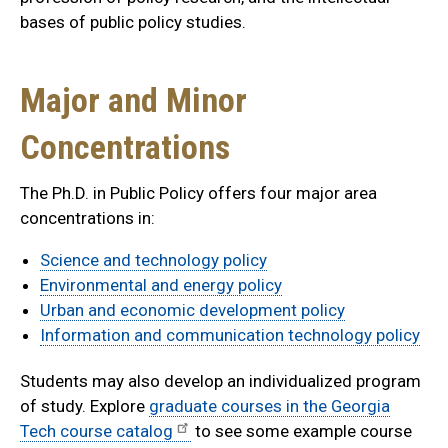
bases of public policy studies.
Major and Minor
Concentrations
The Ph.D. in Public Policy offers four major area
concentrations in:
Science and technology policy
Environmental and energy policy
Urban and economic development policy
Information and communication technology policy
Students may also develop an individualized program
of study. Explore
graduate courses in the Georgia
Tech course catalog
to see some example course