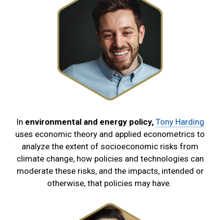
In
environmental and energy policy,
Tony Harding
uses economic theory and applied econometrics to
analyze the extent of socioeconomic risks from
climate change, how policies and technologies can
moderate these risks, and the impacts, intended or
otherwise, that policies may have.