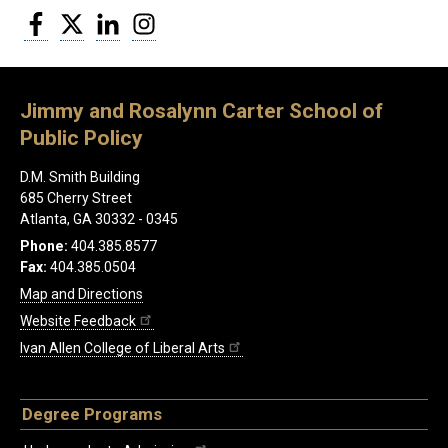
Facebook
Twitter
LinkedIn
Instagram
Jimmy and Rosalynn Carter School of
Public Policy
D.M. Smith Building
685 Cherry Street
Atlanta, GA 30332 - 0345
Phone:
404.385.8577
Fax:
404.385.0504
Map and Directions
Website Feedback
Ivan Allen College of Liberal Arts
Degree Programs