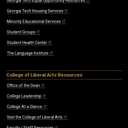
Georgia Tech Equal Opportunity Resources
Georgia Tech Housing Services
Minority Educational Services
Student Groups
Student Health Center
The Language Institute
College of Liberal Arts Resources
Office of the Dean
College Leadership
College At a Glance
Visit the College of Liberal Arts
Faculty / Staff Resources