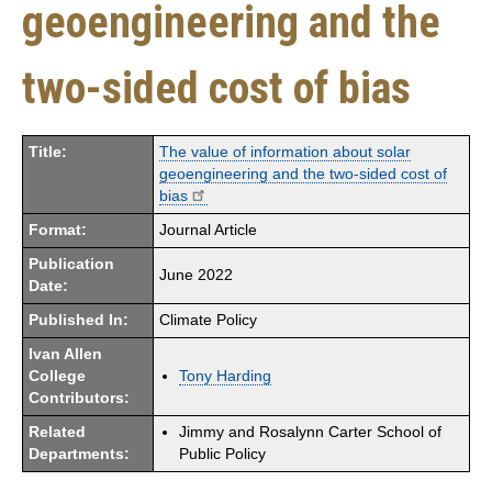
geoengineering and the
two-sided cost of bias
Title:
The value of information about solar
geoengineering and the two-sided cost of
bias
Format:
Journal Article
Publication
June 2022
Date:
Published In:
Climate Policy
Ivan Allen
College
Tony Harding
Contributors:
Related
Jimmy and Rosalynn Carter School of
Departments:
Public Policy