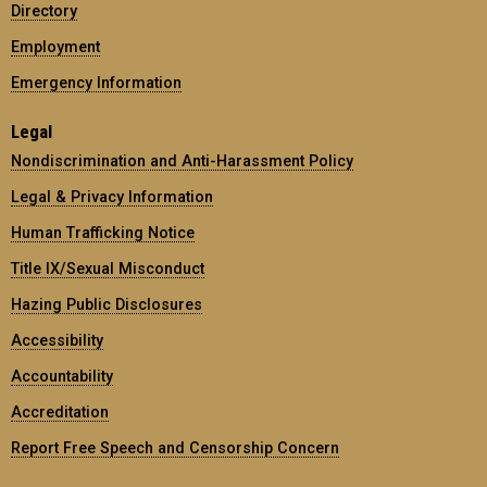
Directory
Employment
Emergency Information
Legal
Nondiscrimination and Anti-Harassment Policy
Legal & Privacy Information
Human Trafficking Notice
Title IX/Sexual Misconduct
Hazing Public Disclosures
Accessibility
Accountability
Accreditation
Report Free Speech and Censorship Concern