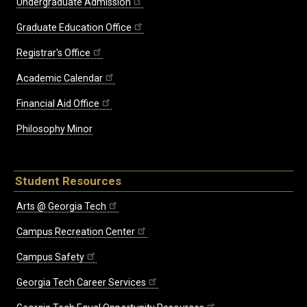
Undergraduate Admission
Graduate Education Office
Registrar's Office
Academic Calendar
Financial Aid Office
Philosophy Minor
Student Resources
Arts @ Georgia Tech
Campus Recreation Center
Campus Safety
Georgia Tech Career Services