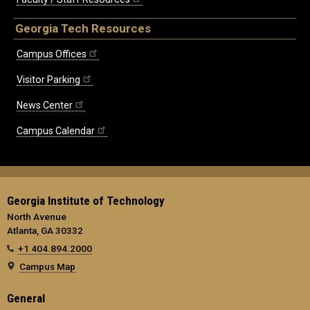
Georgia Tech Resources
Campus Offices
Visitor Parking
News Center
Campus Calendar
Georgia Institute of Technology
North Avenue
Atlanta, GA 30332
+1 404.894.2000
Campus Map
General