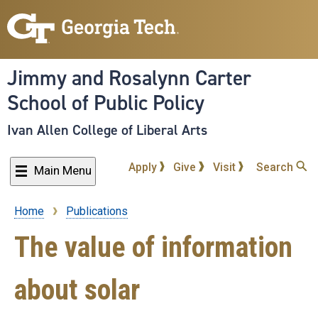
Skip
to
main
content
Jimmy and Rosalynn Carter
School of Public Policy
Ivan Allen College of Liberal Arts
Apply
Give
Visit
Search
Main Menu
Home
Publications
Breadcrumb
The value of information
about solar