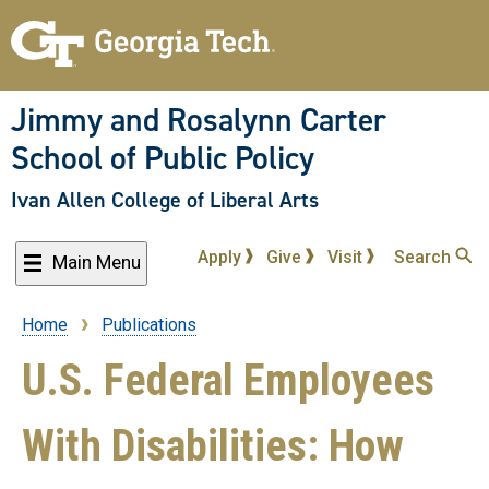
Skip
to
main
content
Jimmy and Rosalynn Carter
School of Public Policy
Ivan Allen College of Liberal Arts
Apply
Give
Visit
Search
Main Menu
Home
Publications
Breadcrumb
U.S. Federal Employees
With Disabilities: How