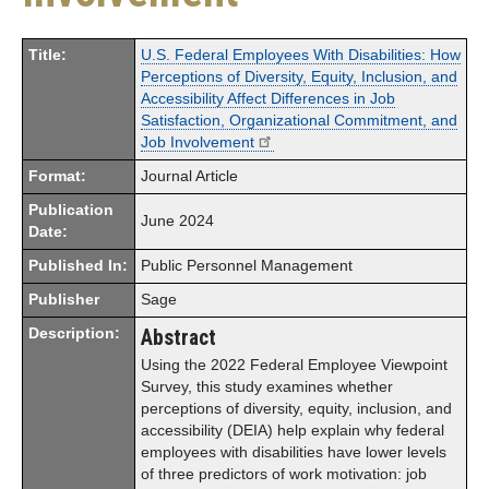
Title:
U.S. Federal Employees With Disabilities: How
Perceptions of Diversity, Equity, Inclusion, and
Accessibility Affect Differences in Job
Satisfaction, Organizational Commitment, and
Job Involvement
Format:
Journal Article
Publication
June 2024
Date:
Published In:
Public Personnel Management
Publisher
Sage
Description:
Abstract
Using the 2022 Federal Employee Viewpoint
Survey, this study examines whether
perceptions of diversity, equity, inclusion, and
accessibility (DEIA) help explain why federal
employees with disabilities have lower levels
of three predictors of work motivation: job