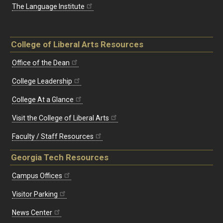
The Language Institute
College of Liberal Arts Resources
Office of the Dean
College Leadership
College At a Glance
Visit the College of Liberal Arts
Faculty / Staff Resources
Georgia Tech Resources
Campus Offices
Visitor Parking
News Center