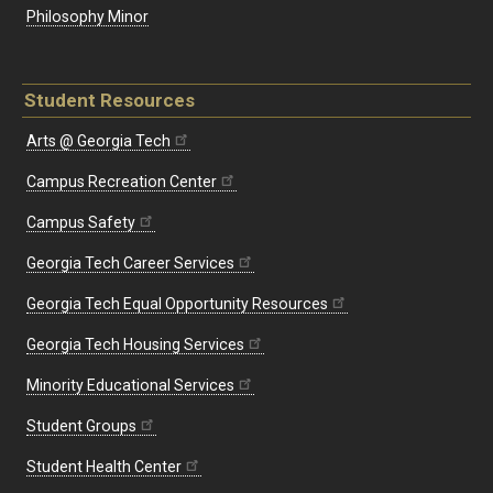
Philosophy Minor
Student Resources
Arts @ Georgia Tech
Campus Recreation Center
Campus Safety
Georgia Tech Career Services
Georgia Tech Equal Opportunity Resources
Georgia Tech Housing Services
Minority Educational Services
Student Groups
Student Health Center