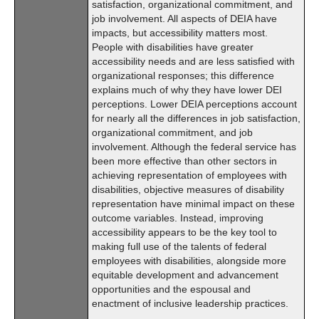
satisfaction, organizational commitment, and
job involvement. All aspects of DEIA have
impacts, but accessibility matters most.
People with disabilities have greater
accessibility needs and are less satisfied with
organizational responses; this difference
explains much of why they have lower DEI
perceptions. Lower DEIA perceptions account
for nearly all the differences in job satisfaction,
organizational commitment, and job
involvement. Although the federal service has
been more effective than other sectors in
achieving representation of employees with
disabilities, objective measures of disability
representation have minimal impact on these
outcome variables. Instead, improving
accessibility appears to be the key tool to
making full use of the talents of federal
employees with disabilities, alongside more
equitable development and advancement
opportunities and the espousal and
enactment of inclusive leadership practices.