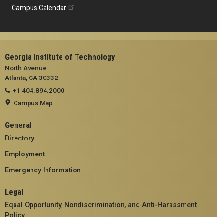
Campus Calendar
Georgia Institute of Technology
North Avenue
Atlanta, GA 30332
+1 404.894.2000
Campus Map
General
Directory
Employment
Emergency Information
Legal
Equal Opportunity, Nondiscrimination, and Anti-Harassment
Policy