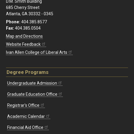
D.M. Smith Building
685 Cherry Street
Atlanta, GA 30332 - 0345
Phone:
404.385.8577
Fax:
404.385.0504
Map and Directions
Website Feedback
Ivan Allen College of Liberal Arts
Degree Programs
Undergraduate Admission
Graduate Education Office
Registrar's Office
Academic Calendar
Financial Aid Office