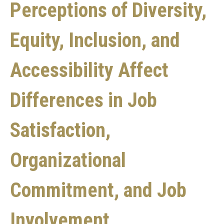
Perceptions of Diversity,
Equity, Inclusion, and
Accessibility Affect
Differences in Job
Satisfaction,
Organizational
Commitment, and Job
Involvement