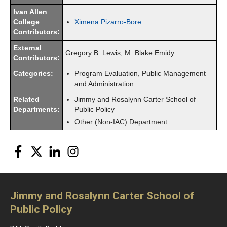
Ivan Allen
College
Ximena Pizarro-Bore
Contributors:
External
Gregory B. Lewis, M. Blake Emidy
Contributors:
Categories:
Program Evaluation, Public Management
and Administration
Related
Jimmy and Rosalynn Carter School of
Departments:
Public Policy
Other (Non-IAC) Department
Facebook
Twitter
LinkedIn
Instagram
Jimmy and Rosalynn Carter School of
Public Policy