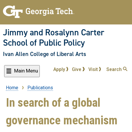
Skip
to
main
content
Jimmy and Rosalynn Carter
School of Public Policy
Ivan Allen College of Liberal Arts
Apply
Give
Visit
Search
Main Menu
Home
Publications
Breadcrumb
In search of a global
governance mechanism