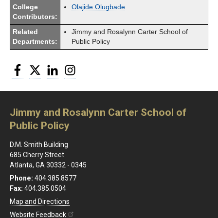
College
Olajide Olugbade
Contributors:
Related
Jimmy and Rosalynn Carter School of
Departments:
Public Policy
Facebook
Twitter
LinkedIn
Instagram
Jimmy and Rosalynn Carter School of
Public Policy
D.M. Smith Building
685 Cherry Street
Atlanta, GA 30332 - 0345
Phone:
404.385.8577
Fax:
404.385.0504
Map and Directions
Website Feedback