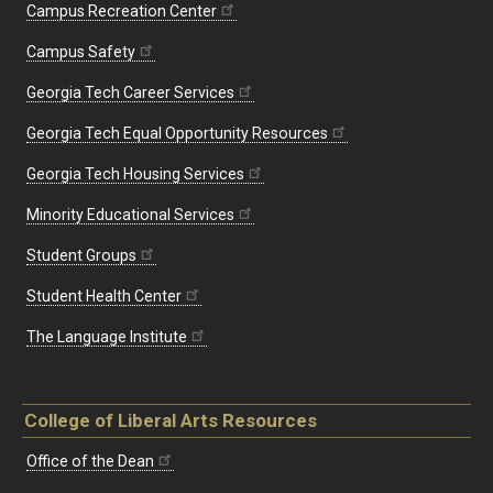
Campus Recreation Center
Campus Safety
Georgia Tech Career Services
Georgia Tech Equal Opportunity Resources
Georgia Tech Housing Services
Minority Educational Services
Student Groups
Student Health Center
The Language Institute
College of Liberal Arts Resources
Office of the Dean