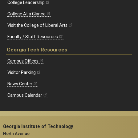
College Leadership
College At a Glance
Visit the College of Liberal Arts
Faculty / Staff Resources
Georgia Tech Resources
Campus Offices
Visitor Parking
News Center
Campus Calendar
Georgia Institute of Technology
North Avenue