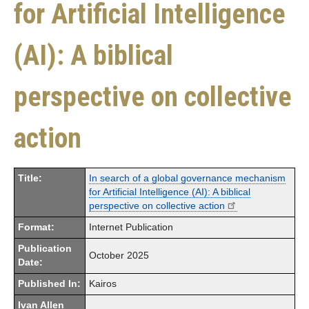
for Artificial Intelligence
(AI): A biblical
perspective on collective
action
Title:
In search of a global governance mechanism
for Artificial Intelligence (AI): A biblical
perspective on collective action
Format:
Internet Publication
Publication
October 2025
Date:
Published In:
Kairos
Ivan Allen