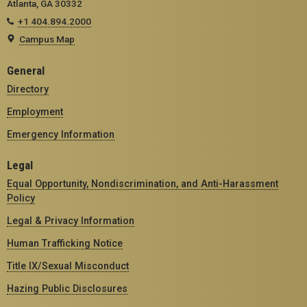
Atlanta, GA 30332
+1 404.894.2000
Campus Map
General
Directory
Employment
Emergency Information
Legal
Equal Opportunity, Nondiscrimination, and Anti-Harassment
Policy
Legal & Privacy Information
Human Trafficking Notice
Title IX/Sexual Misconduct
Hazing Public Disclosures