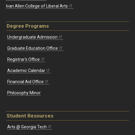
Ivan Allen College of Liberal Arts
Degree Programs
Undergraduate Admission
Graduate Education Office
Registrar's Office
Academic Calendar
Financial Aid Office
Philosophy Minor
Student Resources
Arts @ Georgia Tech