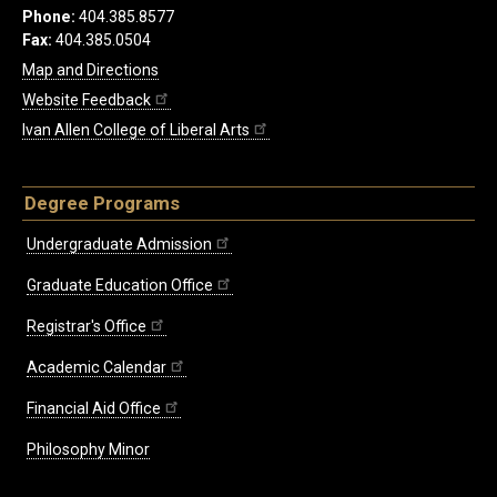
Phone:
404.385.8577
Fax:
404.385.0504
Map and Directions
Website Feedback
Ivan Allen College of Liberal Arts
Degree Programs
Undergraduate Admission
Graduate Education Office
Registrar's Office
Academic Calendar
Financial Aid Office
Philosophy Minor