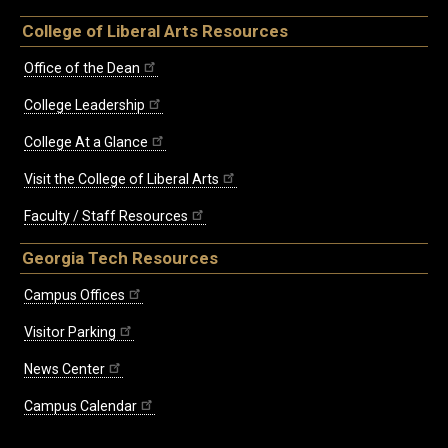
College of Liberal Arts Resources
Office of the Dean
College Leadership
College At a Glance
Visit the College of Liberal Arts
Faculty / Staff Resources
Georgia Tech Resources
Campus Offices
Visitor Parking
News Center
Campus Calendar