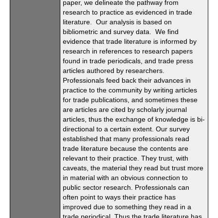
paper, we delineate the pathway from
research to practice as evidenced in trade
literature. Our analysis is based on
bibliometric and survey data. We find
evidence that trade literature is informed by
research in references to research papers
found in trade periodicals, and trade press
articles authored by researchers.
Professionals feed back their advances in
practice to the community by writing articles
for trade publications, and sometimes these
are articles are cited by scholarly journal
articles, thus the exchange of knowledge is bi-
directional to a certain extent. Our survey
established that many professionals read
trade literature because the contents are
relevant to their practice. They trust, with
caveats, the material they read but trust more
in material with an obvious connection to
public sector research. Professionals can
often point to ways their practice has
improved due to something they read in a
trade periodical. Thus the trade literature has