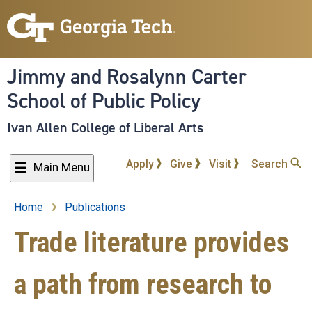
Skip
to
main
content
Jimmy and Rosalynn Carter
School of Public Policy
Ivan Allen College of Liberal Arts
Apply
Give
Visit
Search
Main Menu
Home
Publications
Breadcrumb
Trade literature provides
a path from research to