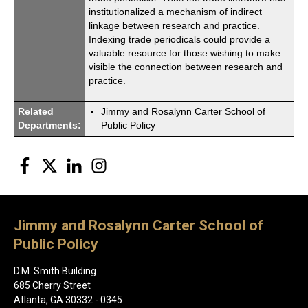
institutionalized a mechanism of indirect
linkage between research and practice.
Indexing trade periodicals could provide a
valuable resource for those wishing to make
visible the connection between research and
practice.
Related
Jimmy and Rosalynn Carter School of
Departments:
Public Policy
Facebook
Twitter
LinkedIn
Instagram
Jimmy and Rosalynn Carter School of
Public Policy
D.M. Smith Building
685 Cherry Street
Atlanta, GA 30332 - 0345