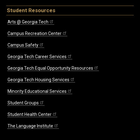
Student Resources
Arts @ Georgia Tech
Campus Recreation Center
Campus Safety
Georgia Tech Career Services
Georgia Tech Equal Opportunity Resources
Georgia Tech Housing Services
Minority Educational Services
Student Groups
Student Health Center
The Language Institute