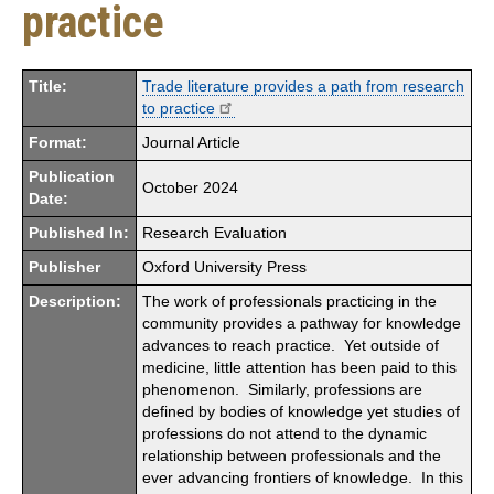
practice
Title:
Trade literature provides a path from research
to practice
Format:
Journal Article
Publication
October 2024
Date:
Published In:
Research Evaluation
Publisher
Oxford University Press
Description:
The work of professionals practicing in the
community provides a pathway for knowledge
advances to reach practice. Yet outside of
medicine, little attention has been paid to this
phenomenon. Similarly, professions are
defined by bodies of knowledge yet studies of
professions do not attend to the dynamic
relationship between professionals and the
ever advancing frontiers of knowledge. In this