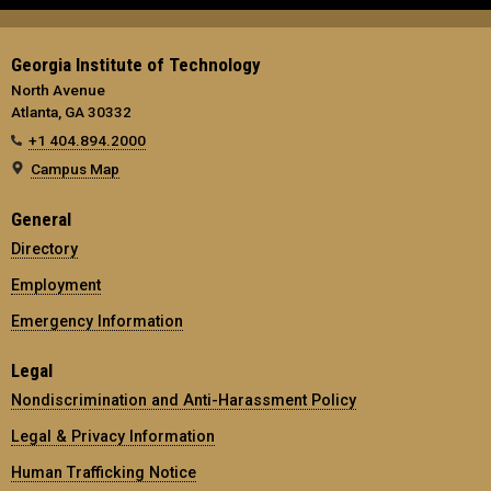
Georgia Institute of Technology
North Avenue
Atlanta, GA 30332
+1 404.894.2000
Campus Map
General
Directory
Employment
Emergency Information
Legal
Nondiscrimination and Anti-Harassment Policy
Legal & Privacy Information
Human Trafficking Notice