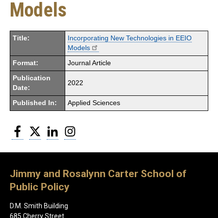
Models
Title:
Incorporating New Technologies in EEIO
Models
Format:
Journal Article
Publication
2022
Date:
Published In:
Applied Sciences
Facebook
Twitter
LinkedIn
Instagram
Jimmy and Rosalynn Carter School of
Public Policy
D.M. Smith Building
685 Cherry Street