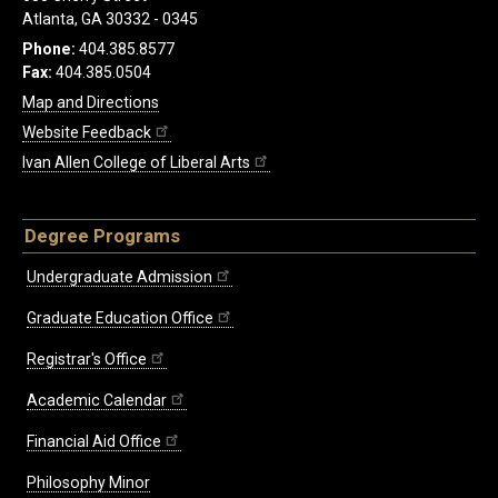
Atlanta, GA 30332 - 0345
Phone:
404.385.8577
Fax:
404.385.0504
Map and Directions
Website Feedback
Ivan Allen College of Liberal Arts
Degree Programs
Undergraduate Admission
Graduate Education Office
Registrar's Office
Academic Calendar
Financial Aid Office
Philosophy Minor