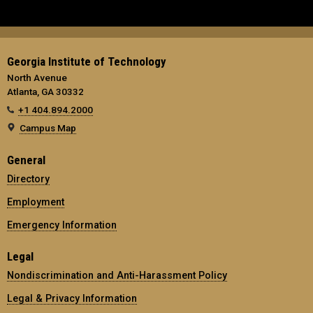
Georgia Institute of Technology
North Avenue
Atlanta, GA 30332
+1 404.894.2000
Campus Map
General
Directory
Employment
Emergency Information
Legal
Nondiscrimination and Anti-Harassment Policy
Legal & Privacy Information