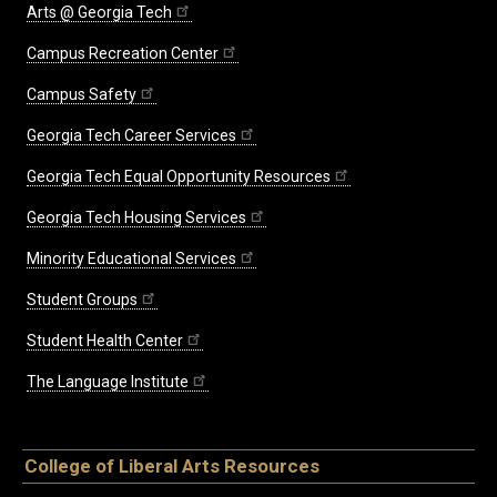
Arts @ Georgia Tech
Campus Recreation Center
Campus Safety
Georgia Tech Career Services
Georgia Tech Equal Opportunity Resources
Georgia Tech Housing Services
Minority Educational Services
Student Groups
Student Health Center
The Language Institute
College of Liberal Arts Resources