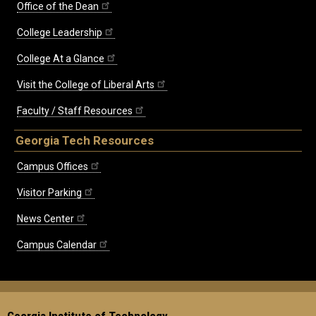
Office of the Dean
College Leadership
College At a Glance
Visit the College of Liberal Arts
Faculty / Staff Resources
Georgia Tech Resources
Campus Offices
Visitor Parking
News Center
Campus Calendar
Georgia Institute of Technology