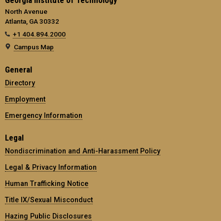
North Avenue
Atlanta, GA 30332
+1 404.894.2000
Campus Map
General
Directory
Employment
Emergency Information
Legal
Nondiscrimination and Anti-Harassment Policy
Legal & Privacy Information
Human Trafficking Notice
Title IX/Sexual Misconduct
Hazing Public Disclosures