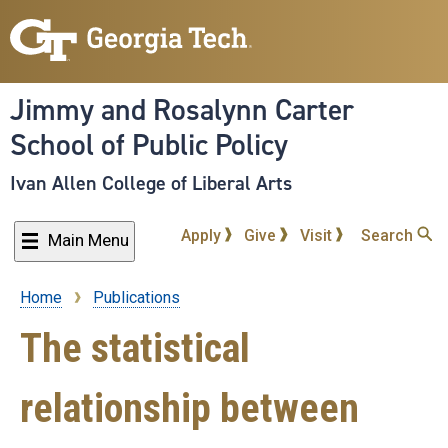
Skip
to
main
content
Jimmy and Rosalynn Carter
School of Public Policy
Ivan Allen College of Liberal Arts
Apply
Give
Visit
Search
Main Menu
Home
Publications
Breadcrumb
The statistical
relationship between