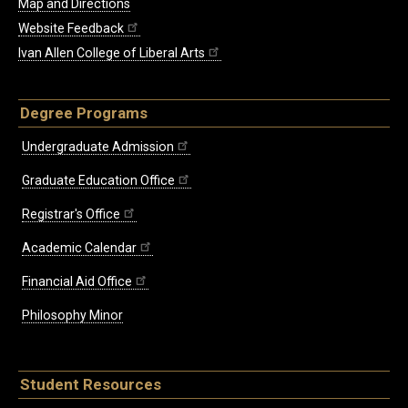
Map and Directions
Website Feedback
Ivan Allen College of Liberal Arts
Degree Programs
Undergraduate Admission
Graduate Education Office
Registrar's Office
Academic Calendar
Financial Aid Office
Philosophy Minor
Student Resources