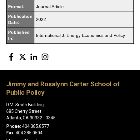
Format:
Journal Article
Publication
2022
Date:
Published
International J. Energy Economics and Policy
In:
Facebook
Twitter
LinkedIn
Instagram
Jimmy and Rosalynn Carter School of
Public Policy
D.M. Smith Building
685 Cherry Street
Atlanta, GA 30332 - 0345
Phone:
404.385.8577
Fax:
404.385.0504