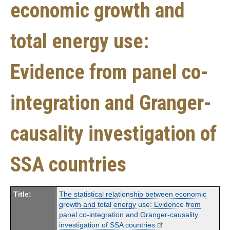
economic growth and
total energy use:
Evidence from panel co-
integration and Granger-
causality investigation of
SSA countries
Title:
The statistical relationship between economic
growth and total energy use: Evidence from
panel co-integration and Granger-causality
investigation of SSA countries