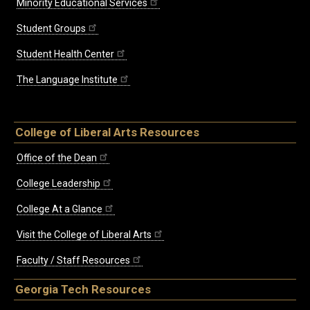
Minority Educational Services
Student Groups
Student Health Center
The Language Institute
College of Liberal Arts Resources
Office of the Dean
College Leadership
College At a Glance
Visit the College of Liberal Arts
Faculty / Staff Resources
Georgia Tech Resources