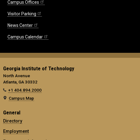
Campus Offices
Visitor Parking
News Center
Campus Calendar
Georgia Institute of Technology
North Avenue
Atlanta, GA 30332
+1 404.894.2000
Campus Map
General
Directory
Employment