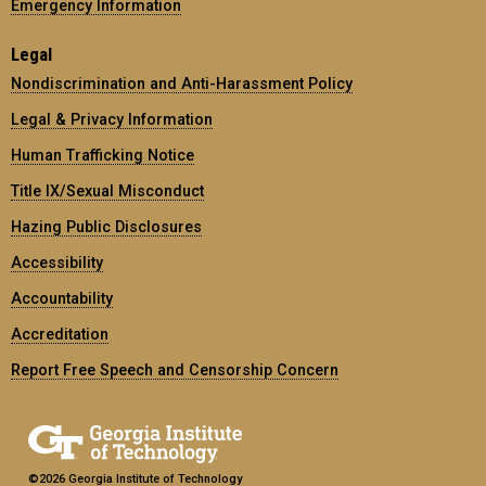
Emergency Information
Legal
Nondiscrimination and Anti-Harassment Policy
Legal & Privacy Information
Human Trafficking Notice
Title IX/Sexual Misconduct
Hazing Public Disclosures
Accessibility
Accountability
Accreditation
Report Free Speech and Censorship Concern
©2026 Georgia Institute of Technology