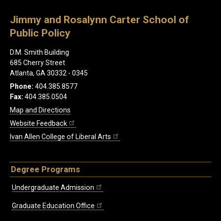
Jimmy and Rosalynn Carter School of
Public Policy
D.M. Smith Building
685 Cherry Street
Atlanta, GA 30332 - 0345
Phone:
404.385.8577
Fax:
404.385.0504
Map and Directions
Website Feedback
Ivan Allen College of Liberal Arts
Degree Programs
Undergraduate Admission
Graduate Education Office