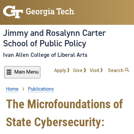
Skip
to
main
content
Jimmy and Rosalynn Carter
School of Public Policy
Ivan Allen College of Liberal Arts
Apply
Give
Visit
Search
Main Menu
Home
Publications
Breadcrumb
The Microfoundations of
State Cybersecurity: