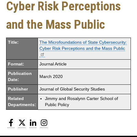
Cyber Risk Perceptions
and the Mass Public
Title:
The Microfoundations of State Cybersecurity:
Cyber Risk Perceptions and the Mass Public
Format:
Journal Article
Publication
March 2020
Date:
Publisher
Journal of Global Security Studies
Related
Jimmy and Rosalynn Carter School of
Departments:
Public Policy
Facebook
Twitter
LinkedIn
Instagram