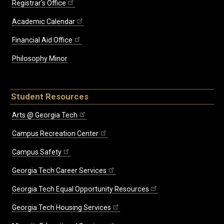
Registrar's Office
Academic Calendar
Financial Aid Office
Philosophy Minor
Student Resources
Arts @ Georgia Tech
Campus Recreation Center
Campus Safety
Georgia Tech Career Services
Georgia Tech Equal Opportunity Resources
Georgia Tech Housing Services